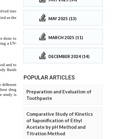
MAY 2025 (13)
MARCH 2025 (11)
DECEMBER 2024 (14)
POPULAR ARTICLES
Preparation and Evaluation of
Toothpaste
Comparative Study of Kinetics
of Saponification of Ethyl
Acetate by pH Method and
Titration Method