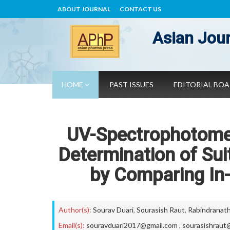
ABOUT JOURNAL
CONTACT US
Asian Jour
HOME
PAST ISSUES
EDITORIAL BO
UV-Spectrophotome
Determination of Su
by Comparing In
Author(s):
Sourav Duari
,
Sourasish Raut
,
Rabindranath
Email(s):
souravduari2017@gmail.com
,
sourasishraut