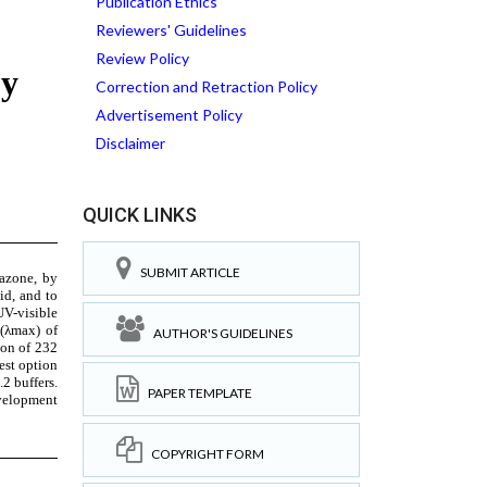
Publication Ethics
Reviewers' Guidelines
Review Policy
Correction and Retraction Policy
Advertisement Policy
Disclaimer
QUICK LINKS
SUBMIT ARTICLE
AUTHOR'S GUIDELINES
PAPER TEMPLATE
COPYRIGHT FORM