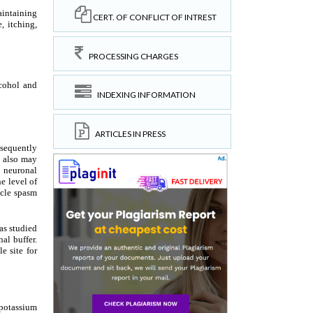
CERT. OF CONFLICT OF INTREST
PROCESSING CHARGES
INDEXING INFORMATION
ARTICLES IN PRESS