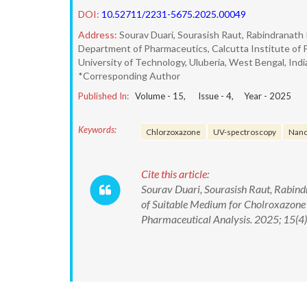
DOI:
10.52711/2231-5675.2025.00049
Address:
Sourav Duari, Sourasish Raut, Rabindranath 
Department of Pharmaceutics, Calcutta Institute of 
University of Technology, Uluberia, West Bengal, Indi
*Corresponding Author
Published In:
Volume -
15
, Issue -
4
, Year -
2025
Keywords:
Chlorzoxazone
UV-spectroscopy
Nan
Cite this article:
Sourav Duari, Sourasish Raut, Rabin
of Suitable Medium for Cholroxazone 
Pharmaceutical Analysis. 2025; 15(