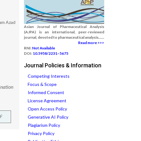
lam Azad
Asian Journal of Pharmaceutical Analysis
(AJPA) is an international, peer-reviewed
journal, devoted to pharmaceutical analysis......
Read more >>>
RNI:
Not Available
DOI:
10.5958/2231–5675
Journal Policies & Information
Competing Interests
Focus & Scope
ination
Informed Consent
License Agreement
Open Access Policy
F
Generative AI Policy
Plagiarism Policy
Privacy Policy