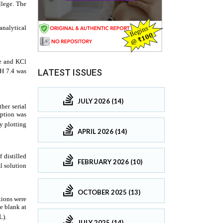
LATEST ISSUES
JULY 2026 (14)
APRIL 2026 (14)
FEBRUARY 2026 (10)
OCTOBER 2025 (13)
JULY 2025 (14)