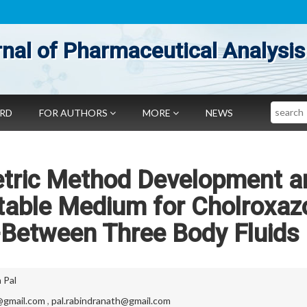
nal of Pharmaceutical Analysis
Search
ARD
FOR AUTHORS
MORE
NEWS
tric Method Development a
itable Medium for Cholroxaz
-Between Three Body Fluids
 Pal
@gmail.com
,
pal.rabindranath@gmail.com