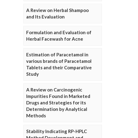
A Review on Herbal Shampoo
and Its Evaluation
Formulation and Evaluation of
Herbal Facewash for Acne
Estimation of Paracetamol in
various brands of Paracetamol
Tablets and their Comparative
Study
A Review on Carcinogenic
Impurities Found in Marketed
Drugs and Strategies for its
Determination by Analytical
Methods
Stability Indicating RP-HPLC
Method Development and