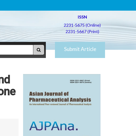
ISSN
2231-5675 (Online)
2231-5667 (Print)
Submit Article
nd
one