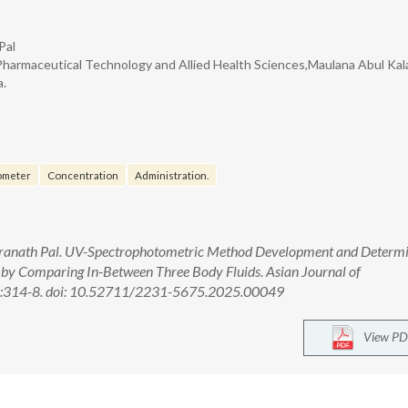
Pal
Pharmaceutical Technology and Allied Health Sciences,Maulana Abul Ka
a.
ometer
Concentration
Administration.
dranath Pal. UV-Spectrophotometric Method Development and Determ
by Comparing In-Between Three Body Fluids. Asian Journal of
4):314-8. doi: 10.52711/2231-5675.2025.00049
View PD