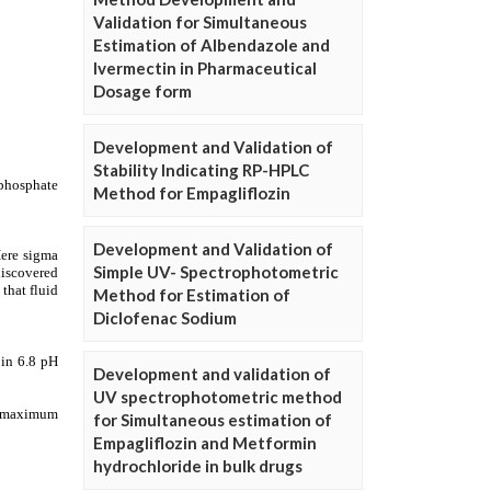
Validation for Simultaneous
Estimation of Albendazole and
Ivermectin in Pharmaceutical
Dosage form
Development and Validation of
Stability Indicating RP-HPLC
Method for Empagliflozin
Development and Validation of
Simple UV- Spectrophotometric
Method for Estimation of
Diclofenac Sodium
Development and validation of
UV spectrophotometric method
for Simultaneous estimation of
Empagliflozin and Metformin
hydrochloride in bulk drugs