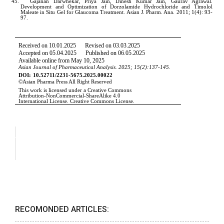
RECOMONDED ARTICLES: