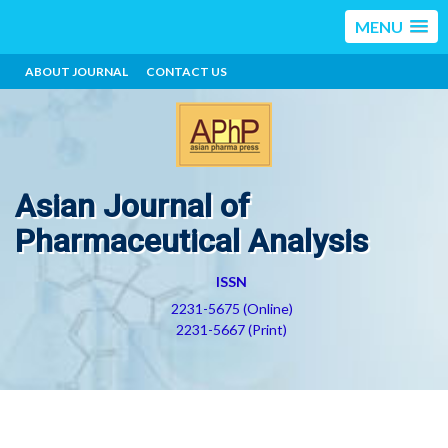
MENU
ABOUT JOURNAL
CONTACT US
Asian Journal of
Pharmaceutical Analysis
ISSN
2231-5675 (Online)
2231-5667 (Print)