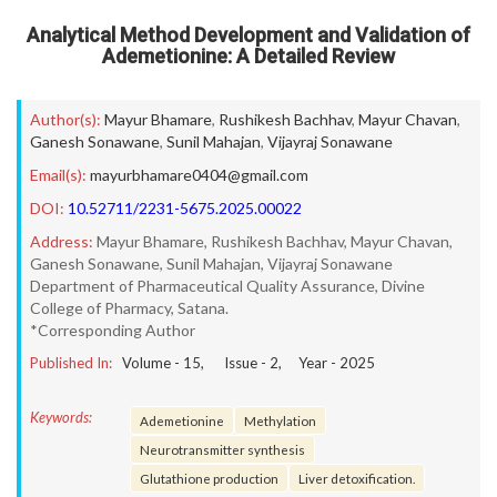
Analytical Method Development and Validation of
Ademetionine: A Detailed Review
Author(s):
Mayur Bhamare
,
Rushikesh Bachhav
,
Mayur Chavan
,
Ganesh Sonawane
,
Sunil Mahajan
,
Vijayraj Sonawane
Email(s):
mayurbhamare0404@gmail.com
DOI:
10.52711/2231-5675.2025.00022
Address:
Mayur Bhamare, Rushikesh Bachhav, Mayur Chavan,
Ganesh Sonawane, Sunil Mahajan, Vijayraj Sonawane
Department of Pharmaceutical Quality Assurance, Divine
College of Pharmacy, Satana.
*Corresponding Author
Published In:
Volume -
15
, Issue -
2
, Year -
2025
Keywords:
Ademetionine
Methylation
Neurotransmitter synthesis
Glutathione production
Liver detoxification.