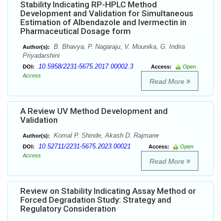
Stability Indicating RP-HPLC Method
Development and Validation for Simultaneous
Estimation of Albendazole and Ivermectin in
Pharmaceutical Dosage form
B. Bhavya, P. Nagaraju, V. Mounika, G. Indira
Author(s):
Priyadarshini
10.5958/2231-5675.2017.00002.3
DOI:
Access:
Open
Access
Read More
A Review UV Method Development and
Validation
Komal P. Shinde, Akash D. Rajmane
Author(s):
10.52711/2231-5675.2023.00021
DOI:
Access:
Open
Access
Read More
Review on Stability Indicating Assay Method or
Forced Degradation Study: Strategy and
Regulatory Consideration