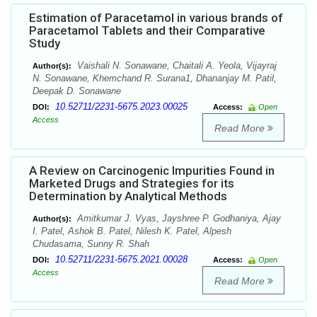
Estimation of Paracetamol in various brands of
Paracetamol Tablets and their Comparative
Study
Vaishali N. Sonawane, Chaitali A. Yeola, Vijayraj
Author(s):
N. Sonawane, Khemchand R. Surana1, Dhananjay M. Patil,
Deepak D. Sonawane
10.52711/2231-5675.2023.00025
DOI:
Access:
Open
Access
Read More
A Review on Carcinogenic Impurities Found in
Marketed Drugs and Strategies for its
Determination by Analytical Methods
Amitkumar J. Vyas, Jayshree P. Godhaniya, Ajay
Author(s):
I. Patel, Ashok B. Patel, Nilesh K. Patel, Alpesh
Chudasama, Sunny R. Shah
10.52711/2231-5675.2021.00028
DOI:
Access:
Open
Access
Read More