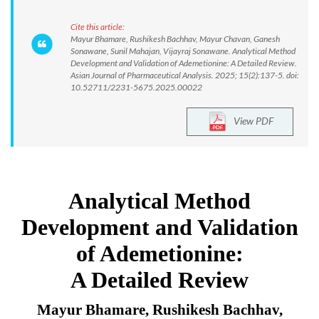
Cite this article:
Mayur Bhamare, Rushikesh Bachhav, Mayur Chavan, Ganesh
Sonawane, Sunil Mahajan, Vijayraj Sonawane. Analytical Method
Development and Validation of Ademetionine: A Detailed Review.
Asian Journal of Pharmaceutical Analysis. 2025; 15(2):137-5. doi:
10.52711/2231-5675.2025.00022
View PDF