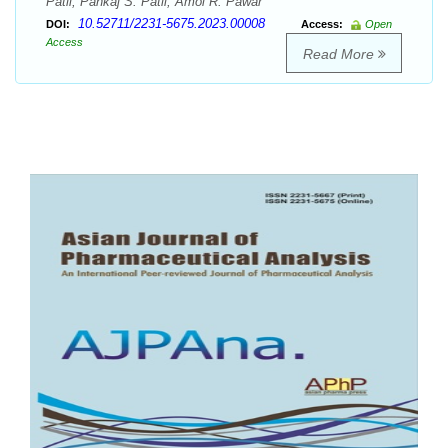
Patil, Pankaj S. Patil, Amol R. Pawar
10.52711/2231-5675.2023.00008
DOI:
Access:
Open
Access
Read More