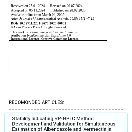
RECOMONDED ARTICLES:
Stability Indicating RP-HPLC Method
Development and Validation for Simultaneous
Estimation of Albendazole and Ivermectin in