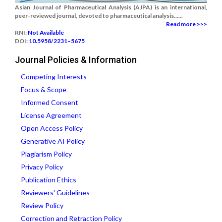
Asian Journal of Pharmaceutical Analysis (AJPA) is an international,
peer-reviewed journal, devoted to pharmaceutical analysis......
Read more >>>
RNI:
Not Available
DOI:
10.5958/2231–5675
Journal Policies & Information
Competing Interests
Focus & Scope
Informed Consent
License Agreement
Open Access Policy
Generative AI Policy
Plagiarism Policy
Privacy Policy
Publication Ethics
Reviewers' Guidelines
Review Policy
Correction and Retraction Policy