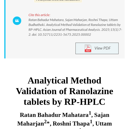
Cite this article:
Ratan Bahadur Mahatara, Sajan Maharjan, Roshni Thapa, Uttam
Budhathoki. Analytical Method Validation of Ranolazine tablets by
RP-HPLC. Asian Journal of Pharmaceutical Analysis. 2025;15(1):7-
2. doi: 10.52711/2231-5675.2025.00002
View PDF