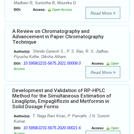
Madhavi R, Sunisitha B, Mounika D
DOI:
Access:
Open Access
Read More
A Review on Chromatography and
Advancement in Paper Chromatography
Technique
Shinde Ganesh S., P. S. Rao, R. S. Jadhav,
Author(s):
Piyusha Kolhe, Diksha Athare
10.5958/2231-5675.2021.00009.0
DOI:
Access:
Open
Access
Read More
Development and Validation of RP-HPLC
Method for the Simultaneous Estimation of
Linagliptin, Empagliflozin and Metformin in
Solid Dosage Forms
T. Naga Ravi Kiran, P. Parvathi, J.N. Suresh
Author(s):
Kumar
10.5958/2231-5675.2020.00021.6
DOI:
Access:
Open
Access