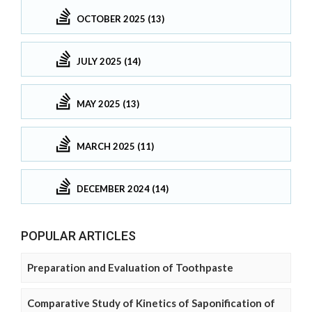
OCTOBER 2025 (13)
JULY 2025 (14)
MAY 2025 (13)
MARCH 2025 (11)
DECEMBER 2024 (14)
POPULAR ARTICLES
Preparation and Evaluation of Toothpaste
Comparative Study of Kinetics of Saponification of