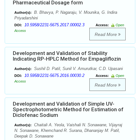
Pharmaceutical Dosage form
B. Bhavya, P. Nagaraju, V. Mounika, G. Indira
Author(s):
Priyadarshini
10.5958/2231-5675.2017.00002.3
DOI:
Access:
Open
Access
Read More
Development and Validation of Stability
Indicating RP-HPLC Method for Empagliflozin
Sushil D. Patil, Sunil V. Amurutkar, C.D. Upasani
Author(s):
10.5958/2231-5675.2016.00030.2
DOI:
Access:
Open
Access
Read More
Development and Validation of Simple UV-
Spectrophotometric Method for Estimation of
Diclofenac Sodium
Chaitali A. Yeola, Vaishali N. Sonawane, Vijayraj
Author(s):
N. Sonawane, Khemchand R. Surana, Dhananjay M. Patil,
Deepak D. Sonawane