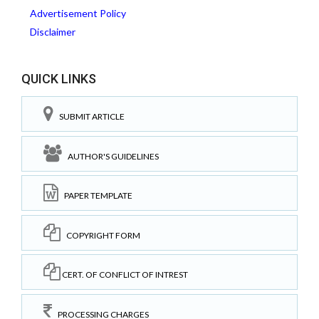
Advertisement Policy
Disclaimer
QUICK LINKS
SUBMIT ARTICLE
AUTHOR'S GUIDELINES
PAPER TEMPLATE
COPYRIGHT FORM
CERT. OF CONFLICT OF INTREST
PROCESSING CHARGES