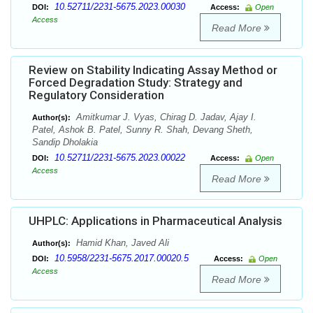
10.52711/2231-5675.2023.00030
DOI:
Access:
Open
Access
Read More
Review on Stability Indicating Assay Method or
Forced Degradation Study: Strategy and
Regulatory Consideration
Amitkumar J. Vyas, Chirag D. Jadav, Ajay I.
Author(s):
Patel, Ashok B. Patel, Sunny R. Shah, Devang Sheth,
Sandip Dholakia
10.52711/2231-5675.2023.00022
DOI:
Access:
Open
Access
Read More
UHPLC: Applications in Pharmaceutical Analysis
Hamid Khan, Javed Ali
Author(s):
10.5958/2231-5675.2017.00020.5
DOI:
Access:
Open
Access
Read More