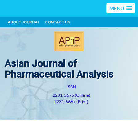
MENU
ABOUT JOURNAL
CONTACT US
Asian Journal of
Pharmaceutical Analysis
ISSN
2231-5675 (Online)
2231-5667 (Print)