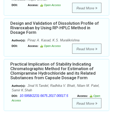
DOI:
Access:
Open Access
Read More
Design and Validation of Dissolution Profile of
Rivaroxaban by Using RP-HPLC Method in
Dosage Form
Pinaz A. Kasad, K.S. Muralikrishna
Author(s):
DOI:
Access:
Open Access
Read More
Practical Implication of Stability Indicating
Chromatographic Method for Estimation of
Clomipramine Hydrochloride and its Related
Substances from Capsule Dosage Form
Jinal N.Tandel, Radhika V. Bhatt, Nilam M. Patel,
Author(s):
Samir K.Shah
10.5958/2231-5675.2017.00017.5
DOI:
Access:
Open
Access
Read More