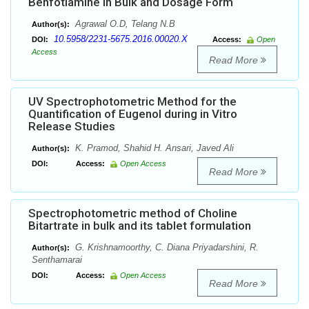
Benfotiamine in Bulk and Dosage Form
Agrawal O.D, Telang N.B
Author(s):
10.5958/2231-5675.2016.00020.X
DOI:
Access:
Open
Access
Read More
UV Spectrophotometric Method for the
Quantification of Eugenol during in Vitro
Release Studies
K. Pramod, Shahid H. Ansari, Javed Ali
Author(s):
DOI:
Access:
Open Access
Read More
Spectrophotometric method of Choline
Bitartrate in bulk and its tablet formulation
G. Krishnamoorthy, C. Diana Priyadarshini, R.
Author(s):
Senthamarai
DOI:
Access:
Open Access
Read More