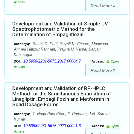
Access
Read More
Development and Validation of Simple UV-
Spectrophotometric Method for the
Determination of Empagliflozin
Sushil D. Patil, Sayali K. Chaure, Maswood
Author(s):
Ahmed Hafizur Rahman, Prajkta U. Varpe, Sanjay
Kshirsagar.
10.5958/2231-5675.2017.00004.7
DOI:
Access:
Open
Access
Read More
Development and Validation of RP-HPLC
Method for the Simultaneous Estimation of
Linagliptin, Empagliflozin and Metformin in
Solid Dosage Forms
T. Naga Ravi Kiran, P. Parvathi, J.N. Suresh
Author(s):
Kumar
10.5958/2231-5675.2020.00021.6
DOI:
Access:
Open
Access