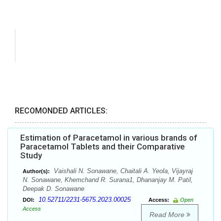
RECOMONDED ARTICLES:
Estimation of Paracetamol in various brands of
Paracetamol Tablets and their Comparative
Study
Vaishali N. Sonawane, Chaitali A. Yeola, Vijayraj
Author(s):
N. Sonawane, Khemchand R. Surana1, Dhananjay M. Patil,
Deepak D. Sonawane
10.52711/2231-5675.2023.00025
DOI:
Access:
Open
Access
Read More