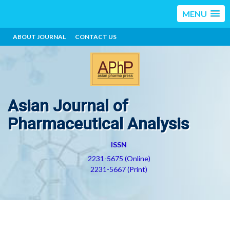
MENU
ABOUT JOURNAL
CONTACT US
Asian Journal of
Pharmaceutical Analysis
ISSN
2231-5675 (Online)
2231-5667 (Print)