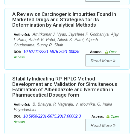
A Review on Carcinogenic Impurities Found in
Marketed Drugs and Strategies for its
Determination by Analytical Methods
Amitkumar J. Vyas, Jayshree P. Godhaniya, Ajay
Author(s):
I. Patel, Ashok B. Patel, Nilesh K. Patel, Alpesh
Chudasama, Sunny R. Shah
10.52711/2231-5675.2021.00028
DOI:
Access:
Open
Access
Read More
Stability Indicating RP-HPLC Method
Development and Validation for Simultaneous
Estimation of Albendazole and Ivermectin in
Pharmaceutical Dosage form
B. Bhavya, P. Nagaraju, V. Mounika, G. Indira
Author(s):
Priyadarshini
10.5958/2231-5675.2017.00002.3
DOI:
Access:
Open
Access
Read More