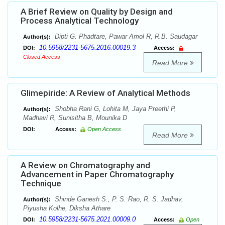
A Brief Review on Quality by Design and
Process Analytical Technology
Dipti G. Phadtare, Pawar Amol R, R.B. Saudagar
Author(s):
10.5958/2231-5675.2016.00019.3
DOI:
Access:
Closed Access
Read More
Glimepiride: A Review of Analytical Methods
Shobha Rani G, Lohita M, Jaya Preethi P,
Author(s):
Madhavi R, Sunisitha B, Mounika D
DOI:
Access:
Open Access
Read More
A Review on Chromatography and
Advancement in Paper Chromatography
Technique
Shinde Ganesh S., P. S. Rao, R. S. Jadhav,
Author(s):
Piyusha Kolhe, Diksha Athare
10.5958/2231-5675.2021.00009.0
DOI:
Access:
Open