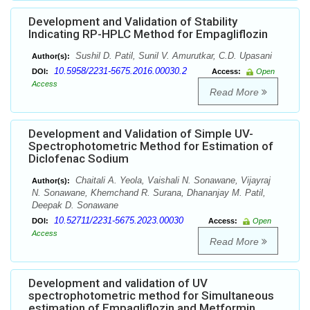
Development and Validation of Stability
Indicating RP-HPLC Method for Empagliflozin
Sushil D. Patil, Sunil V. Amurutkar, C.D. Upasani
Author(s):
10.5958/2231-5675.2016.00030.2
DOI:
Access:
Open
Access
Read More
Development and Validation of Simple UV-
Spectrophotometric Method for Estimation of
Diclofenac Sodium
Chaitali A. Yeola, Vaishali N. Sonawane, Vijayraj
Author(s):
N. Sonawane, Khemchand R. Surana, Dhananjay M. Patil,
Deepak D. Sonawane
10.52711/2231-5675.2023.00030
DOI:
Access:
Open
Access
Read More
Development and validation of UV
spectrophotometric method for Simultaneous
estimation of Empagliflozin and Metformin