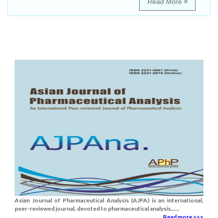
Read More
Asian Journal of Pharmaceutical Analysis (AJPA) is an international,
peer-reviewed journal, devoted to pharmaceutical analysis......
Read more >>>