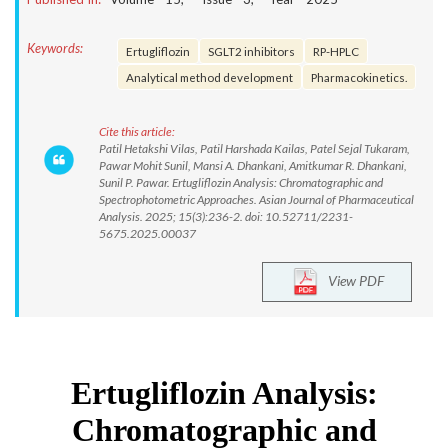
Keywords:
Ertugliflozin
SGLT2 inhibitors
RP-HPLC
Analytical method development
Pharmacokinetics.
Cite this article:
Patil Hetakshi Vilas, Patil Harshada Kailas, Patel Sejal Tukaram,
Pawar Mohit Sunil, Mansi A. Dhankani, Amitkumar R. Dhankani,
Sunil P. Pawar. Ertugliflozin Analysis: Chromatographic and
Spectrophotometric Approaches. Asian Journal of Pharmaceutical
Analysis. 2025; 15(3):236-2. doi: 10.52711/2231-
5675.2025.00037
View PDF