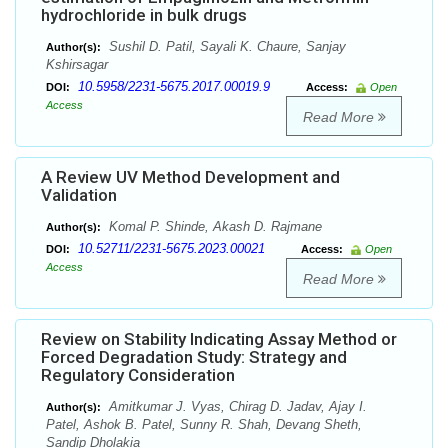
hydrochloride in bulk drugs
Sushil D. Patil, Sayali K. Chaure, Sanjay
Author(s):
Kshirsagar
10.5958/2231-5675.2017.00019.9
DOI:
Access:
Open
Access
Read More
A Review UV Method Development and
Validation
Komal P. Shinde, Akash D. Rajmane
Author(s):
10.52711/2231-5675.2023.00021
DOI:
Access:
Open
Access
Read More
Review on Stability Indicating Assay Method or
Forced Degradation Study: Strategy and
Regulatory Consideration
Amitkumar J. Vyas, Chirag D. Jadav, Ajay I.
Author(s):
Patel, Ashok B. Patel, Sunny R. Shah, Devang Sheth,
Sandip Dholakia