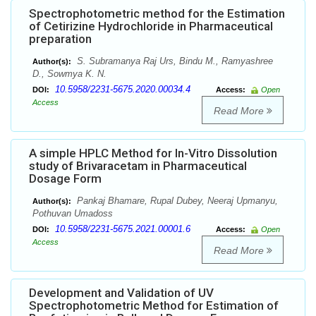
Spectrophotometric method for the Estimation
of Cetirizine Hydrochloride in Pharmaceutical
preparation
S. Subramanya Raj Urs, Bindu M., Ramyashree
Author(s):
D., Sowmya K. N.
10.5958/2231-5675.2020.00034.4
DOI:
Access:
Open
Access
Read More
A simple HPLC Method for In-Vitro Dissolution
study of Brivaracetam in Pharmaceutical
Dosage Form
Pankaj Bhamare, Rupal Dubey, Neeraj Upmanyu,
Author(s):
Pothuvan Umadoss
10.5958/2231-5675.2021.00001.6
DOI:
Access:
Open
Access
Read More
Development and Validation of UV
Spectrophotometric Method for Estimation of