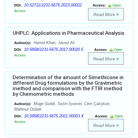
10.52711/2231-5675.2023.00022
DOI:
Access:
Open
Access
Read More
UHPLC: Applications in Pharmaceutical Analysis
Hamid Khan, Javed Ali
Author(s):
10.5958/2231-5675.2017.00020.5
DOI:
Access:
Open
Access
Read More
Determination of the amount of Simethicone in
different Drug formulations by the Gravimetric
method and comparison with the FTIR method
by Chemometric methods
Muge Guleli, Sezin İşsever, Cem Çalışkan,
Author(s):
Mahmut Ozbek
10.5958/2231-5675.2021.00003.X
DOI:
Access:
Open
Access
Read More