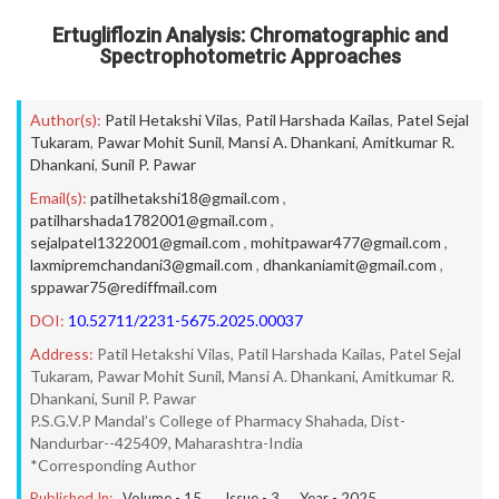
Ertugliflozin Analysis: Chromatographic and
Spectrophotometric Approaches
Author(s):
Patil Hetakshi Vilas
,
Patil Harshada Kailas
,
Patel Sejal
Tukaram
,
Pawar Mohit Sunil
,
Mansi A. Dhankani
,
Amitkumar R.
Dhankani
,
Sunil P. Pawar
Email(s):
patilhetakshi18@gmail.com
,
patilharshada1782001@gmail.com
,
sejalpatel1322001@gmail.com
,
mohitpawar477@gmail.com
,
laxmipremchandani3@gmail.com
,
dhankaniamit@gmail.com
,
sppawar75@rediffmail.com
DOI:
10.52711/2231-5675.2025.00037
Address:
Patil Hetakshi Vilas, Patil Harshada Kailas, Patel Sejal
Tukaram, Pawar Mohit Sunil, Mansi A. Dhankani, Amitkumar R.
Dhankani, Sunil P. Pawar
P.S.G.V.P Mandal’s College of Pharmacy Shahada, Dist-
Nandurbar--425409, Maharashtra-India
*Corresponding Author
Published In:
Volume -
15
, Issue -
3
, Year -
2025