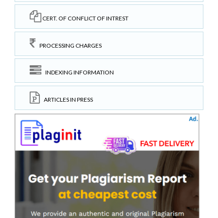
CERT. OF CONFLICT OF INTREST
PROCESSING CHARGES
INDEXING INFORMATION
ARTICLES IN PRESS