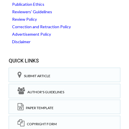
Publication Ethics
Reviewers' Guidelines
Review Policy
Correction and Retraction Policy
Advertisement Policy
Disclaimer
QUICK LINKS
SUBMIT ARTICLE
AUTHOR'S GUIDELINES
PAPER TEMPLATE
COPYRIGHT FORM