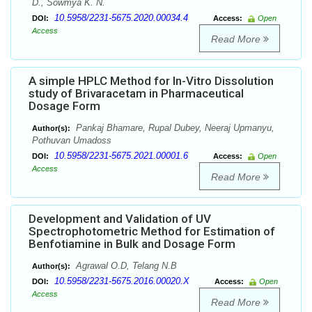
D., Sowmya K. N.
10.5958/2231-5675.2020.00034.4
DOI:
Access:
Open
Access
Read More
A simple HPLC Method for In-Vitro Dissolution
study of Brivaracetam in Pharmaceutical
Dosage Form
Pankaj Bhamare, Rupal Dubey, Neeraj Upmanyu,
Author(s):
Pothuvan Umadoss
10.5958/2231-5675.2021.00001.6
DOI:
Access:
Open
Access
Read More
Development and Validation of UV
Spectrophotometric Method for Estimation of
Benfotiamine in Bulk and Dosage Form
Agrawal O.D, Telang N.B
Author(s):
10.5958/2231-5675.2016.00020.X
DOI:
Access:
Open
Access
Read More