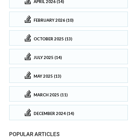
APRIL 2026 (14)
FEBRUARY 2026 (10)
OCTOBER 2025 (13)
JULY 2025 (14)
MAY 2025 (13)
MARCH 2025 (11)
DECEMBER 2024 (14)
POPULAR ARTICLES