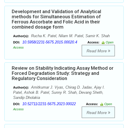
Development and Validation of Analytical
methods for Simultaneous Estimation of
Ferrous Ascorbate and Folic Acid in their
combined dosage form
Rucha K. Patel, Nilam M. Patel, Samir K. Shah
Author(s):
10.5958/2231-5675.2015.00020.4
DOI:
Access:
Open
Access
Read More
Review on Stability Indicating Assay Method or
Forced Degradation Study: Strategy and
Regulatory Consideration
Amitkumar J. Vyas, Chirag D. Jadav, Ajay I.
Author(s):
Patel, Ashok B. Patel, Sunny R. Shah, Devang Sheth,
Sandip Dholakia
10.52711/2231-5675.2023.00022
DOI:
Access:
Open
Access
Read More