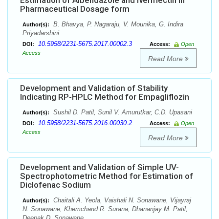
Estimation of Albendazole and Ivermectin in
Pharmaceutical Dosage form
B. Bhavya, P. Nagaraju, V. Mounika, G. Indira
Author(s):
Priyadarshini
10.5958/2231-5675.2017.00002.3
DOI:
Access:
Open
Access
Read More
Development and Validation of Stability
Indicating RP-HPLC Method for Empagliflozin
Sushil D. Patil, Sunil V. Amurutkar, C.D. Upasani
Author(s):
10.5958/2231-5675.2016.00030.2
DOI:
Access:
Open
Access
Read More
Development and Validation of Simple UV-
Spectrophotometric Method for Estimation of
Diclofenac Sodium
Chaitali A. Yeola, Vaishali N. Sonawane, Vijayraj
Author(s):
N. Sonawane, Khemchand R. Surana, Dhananjay M. Patil,
Deepak D. Sonawane