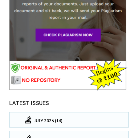
LATEST ISSUES
JULY 2026 (14)