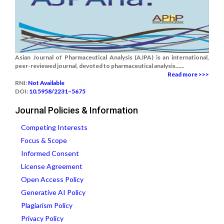
Asian Journal of Pharmaceutical Analysis (AJPA) is an international,
peer-reviewed journal, devoted to pharmaceutical analysis......
Read more >>>
RNI:
Not Available
DOI:
10.5958/2231–5675
Journal Policies & Information
Competing Interests
Focus & Scope
Informed Consent
License Agreement
Open Access Policy
Generative AI Policy
Plagiarism Policy
Privacy Policy