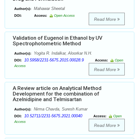
Mahawar Sheetal
Author(s):
DOI:
Access:
Open Access
Read More
Validation of Eugenol in Ethanol by UV
Spectrophotometric Method
Yogita R. Indalkar, Aloorkar N.H.
Author(s):
10.5958/2231-5675.2015.00028.9
DOI:
Access:
Open
Access
Read More
A Review article on Analytical Method
Development for the combination of
Azelnidipine and Telmisartan
Nirma Chavda, Suresh Kumar
Author(s):
10.52711/2231-5675.2021.00040
DOI:
Access:
Open
Access
Read More