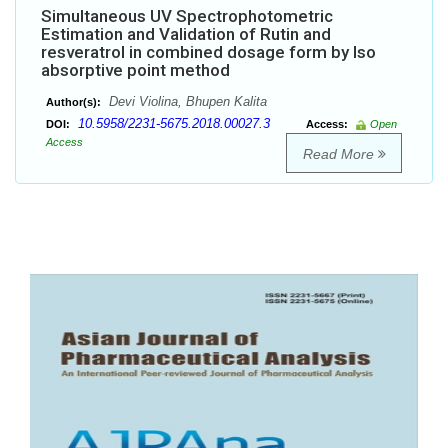
Simultaneous UV Spectrophotometric
Estimation and Validation of Rutin and
resveratrol in combined dosage form by Iso
absorptive point method
Devi Violina, Bhupen Kalita
Author(s):
10.5958/2231-5675.2018.00027.3
DOI:
Access:
Open
Access
Read More