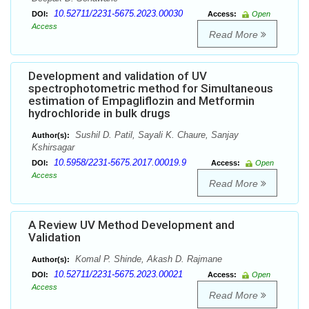
10.52711/2231-5675.2023.00030
DOI:
Access:
Open
Access
Read More
Development and validation of UV
spectrophotometric method for Simultaneous
estimation of Empagliflozin and Metformin
hydrochloride in bulk drugs
Sushil D. Patil, Sayali K. Chaure, Sanjay
Author(s):
Kshirsagar
10.5958/2231-5675.2017.00019.9
DOI:
Access:
Open
Access
Read More
A Review UV Method Development and
Validation
Komal P. Shinde, Akash D. Rajmane
Author(s):
10.52711/2231-5675.2023.00021
DOI:
Access:
Open
Access
Read More