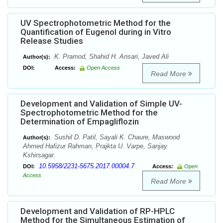
UV Spectrophotometric Method for the
Quantification of Eugenol during in Vitro
Release Studies
K. Pramod, Shahid H. Ansari, Javed Ali
Author(s):
DOI:
Access:
Open Access
Read More
Development and Validation of Simple UV-
Spectrophotometric Method for the
Determination of Empagliflozin
Sushil D. Patil, Sayali K. Chaure, Maswood
Author(s):
Ahmed Hafizur Rahman, Prajkta U. Varpe, Sanjay
Kshirsagar.
10.5958/2231-5675.2017.00004.7
DOI:
Access:
Open
Access
Read More
Development and Validation of RP-HPLC
Method for the Simultaneous Estimation of