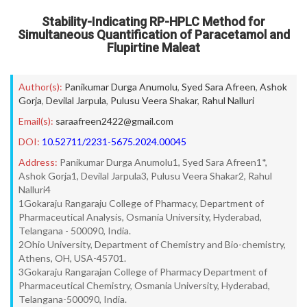
Stability-Indicating RP-HPLC Method for
Simultaneous Quantification of Paracetamol and
Flupirtine Maleat
Author(s):
Panikumar Durga Anumolu
,
Syed Sara Afreen
,
Ashok
Gorja
,
Devilal Jarpula
,
Pulusu Veera Shakar
,
Rahul Nalluri
Email(s):
saraafreen2422@gmail.com
DOI:
10.52711/2231-5675.2024.00045
Address:
Panikumar Durga Anumolu1, Syed Sara Afreen1*,
Ashok Gorja1, Devilal Jarpula3, Pulusu Veera Shakar2, Rahul
Nalluri4
1Gokaraju Rangaraju College of Pharmacy, Department of
Pharmaceutical Analysis, Osmania University, Hyderabad,
Telangana - 500090, India.
2Ohio University, Department of Chemistry and Bio-chemistry,
Athens, OH, USA-45701.
3Gokaraju Rangarajan College of Pharmacy Department of
Pharmaceutical Chemistry, Osmania University, Hyderabad,
Telangana-500090, India.