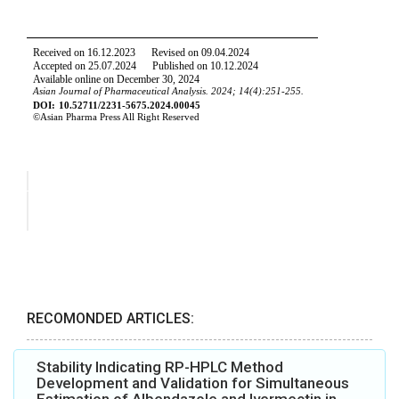
RECOMONDED ARTICLES:
Stability Indicating RP-HPLC Method
Development and Validation for Simultaneous