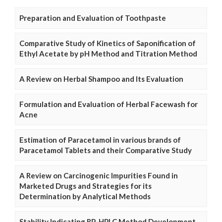
Preparation and Evaluation of Toothpaste
Comparative Study of Kinetics of Saponification of
Ethyl Acetate by pH Method and Titration Method
A Review on Herbal Shampoo and Its Evaluation
Formulation and Evaluation of Herbal Facewash for
Acne
Estimation of Paracetamol in various brands of
Paracetamol Tablets and their Comparative Study
A Review on Carcinogenic Impurities Found in
Marketed Drugs and Strategies for its
Determination by Analytical Methods
Stability Indicating RP-HPLC Method Development