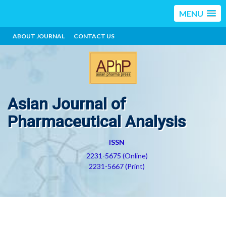
MENU
ABOUT JOURNAL
CONTACT US
Asian Journal of
Pharmaceutical Analysis
ISSN
2231-5675 (Online)
2231-5667 (Print)