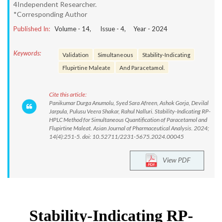
4Independent Researcher.
*Corresponding Author
Published In:
Volume -
14
, Issue -
4
, Year -
2024
Keywords:
Validation
Simultaneous
Stability-Indicating
Flupirtine Maleate
And Paracetamol.
Cite this article:
Panikumar Durga Anumolu, Syed Sara Afreen, Ashok Gorja, Devilal
Jarpula, Pulusu Veera Shakar, Rahul Nalluri. Stability-Indicating RP-
HPLC Method for Simultaneous Quantification of Paracetamol and
Flupirtine Maleat. Asian Journal of Pharmaceutical Analysis. 2024;
14(4):251-5. doi: 10.52711/2231-5675.2024.00045
View PDF