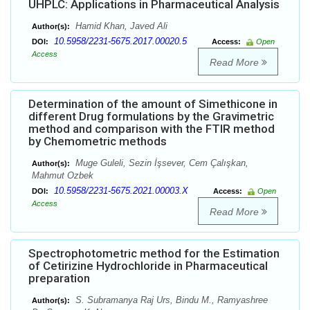
UHPLC: Applications in Pharmaceutical Analysis
Hamid Khan, Javed Ali
Author(s):
10.5958/2231-5675.2017.00020.5
DOI:
Access:
Open
Access
Read More
Determination of the amount of Simethicone in
different Drug formulations by the Gravimetric
method and comparison with the FTIR method
by Chemometric methods
Muge Guleli, Sezin İşsever, Cem Çalışkan,
Author(s):
Mahmut Ozbek
10.5958/2231-5675.2021.00003.X
DOI:
Access:
Open
Access
Read More
Spectrophotometric method for the Estimation
of Cetirizine Hydrochloride in Pharmaceutical
preparation
S. Subramanya Raj Urs, Bindu M., Ramyashree
Author(s):