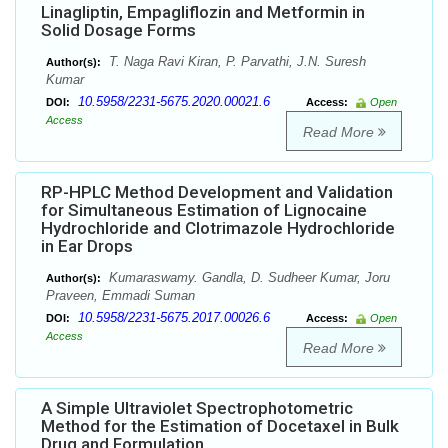
Linagliptin, Empagliflozin and Metformin in
Solid Dosage Forms
T. Naga Ravi Kiran, P. Parvathi, J.N. Suresh
Author(s):
Kumar
10.5958/2231-5675.2020.00021.6
DOI:
Access:
Open
Access
Read More
RP-HPLC Method Development and Validation
for Simultaneous Estimation of Lignocaine
Hydrochloride and Clotrimazole Hydrochloride
in Ear Drops
Kumaraswamy. Gandla, D. Sudheer Kumar, Joru
Author(s):
Praveen, Emmadi Suman
10.5958/2231-5675.2017.00026.6
DOI:
Access:
Open
Access
Read More
A Simple Ultraviolet Spectrophotometric
Method for the Estimation of Docetaxel in Bulk
Drug and Formulation