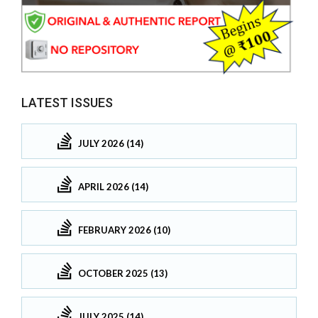
LATEST ISSUES
JULY 2026 (14)
APRIL 2026 (14)
FEBRUARY 2026 (10)
OCTOBER 2025 (13)
JULY 2025 (14)