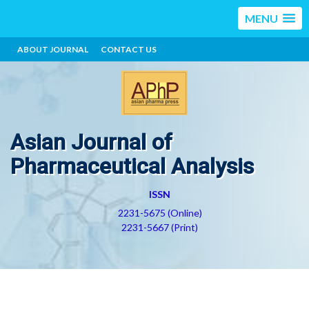
MENU
ABOUT JOURNAL
CONTACT US
Asian Journal of
Pharmaceutical Analysis
ISSN
2231-5675 (Online)
2231-5667 (Print)