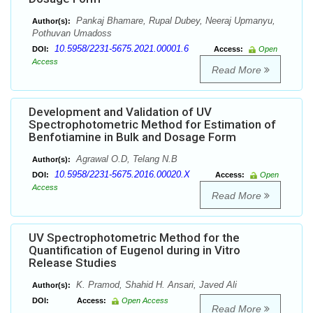
Pankaj Bhamare, Rupal Dubey, Neeraj Upmanyu,
Author(s):
Pothuvan Umadoss
10.5958/2231-5675.2021.00001.6
DOI:
Access:
Open
Access
Read More
Development and Validation of UV
Spectrophotometric Method for Estimation of
Benfotiamine in Bulk and Dosage Form
Agrawal O.D, Telang N.B
Author(s):
10.5958/2231-5675.2016.00020.X
DOI:
Access:
Open
Access
Read More
UV Spectrophotometric Method for the
Quantification of Eugenol during in Vitro
Release Studies
K. Pramod, Shahid H. Ansari, Javed Ali
Author(s):
DOI:
Access:
Open Access
Read More