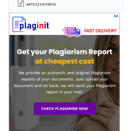
ARTICLES IN PRESS