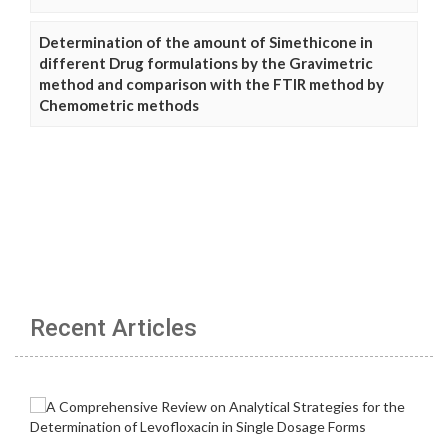
Determination of the amount of Simethicone in
different Drug formulations by the Gravimetric
method and comparison with the FTIR method by
Chemometric methods
Recent Articles