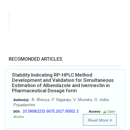
RECOMONDED ARTICLES:
Stability Indicating RP-HPLC Method
Development and Validation for Simultaneous
Estimation of Albendazole and Ivermectin in
Pharmaceutical Dosage form
B. Bhavya, P. Nagaraju, V. Mounika, G. Indira
Author(s):
Priyadarshini
10.5958/2231-5675.2017.00002.3
DOI:
Access:
Open
Access
Read More