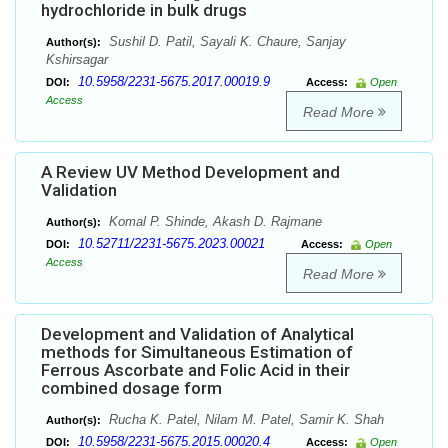
hydrochloride in bulk drugs
Sushil D. Patil, Sayali K. Chaure, Sanjay
Author(s):
Kshirsagar
10.5958/2231-5675.2017.00019.9
DOI:
Access:
Open
Access
Read More
A Review UV Method Development and
Validation
Komal P. Shinde, Akash D. Rajmane
Author(s):
10.52711/2231-5675.2023.00021
DOI:
Access:
Open
Access
Read More
Development and Validation of Analytical
methods for Simultaneous Estimation of
Ferrous Ascorbate and Folic Acid in their
combined dosage form
Rucha K. Patel, Nilam M. Patel, Samir K. Shah
Author(s):
10.5958/2231-5675.2015.00020.4
DOI:
Access:
Open