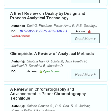
A Brief Review on Quality by Design and
Process Analytical Technology
Dipti G. Phadtare, Pawar Amol R, R.B. Saudagar
Author(s):
10.5958/2231-5675.2016.00019.3
DOI:
Access:
Closed Access
Read More
Glimepiride: A Review of Analytical Methods
Shobha Rani G, Lohita M, Jaya Preethi P,
Author(s):
Madhavi R, Sunisitha B, Mounika D
DOI:
Access:
Open Access
Read More
A Review on Chromatography and
Advancement in Paper Chromatography
Technique
Shinde Ganesh S., P. S. Rao, R. S. Jadhav,
Author(s):
Piyusha Kolhe, Diksha Athare