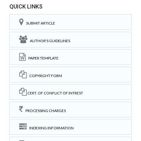
QUICK LINKS
SUBMIT ARTICLE
AUTHOR'S GUIDELINES
PAPER TEMPLATE
COPYRIGHT FORM
CERT. OF CONFLICT OF INTREST
PROCESSING CHARGES
INDEXING INFORMATION