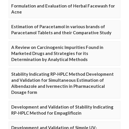
Formulation and Evaluation of Herbal Facewash for
Acne
Estimation of Paracetamol in various brands of
Paracetamol Tablets and their Comparative Study
A Review on Carcinogenic Impurities Found in
Marketed Drugs and Strategies for its
Determination by Analytical Methods
Stability Indicating RP-HPLC Method Development
and Validation for Simultaneous Estimation of
Albendazole and Ivermectin in Pharmaceutical
Dosage form
Development and Validation of Stability Indicating
RP-HPLC Method for Empagliflozin
Development and Validation of Simple UV-