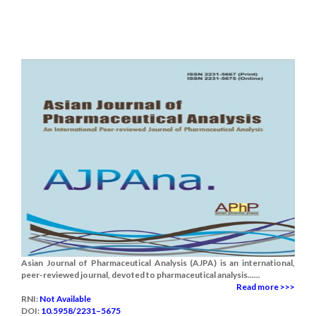
Asian Journal of Pharmaceutical Analysis (AJPA) is an international,
peer-reviewed journal, devoted to pharmaceutical analysis......
Read more >>>
RNI:
Not Available
DOI:
10.5958/2231–5675