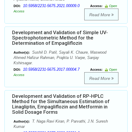
10.5958/2231-5675.2021.00009.0
DOI:
Access:
Open
Access
Read More
Development and Validation of Simple UV-
Spectrophotometric Method for the
Determination of Empagliflozin
Sushil D. Patil, Sayali K. Chaure, Maswood
Author(s):
Ahmed Hafizur Rahman, Prajkta U. Varpe, Sanjay
Kshirsagar.
10.5958/2231-5675.2017.00004.7
DOI:
Access:
Open
Access
Read More
Development and Validation of RP-HPLC
Method for the Simultaneous Estimation of
Linagliptin, Empagliflozin and Metformin in
Solid Dosage Forms
T. Naga Ravi Kiran, P. Parvathi, J.N. Suresh
Author(s):
Kumar