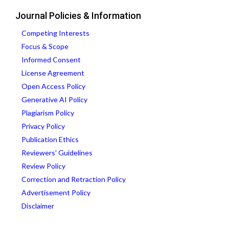
Journal Policies & Information
Competing Interests
Focus & Scope
Informed Consent
License Agreement
Open Access Policy
Generative AI Policy
Plagiarism Policy
Privacy Policy
Publication Ethics
Reviewers' Guidelines
Review Policy
Correction and Retraction Policy
Advertisement Policy
Disclaimer