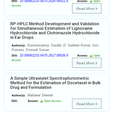
10.5958/2231-5675.2020.00021.6
DOI:
Access:
Open
Access
Read More
RP-HPLC Method Development and Validation
for Simultaneous Estimation of Lignocaine
Hydrochloride and Clotrimazole Hydrochloride
in Ear Drops
Kumaraswamy. Gandla, D. Sudheer Kumar, Joru
Author(s):
Praveen, Emmadi Suman
10.5958/2231-5675.2017.00026.6
DOI:
Access:
Open
Access
Read More
A Simple Ultraviolet Spectrophotometric
Method for the Estimation of Docetaxel in Bulk
Drug and Formulation
Mahawar Sheetal
Author(s):
DOI:
Access:
Open Access
Read More