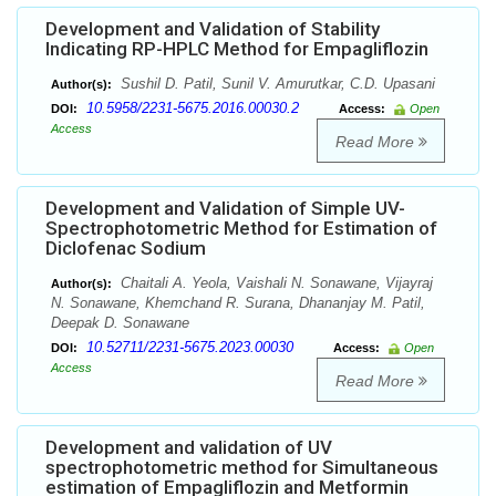
Development and Validation of Stability
Indicating RP-HPLC Method for Empagliflozin
Sushil D. Patil, Sunil V. Amurutkar, C.D. Upasani
Author(s):
10.5958/2231-5675.2016.00030.2
DOI:
Access:
Open
Access
Read More
Development and Validation of Simple UV-
Spectrophotometric Method for Estimation of
Diclofenac Sodium
Chaitali A. Yeola, Vaishali N. Sonawane, Vijayraj
Author(s):
N. Sonawane, Khemchand R. Surana, Dhananjay M. Patil,
Deepak D. Sonawane
10.52711/2231-5675.2023.00030
DOI:
Access:
Open
Access
Read More
Development and validation of UV
spectrophotometric method for Simultaneous
estimation of Empagliflozin and Metformin