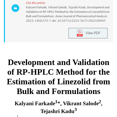
Cite this article:
Kalyani Farkade, Vikrant Salode, Tejashri Kadu. Development and
Validation of RP-HPLC Method for the Estimation of Linezolid from
Bulk and Formulations. Asian Journal of Pharmaceutical Analysis.
2023; 13(4):273-7. doi: 10.52711/2231-5675.2023.00045
View PDF