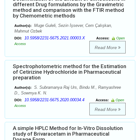
different Drug formulations by the Gravimetric
method and comparison with the FTIR method
by Chemometric methods
Muge Guleli, Sezin İşsever, Cem Çalışkan,
Author(s):
Mahmut Ozbek
10.5958/2231-5675.2021.00003.X
DOI:
Access:
Open
Access
Read More
Spectrophotometric method for the Estimation
of Cetirizine Hydrochloride in Pharmaceutical
preparation
S. Subramanya Raj Urs, Bindu M., Ramyashree
Author(s):
D., Sowmya K. N.
10.5958/2231-5675.2020.00034.4
DOI:
Access:
Open
Access
Read More
A simple HPLC Method for In-Vitro Dissolution
study of Brivaracetam in Pharmaceutical
Dosage Form