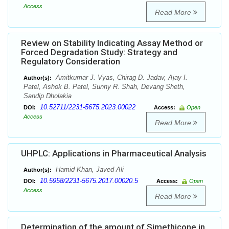
Access
Read More
Review on Stability Indicating Assay Method or
Forced Degradation Study: Strategy and
Regulatory Consideration
Amitkumar J. Vyas, Chirag D. Jadav, Ajay I.
Author(s):
Patel, Ashok B. Patel, Sunny R. Shah, Devang Sheth,
Sandip Dholakia
10.52711/2231-5675.2023.00022
DOI:
Access:
Open
Access
Read More
UHPLC: Applications in Pharmaceutical Analysis
Hamid Khan, Javed Ali
Author(s):
10.5958/2231-5675.2017.00020.5
DOI:
Access:
Open
Access
Read More
Determination of the amount of Simethicone in