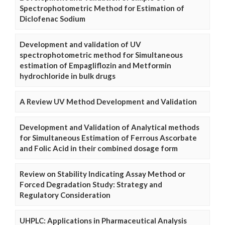
Spectrophotometric Method for Estimation of
Diclofenac Sodium
Development and validation of UV
spectrophotometric method for Simultaneous
estimation of Empagliflozin and Metformin
hydrochloride in bulk drugs
A Review UV Method Development and Validation
Development and Validation of Analytical methods
for Simultaneous Estimation of Ferrous Ascorbate
and Folic Acid in their combined dosage form
Review on Stability Indicating Assay Method or
Forced Degradation Study: Strategy and
Regulatory Consideration
UHPLC: Applications in Pharmaceutical Analysis