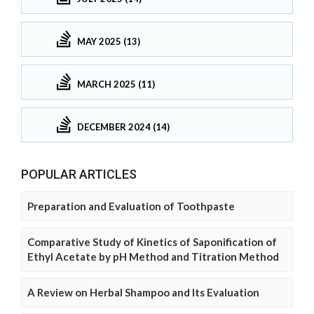
MAY 2025 (13)
MARCH 2025 (11)
DECEMBER 2024 (14)
POPULAR ARTICLES
Preparation and Evaluation of Toothpaste
Comparative Study of Kinetics of Saponification of
Ethyl Acetate by pH Method and Titration Method
A Review on Herbal Shampoo and Its Evaluation