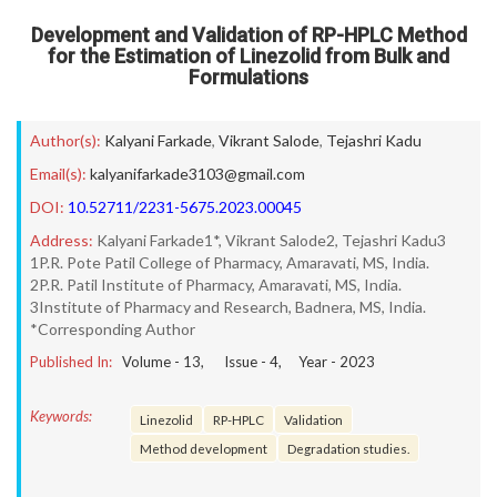
Development and Validation of RP-HPLC Method
for the Estimation of Linezolid from Bulk and
Formulations
Author(s):
Kalyani Farkade
,
Vikrant Salode
,
Tejashri Kadu
Email(s):
kalyanifarkade3103@gmail.com
DOI:
10.52711/2231-5675.2023.00045
Address:
Kalyani Farkade1*, Vikrant Salode2, Tejashri Kadu3
1P.R. Pote Patil College of Pharmacy, Amaravati, MS, India.
2P.R. Patil Institute of Pharmacy, Amaravati, MS, India.
3Institute of Pharmacy and Research, Badnera, MS, India.
*Corresponding Author
Published In:
Volume -
13
, Issue -
4
, Year -
2023
Keywords:
Linezolid
RP-HPLC
Validation
Method development
Degradation studies.