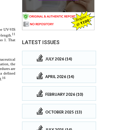
LATEST ISSUES
JULY 2026 (14)
APRIL 2026 (14)
FEBRUARY 2026 (10)
OCTOBER 2025 (13)
JULY 2025 (14)