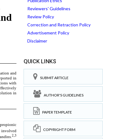
Publication Ethics
Reviewers' Guidelines
Review Policy
Correction and Retraction Policy
Advertisement Policy
Disclaimer
QUICK LINKS
SUBMIT ARTICLE
AUTHOR'S GUIDELINES
PAPER TEMPLATE
COPYRIGHT FORM