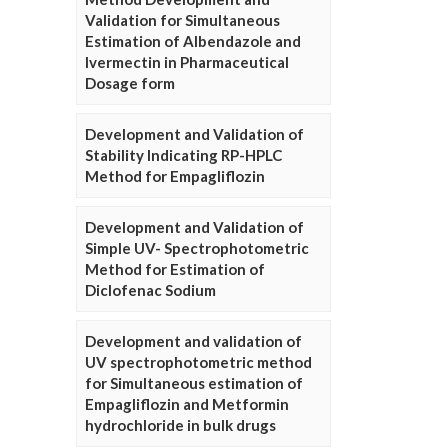
Validation for Simultaneous
Estimation of Albendazole and
Ivermectin in Pharmaceutical
Dosage form
Development and Validation of
Stability Indicating RP-HPLC
Method for Empagliflozin
Development and Validation of
Simple UV- Spectrophotometric
Method for Estimation of
Diclofenac Sodium
Development and validation of
UV spectrophotometric method
for Simultaneous estimation of
Empagliflozin and Metformin
hydrochloride in bulk drugs