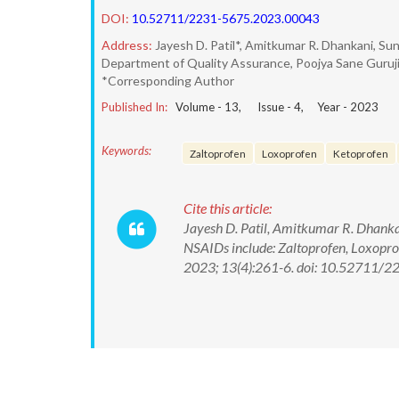
DOI:
10.52711/2231-5675.2023.00043
Address:
Jayesh D. Patil*, Amitkumar R. Dhankani, Sun
Department of Quality Assurance, Poojya Sane Guruji 
*Corresponding Author
Published In:
Volume -
13
, Issue -
4
, Year -
2023
Keywords:
Zaltoprofen
Loxoprofen
Ketoprofen
Cite this article:
Jayesh D. Patil, Amitkumar R. Dhanka
NSAIDs include: Zaltoprofen, Loxoprof
2023; 13(4):261-6. doi: 10.52711