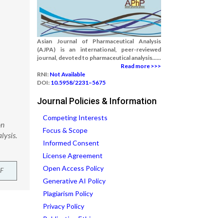
Asian Journal of Pharmaceutical Analysis
(AJPA) is an international, peer-reviewed
journal, devoted to pharmaceutical analysis......
Read more >>>
RNI:
Not Available
DOI:
10.5958/2231–5675
Journal Policies & Information
Competing Interests
on
Focus & Scope
lysis.
Informed Consent
License Agreement
Open Access Policy
F
Generative AI Policy
Plagiarism Policy
Privacy Policy