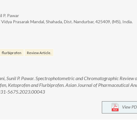
il P. Pawar
Vidya Prasarak Mandal, Shahada, Dist. Nandurbar, 425409, (MS), India.
flurbiprofen
Review Article.
ni, Sunil P. Pawar. Spectrophotometric and Chromatographic Review 
en, Ketoprofen and Flurbiprofen. Asian Journal of Pharmaceutical Ana
/2231-5675.2023.00043
View PD