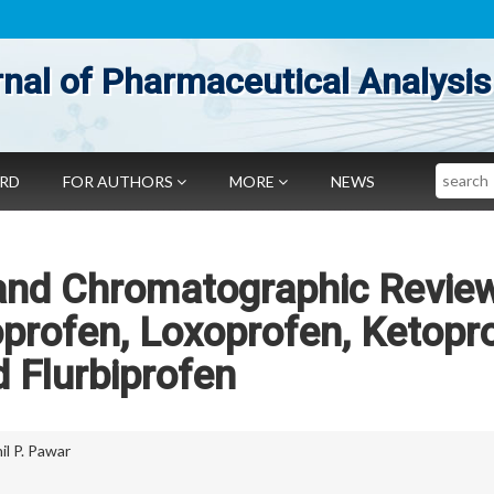
nal of Pharmaceutical Analysis
Search
ARD
FOR AUTHORS
MORE
NEWS
and Chromatographic Revie
oprofen, Loxoprofen, Ketopr
 Flurbiprofen
il P. Pawar