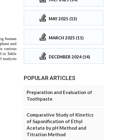
MAY 2025 (13)
MARCH 2025 (11)
DECEMBER 2024 (14)
POPULAR ARTICLES
Preparation and Evaluation of
Toothpaste
Comparative Study of Kinetics
of Saponification of Ethyl
Acetate by pH Method and
Titration Method