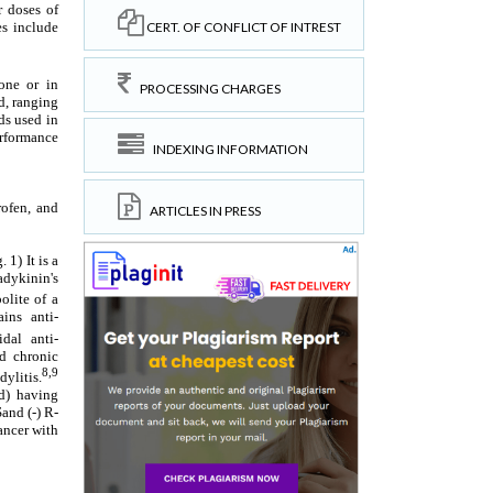
CERT. OF CONFLICT OF INTREST
PROCESSING CHARGES
INDEXING INFORMATION
ARTICLES IN PRESS