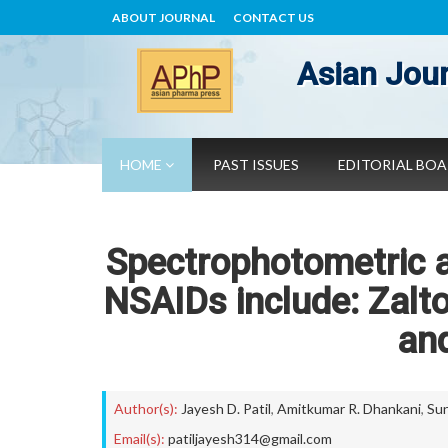
ABOUT JOURNAL
CONTACT US
Asian Jour
HOME
PAST ISSUES
EDITORIAL BO
Spectrophotometric 
NSAIDs include: Zalt
and
Author(s):
Jayesh D. Patil
,
Amitkumar R. Dhankani
,
Sun
Email(s):
patiljayesh314@gmail.com