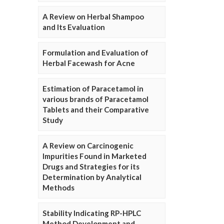
A Review on Herbal Shampoo
and Its Evaluation
Formulation and Evaluation of
Herbal Facewash for Acne
Estimation of Paracetamol in
various brands of Paracetamol
Tablets and their Comparative
Study
A Review on Carcinogenic
Impurities Found in Marketed
Drugs and Strategies for its
Determination by Analytical
Methods
Stability Indicating RP-HPLC
Method Development and