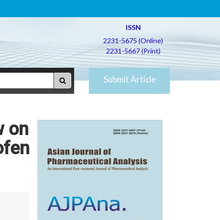
ISSN
2231-5675 (Online)
2231-5667 (Print)
Submit Article
w on
ofen