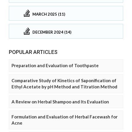
MARCH 2025 (11)
DECEMBER 2024 (14)
POPULAR ARTICLES
Preparation and Evaluation of Toothpaste
Comparative Study of Kinetics of Saponification of
Ethyl Acetate by pH Method and Titration Method
A Review on Herbal Shampoo and Its Evaluation
Formulation and Evaluation of Herbal Facewash for
Acne