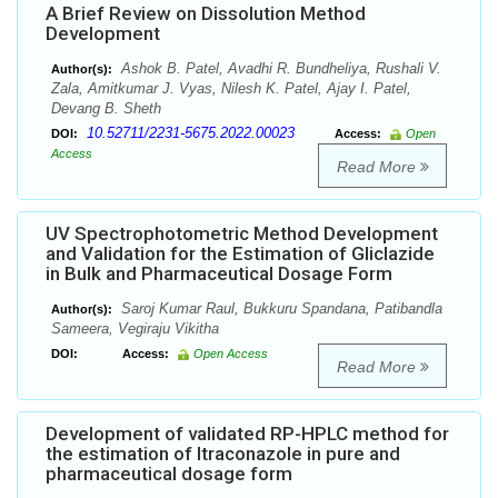
A Brief Review on Dissolution Method
Development
Ashok B. Patel, Avadhi R. Bundheliya, Rushali V.
Author(s):
Zala, Amitkumar J. Vyas, Nilesh K. Patel, Ajay I. Patel,
Devang B. Sheth
10.52711/2231-5675.2022.00023
DOI:
Access:
Open
Access
Read More
UV Spectrophotometric Method Development
and Validation for the Estimation of Gliclazide
in Bulk and Pharmaceutical Dosage Form
Saroj Kumar Raul, Bukkuru Spandana, Patibandla
Author(s):
Sameera, Vegiraju Vikitha
DOI:
Access:
Open Access
Read More
Development of validated RP-HPLC method for
the estimation of Itraconazole in pure and
pharmaceutical dosage form