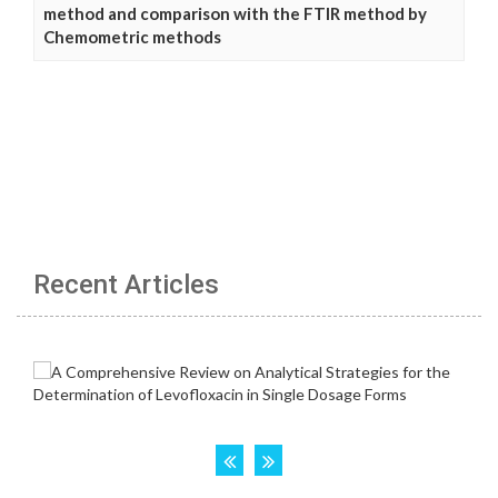
method and comparison with the FTIR method by
Chemometric methods
Recent Articles