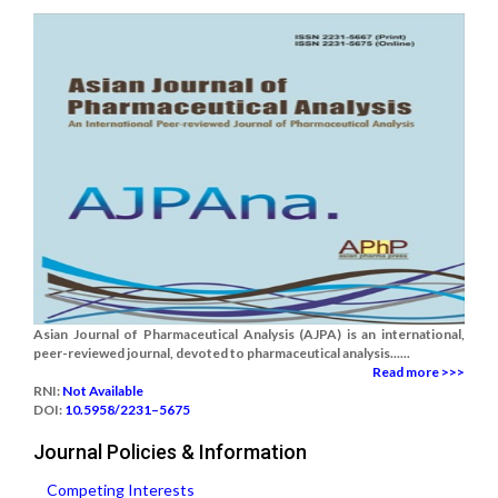
Asian Journal of Pharmaceutical Analysis (AJPA) is an international,
peer-reviewed journal, devoted to pharmaceutical analysis......
Read more >>>
RNI:
Not Available
DOI:
10.5958/2231–5675
Journal Policies & Information
Competing Interests