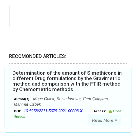
RECOMONDED ARTICLES:
Determination of the amount of Simethicone in
different Drug formulations by the Gravimetric
method and comparison with the FTIR method
by Chemometric methods
Muge Guleli, Sezin İşsever, Cem Çalışkan,
Author(s):
Mahmut Ozbek
10.5958/2231-5675.2021.00003.X
DOI:
Access:
Open
Access
Read More