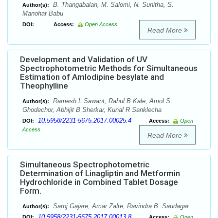
B. Thangabalan, M. Salomi, N. Sunitha, S.
Author(s):
Manohar Babu
DOI:
Access:
Open Access
Read More
Development and Validation of UV
Spectrophotometric Methods for Simultaneous
Estimation of Amlodipine besylate and
Theophylline
Ramesh L Sawant, Rahul B Kale, Amol S
Author(s):
Ghodechor, Abhijit B Sherkar, Kunal R Sanklecha
10.5958/2231-5675.2017.00025.4
DOI:
Access:
Open
Access
Read More
Simultaneous Spectrophotometric
Determination of Linagliptin and Metformin
Hydrochloride in Combined Tablet Dosage
Form.
Saroj Gajare, Amar Zalte, Ravindra B. Saudagar
Author(s):
10.5958/2231-5675.2017.00013.8
DOI:
Access:
Open