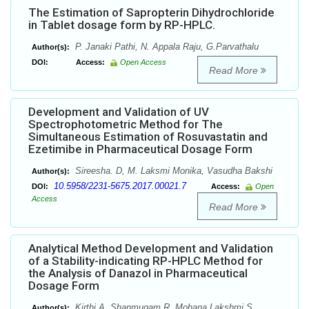
The Estimation of Sapropterin Dihydrochloride
in Tablet dosage form by RP-HPLC.
P. Janaki Pathi, N. Appala Raju, G.Parvathalu
Author(s):
DOI:
Access:
Open Access
Read More
Development and Validation of UV
Spectrophotometric Method for The
Simultaneous Estimation of Rosuvastatin and
Ezetimibe in Pharmaceutical Dosage Form
Sireesha. D, M. Laksmi Monika, Vasudha Bakshi
Author(s):
10.5958/2231-5675.2017.00021.7
DOI:
Access:
Open
Access
Read More
Analytical Method Development and Validation
of a Stability-indicating RP-HPLC Method for
the Analysis of Danazol in Pharmaceutical
Dosage Form
Kirthi A, Shanmugam R, Mohana Lakshmi S ,
Author(s):