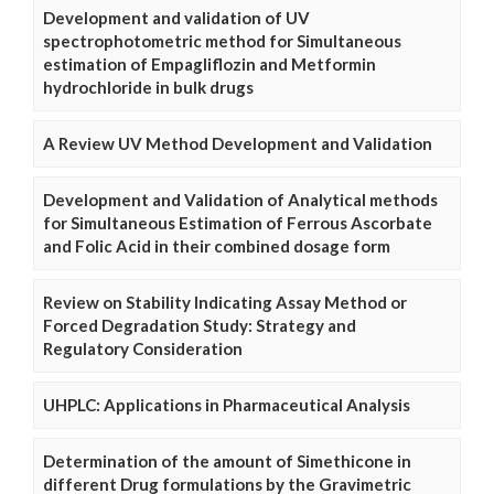
Development and validation of UV
spectrophotometric method for Simultaneous
estimation of Empagliflozin and Metformin
hydrochloride in bulk drugs
A Review UV Method Development and Validation
Development and Validation of Analytical methods
for Simultaneous Estimation of Ferrous Ascorbate
and Folic Acid in their combined dosage form
Review on Stability Indicating Assay Method or
Forced Degradation Study: Strategy and
Regulatory Consideration
UHPLC: Applications in Pharmaceutical Analysis
Determination of the amount of Simethicone in
different Drug formulations by the Gravimetric