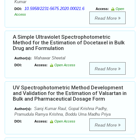
Kumar
10.5958/2231-5675.2020.00021.6
DOI:
Access:
Open
Access
Read More
A Simple Ultraviolet Spectrophotometric
Method for the Estimation of Docetaxel in Bulk
Drug and Formulation
Mahawar Sheetal
Author(s):
DOI:
Access:
Open Access
Read More
UV Spectrophotometric Method Development
and Validation for the Estimation of Valsartan in
Bulk and Pharmaceutical Dosage Form
Saroj Kumar Raul, Gopal Krishna Padhy,
Author(s):
Pramudula Ramya Krishna, Boddu Uma Madhu Priya
DOI:
Access:
Open Access
Read More