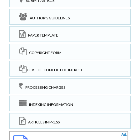
SUBMIT ARTICLE
AUTHOR'S GUIDELINES
PAPER TEMPLATE
COPYRIGHT FORM
CERT. OF CONFLICT OF INTREST
PROCESSING CHARGES
INDEXING INFORMATION
ARTICLES IN PRESS