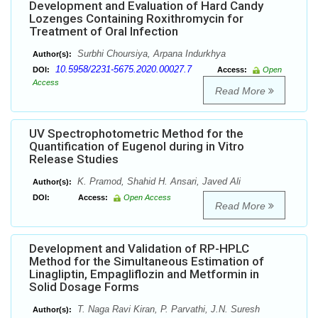
Development and Evaluation of Hard Candy
Lozenges Containing Roxithromycin for
Treatment of Oral Infection
Surbhi Choursiya, Arpana Indurkhya
Author(s):
10.5958/2231-5675.2020.00027.7
DOI:
Access:
Open
Access
Read More
UV Spectrophotometric Method for the
Quantification of Eugenol during in Vitro
Release Studies
K. Pramod, Shahid H. Ansari, Javed Ali
Author(s):
DOI:
Access:
Open Access
Read More
Development and Validation of RP-HPLC
Method for the Simultaneous Estimation of
Linagliptin, Empagliflozin and Metformin in
Solid Dosage Forms
T. Naga Ravi Kiran, P. Parvathi, J.N. Suresh
Author(s):