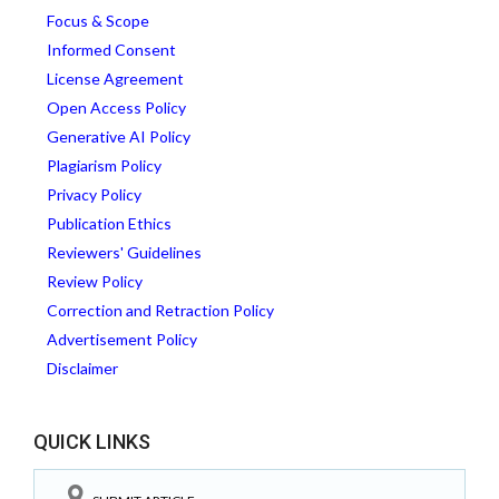
Focus & Scope
Informed Consent
License Agreement
Open Access Policy
Generative AI Policy
Plagiarism Policy
Privacy Policy
Publication Ethics
Reviewers' Guidelines
Review Policy
Correction and Retraction Policy
Advertisement Policy
Disclaimer
QUICK LINKS