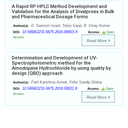
A Rapid RP HPLC Method Development and
Validation for the Analysis of Divalproex in Bulk
and Pharmaceutical Dosage Forms
D. Samson Israel, Shiny Ganji, B. Vinay Kumar
Author(s):
10.5958/2231-5675.2016.00003.X
DOI:
Access:
Open
Access
Read More
Determination and Development of UV-
Spectrophotometric method for the
Amodiquine Hydrochloride by using quality by
design (QBD) approach
Patil Karishma Ashok, Firke Sandip Dinkar
Author(s):
10.5958/2231-5675.2019.00021.8
DOI:
Access:
Open
Access
Read More