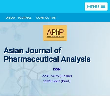
MENU
ABOUT JOURNAL
CONTACT US
Asian Journal of
Pharmaceutical Analysis
ISSN
2231-5675 (Online)
2231-5667 (Print)