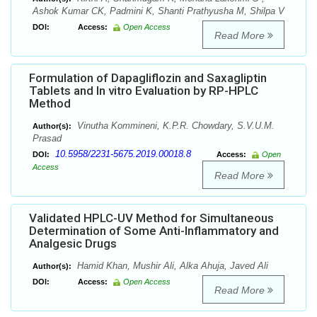
Ashok Kumar CK, Padmini K, Shanti Prathyusha M, Shilpa V
DOI:
Access:
Open Access
Read More
Formulation of Dapagliflozin and Saxagliptin
Tablets and In vitro Evaluation by RP-HPLC
Method
Vinutha Kommineni, K.P.R. Chowdary, S.V.U.M.
Author(s):
Prasad
10.5958/2231-5675.2019.00018.8
DOI:
Access:
Open
Access
Read More
Validated HPLC-UV Method for Simultaneous
Determination of Some Anti-Inflammatory and
Analgesic Drugs
Hamid Khan, Mushir Ali, Alka Ahuja, Javed Ali
Author(s):
DOI:
Access:
Open Access
Read More