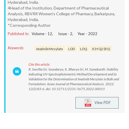
Hyderabad, India.
4Head of the Institution, Department of Pharmaceutical
Analysis, RBVRR Women’s College of Pharmacy, Barkatpura,
Hyderabad, India.
*Corresponding Author
Published In:
Volume -
12
, Issue -
2
, Year -
2022
Keywords:
Imatinib Mesylate
LOD
LOQ
ICH Q2 (R1).
Cite this article:
R. Swetha Sri, Soundarya, K. Bhavya Sri, M. Sumakanth. Stability
Indicating UV-Spectrophotometric Method Development and its
Validation for the Determination of Imatinib Mesylate in Bulk and
Formulation. Asian Journal of Pharmaceutical Analysis. 2022;
12(2):83-6. doi: 10.52711/2231-5675.2022.00015
View PDF