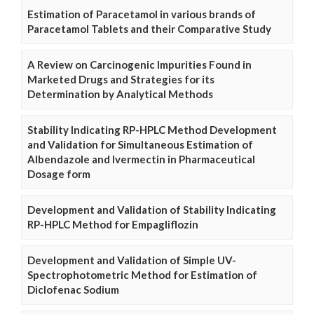
Estimation of Paracetamol in various brands of
Paracetamol Tablets and their Comparative Study
A Review on Carcinogenic Impurities Found in
Marketed Drugs and Strategies for its
Determination by Analytical Methods
Stability Indicating RP-HPLC Method Development
and Validation for Simultaneous Estimation of
Albendazole and Ivermectin in Pharmaceutical
Dosage form
Development and Validation of Stability Indicating
RP-HPLC Method for Empagliflozin
Development and Validation of Simple UV-
Spectrophotometric Method for Estimation of
Diclofenac Sodium