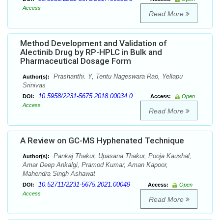
Access
Read More
Method Development and Validation of
Alectinib Drug by RP-HPLC in Bulk and
Pharmaceutical Dosage Form
Prashanthi. Y, Tentu Nageswara Rao, Yellapu
Author(s):
Srinivas
10.5958/2231-5675.2018.00034.0
DOI:
Access:
Open
Access
Read More
A Review on GC-MS Hyphenated Technique
Pankaj Thakur, Upasana Thakur, Pooja Kaushal,
Author(s):
Amar Deep Ankalgi, Pramod Kumar, Aman Kapoor,
Mahendra Singh Ashawat
10.52711/2231-5675.2021.00049
DOI:
Access:
Open
Access
Read More