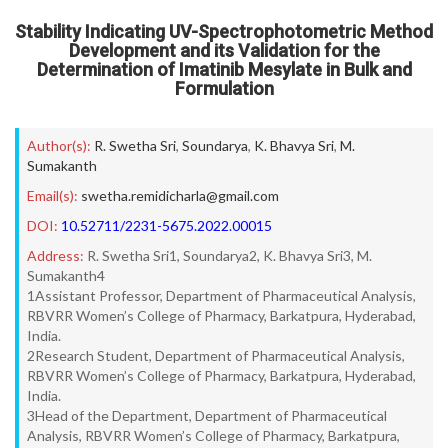
Stability Indicating UV-Spectrophotometric Method
Development and its Validation for the
Determination of Imatinib Mesylate in Bulk and
Formulation
Author(s):
R. Swetha Sri
,
Soundarya
,
K. Bhavya Sri
,
M.
Sumakanth
Email(s):
swetha.remidicharla@gmail.com
DOI:
10.52711/2231-5675.2022.00015
Address:
R. Swetha Sri1, Soundarya2, K. Bhavya Sri3, M.
Sumakanth4
1Assistant Professor, Department of Pharmaceutical Analysis,
RBVRR Women’s College of Pharmacy, Barkatpura, Hyderabad,
India.
2Research Student, Department of Pharmaceutical Analysis,
RBVRR Women’s College of Pharmacy, Barkatpura, Hyderabad,
India.
3Head of the Department, Department of Pharmaceutical
Analysis, RBVRR Women’s College of Pharmacy, Barkatpura,