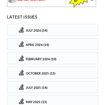
LATEST ISSUES
JULY 2026 (14)
APRIL 2026 (14)
FEBRUARY 2026 (10)
OCTOBER 2025 (13)
JULY 2025 (14)
MAY 2025 (13)