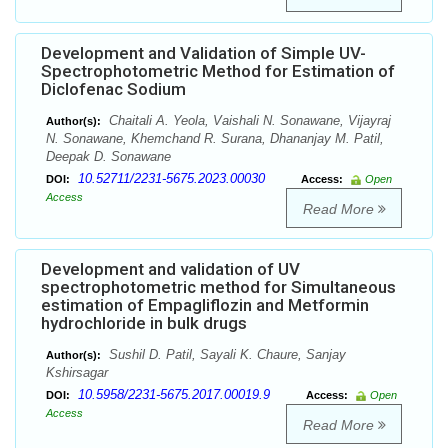
Development and Validation of Simple UV-
Spectrophotometric Method for Estimation of
Diclofenac Sodium
Chaitali A. Yeola, Vaishali N. Sonawane, Vijayraj
Author(s):
N. Sonawane, Khemchand R. Surana, Dhananjay M. Patil,
Deepak D. Sonawane
10.52711/2231-5675.2023.00030
DOI:
Access:
Open
Access
Read More
Development and validation of UV
spectrophotometric method for Simultaneous
estimation of Empagliflozin and Metformin
hydrochloride in bulk drugs
Sushil D. Patil, Sayali K. Chaure, Sanjay
Author(s):
Kshirsagar
10.5958/2231-5675.2017.00019.9
DOI:
Access:
Open
Access
Read More