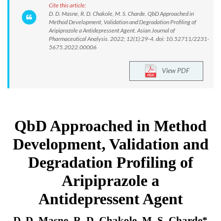
Cite this article:
D. D. Masne, R. D. Chakole, M. S. Charde. QbD Approached in
Method Development, Validation and Degradation Profiling of
Aripiprazole a Antidepressent Agent. Asian Journal of
Pharmaceutical Analysis. 2022; 12(1):29-4. doi: 10.52711/2231-
5675.2022.00006
View PDF