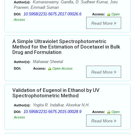
Kumaraswamy. Gandla, D. Sudheer Kumar, Joru
Author(s):
Praveen, Emmadi Suman
10.5958/2231-5675.2017.00026.6
DOI:
Access:
Open
Access
Read More
A Simple Ultraviolet Spectrophotometric
Method for the Estimation of Docetaxel in Bulk
Drug and Formulation
Mahawar Sheetal
Author(s):
DOI:
Access:
Open Access
Read More
Validation of Eugenol in Ethanol by UV
Spectrophotometric Method
Yogita R. Indalkar, Aloorkar N.H.
Author(s):
10.5958/2231-5675.2015.00028.9
DOI:
Access:
Open
Access
Read More