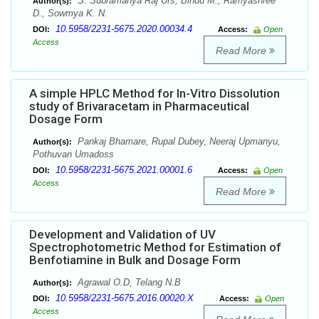
S. Subramanya Raj Urs, Bindu M., Ramyashree
Author(s):
D., Sowmya K. N.
10.5958/2231-5675.2020.00034.4
DOI:
Access:
Open
Access
Read More
A simple HPLC Method for In-Vitro Dissolution
study of Brivaracetam in Pharmaceutical
Dosage Form
Pankaj Bhamare, Rupal Dubey, Neeraj Upmanyu,
Author(s):
Pothuvan Umadoss
10.5958/2231-5675.2021.00001.6
DOI:
Access:
Open
Access
Read More
Development and Validation of UV
Spectrophotometric Method for Estimation of
Benfotiamine in Bulk and Dosage Form
Agrawal O.D, Telang N.B
Author(s):
10.5958/2231-5675.2016.00020.X
DOI:
Access:
Open
Access