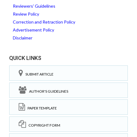
Reviewers' Guidelines
Review Policy
Correction and Retraction Policy
Advertisement Policy
Disclaimer
QUICK LINKS
SUBMIT ARTICLE
AUTHOR'S GUIDELINES
PAPER TEMPLATE
COPYRIGHT FORM