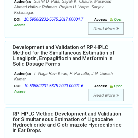
Sushil D. Patil, Sayali K. Chaure, Maswood
Author(s):
Ahmed Hafizur Rahman, Prajkta U. Varpe, Sanjay
Kshirsagar.
10.5958/2231-5675.2017.00004.7
DOI:
Access:
Open
Access
Read More
Development and Validation of RP-HPLC
Method for the Simultaneous Estimation of
Linagliptin, Empagliflozin and Metformin in
Solid Dosage Forms
T. Naga Ravi Kiran, P. Parvathi, J.N. Suresh
Author(s):
Kumar
10.5958/2231-5675.2020.00021.6
DOI:
Access:
Open
Access
Read More
RP-HPLC Method Development and Validation
for Simultaneous Estimation of Lignocaine
Hydrochloride and Clotrimazole Hydrochloride
in Ear Drops