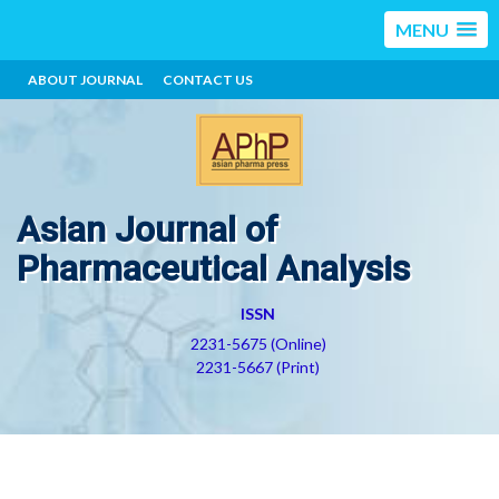
MENU
ABOUT JOURNAL
CONTACT US
Asian Journal of
Pharmaceutical Analysis
ISSN
2231-5675 (Online)
2231-5667 (Print)