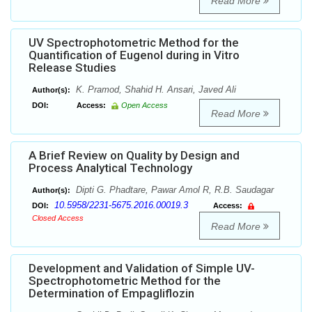
Read More
UV Spectrophotometric Method for the
Quantification of Eugenol during in Vitro
Release Studies
K. Pramod, Shahid H. Ansari, Javed Ali
Author(s):
DOI:
Access:
Open Access
Read More
A Brief Review on Quality by Design and
Process Analytical Technology
Dipti G. Phadtare, Pawar Amol R, R.B. Saudagar
Author(s):
10.5958/2231-5675.2016.00019.3
DOI:
Access:
Closed Access
Read More
Development and Validation of Simple UV-
Spectrophotometric Method for the
Determination of Empagliflozin