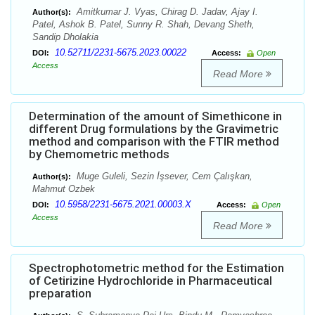
Amitkumar J. Vyas, Chirag D. Jadav, Ajay I.
Author(s):
Patel, Ashok B. Patel, Sunny R. Shah, Devang Sheth,
Sandip Dholakia
10.52711/2231-5675.2023.00022
DOI:
Access:
Open
Access
Read More
Determination of the amount of Simethicone in
different Drug formulations by the Gravimetric
method and comparison with the FTIR method
by Chemometric methods
Muge Guleli, Sezin İşsever, Cem Çalışkan,
Author(s):
Mahmut Ozbek
10.5958/2231-5675.2021.00003.X
DOI:
Access:
Open
Access
Read More
Spectrophotometric method for the Estimation
of Cetirizine Hydrochloride in Pharmaceutical
preparation