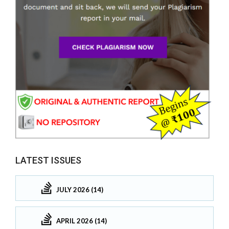
LATEST ISSUES
JULY 2026 (14)
APRIL 2026 (14)