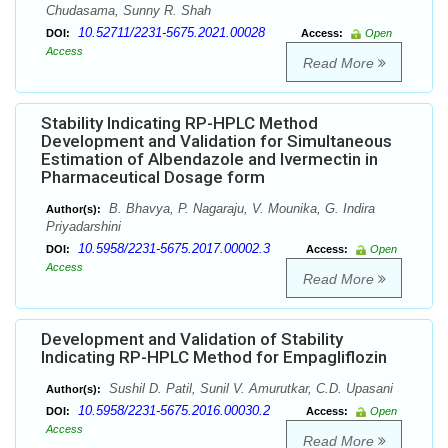
Chudasama, Sunny R. Shah
10.52711/2231-5675.2021.00028
DOI:
Access:
Open
Access
Read More
Stability Indicating RP-HPLC Method
Development and Validation for Simultaneous
Estimation of Albendazole and Ivermectin in
Pharmaceutical Dosage form
B. Bhavya, P. Nagaraju, V. Mounika, G. Indira
Author(s):
Priyadarshini
10.5958/2231-5675.2017.00002.3
DOI:
Access:
Open
Access
Read More
Development and Validation of Stability
Indicating RP-HPLC Method for Empagliflozin
Sushil D. Patil, Sunil V. Amurutkar, C.D. Upasani
Author(s):
10.5958/2231-5675.2016.00030.2
DOI:
Access:
Open
Access
Read More