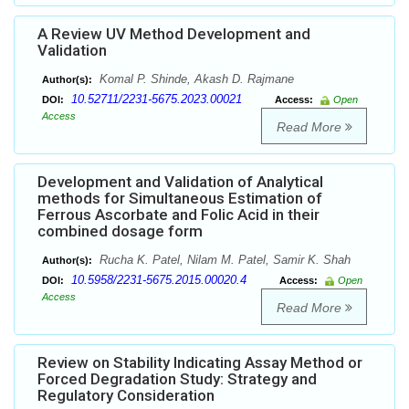
A Review UV Method Development and
Validation
Komal P. Shinde, Akash D. Rajmane
Author(s):
10.52711/2231-5675.2023.00021
DOI:
Access:
Open
Access
Read More
Development and Validation of Analytical
methods for Simultaneous Estimation of
Ferrous Ascorbate and Folic Acid in their
combined dosage form
Rucha K. Patel, Nilam M. Patel, Samir K. Shah
Author(s):
10.5958/2231-5675.2015.00020.4
DOI:
Access:
Open
Access
Read More
Review on Stability Indicating Assay Method or
Forced Degradation Study: Strategy and
Regulatory Consideration