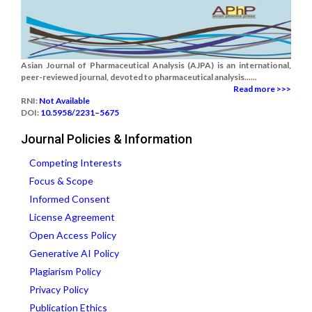
Asian Journal of Pharmaceutical Analysis (AJPA) is an international,
peer-reviewed journal, devoted to pharmaceutical analysis......
Read more >>>
RNI:
Not Available
DOI:
10.5958/2231–5675
Journal Policies & Information
Competing Interests
Focus & Scope
Informed Consent
License Agreement
Open Access Policy
Generative AI Policy
Plagiarism Policy
Privacy Policy
Publication Ethics