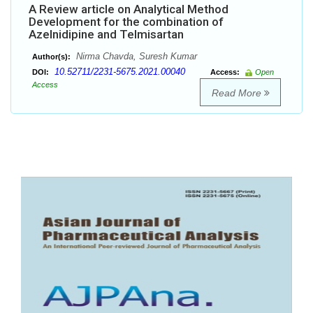
A Review article on Analytical Method
Development for the combination of
Azelnidipine and Telmisartan
Nirma Chavda, Suresh Kumar
Author(s):
10.52711/2231-5675.2021.00040
DOI:
Access:
Open
Access
Read More