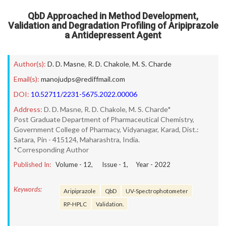
QbD Approached in Method Development,
Validation and Degradation Profiling of Aripiprazole
a Antidepressent Agent
Author(s):
D. D. Masne
,
R. D. Chakole
,
M. S. Charde
Email(s):
manojudps@rediffmail.com
DOI:
10.52711/2231-5675.2022.00006
Address:
D. D. Masne, R. D. Chakole, M. S. Charde*
Post Graduate Department of Pharmaceutical Chemistry,
Government College of Pharmacy, Vidyanagar, Karad, Dist.:
Satara, Pin - 415124, Maharashtra, India.
*Corresponding Author
Published In:
Volume -
12
, Issue -
1
, Year -
2022
Keywords:
Aripiprazole
QbD
UV-Spectrophotometer
RP-HPLC
Validation.