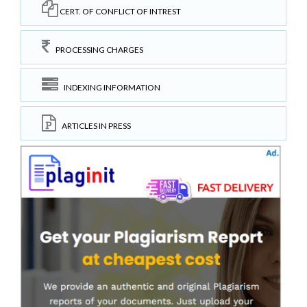
CERT. OF CONFLICT OF INTREST
PROCESSING CHARGES
INDEXING INFORMATION
ARTICLES IN PRESS