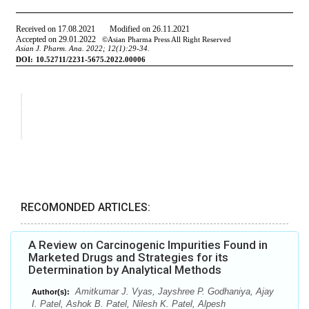
RECOMONDED ARTICLES:
A Review on Carcinogenic Impurities Found in
Marketed Drugs and Strategies for its
Determination by Analytical Methods
Amitkumar J. Vyas, Jayshree P. Godhaniya, Ajay
Author(s):
I. Patel, Ashok B. Patel, Nilesh K. Patel, Alpesh