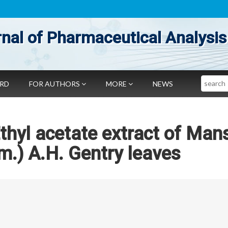
nal of Pharmaceutical Analysis
Search
ARD
FOR AUTHORS
MORE
NEWS
thyl acetate extract of Man
am.) A.H. Gentry leaves