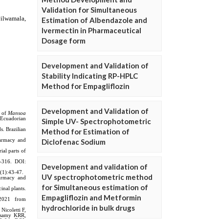
Validation for Simultaneous
Estimation of Albendazole and
Ivermectin in Pharmaceutical
Dosage form
Development and Validation of
Stability Indicating RP-HPLC
Method for Empagliflozin
Development and Validation of
Simple UV- Spectrophotometric
Method for Estimation of
Diclofenac Sodium
Development and validation of
UV spectrophotometric method
for Simultaneous estimation of
Empagliflozin and Metformin
hydrochloride in bulk drugs