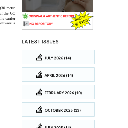
LATEST ISSUES
JULY 2026 (14)
APRIL 2026 (14)
FEBRUARY 2026 (10)
OCTOBER 2025 (13)
JULY 2025 (14)