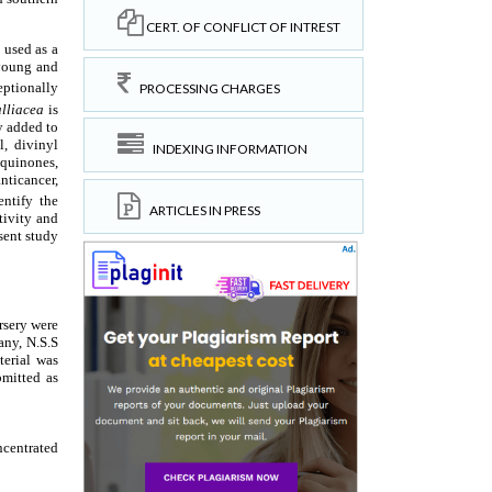
CERT. OF CONFLICT OF INTREST
PROCESSING CHARGES
INDEXING INFORMATION
ARTICLES IN PRESS