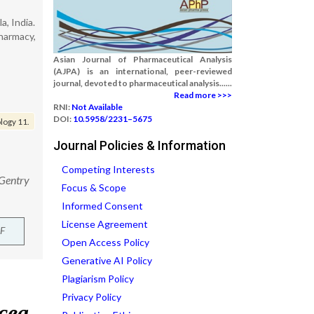
, India.
harmacy,
Asian Journal of Pharmaceutical Analysis
(AJPA) is an international, peer-reviewed
journal, devoted to pharmaceutical analysis......
Read more >>>
RNI:
Not Available
DOI:
10.5958/2231–5675
logy 11.
Journal Policies & Information
Competing Interests
 Gentry
Focus & Scope
Informed Consent
License Agreement
F
Open Access Policy
Generative AI Policy
Plagiarism Policy
Privacy Policy