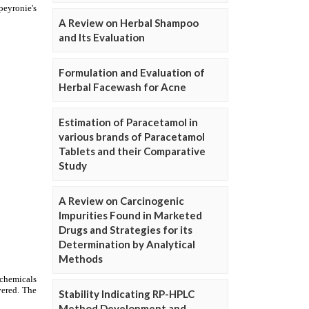
A Review on Herbal Shampoo
and Its Evaluation
Formulation and Evaluation of
Herbal Facewash for Acne
Estimation of Paracetamol in
various brands of Paracetamol
Tablets and their Comparative
Study
A Review on Carcinogenic
Impurities Found in Marketed
Drugs and Strategies for its
Determination by Analytical
Methods
Stability Indicating RP-HPLC
Method Development and