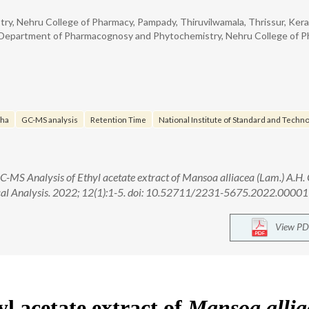
 Nehru College of Pharmacy, Pampady, Thiruvilwamala, Thrissur, Kerala
Department of Pharmacognosy and Phytochemistry, Nehru College of P
cha
GC-MS analysis
Retention Time
National Institute of Standard and Techno
C-MS Analysis of Ethyl acetate extract of Mansoa alliacea (Lam.) A.H.
ical Analysis. 2022; 12(1):1-5. doi: 10.52711/2231-5675.2022.00001
View PD