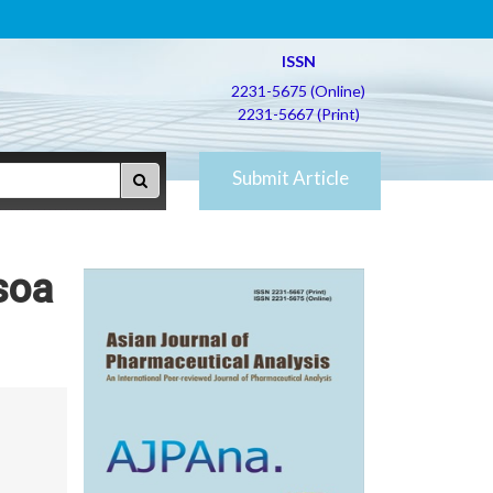
ISSN
2231-5675 (Online)
2231-5667 (Print)
Submit Article
soa