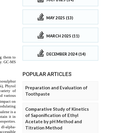
MAY 2025 (13)
MARCH 2025 (11)
DECEMBER 2024 (14)
POPULAR ARTICLES
Preparation and Evaluation of
Toothpaste
Comparative Study of Kinetics
of Saponification of Ethyl
Acetate by pH Method and
Titration Method