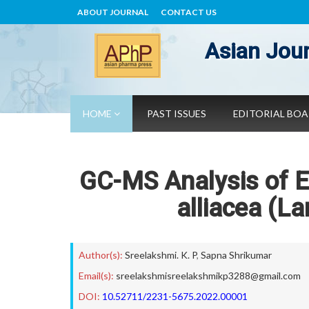
ABOUT JOURNAL
CONTACT US
Asian Jour
HOME
PAST ISSUES
EDITORIAL BO
GC-MS Analysis of E
alliacea (L
Author(s):
Sreelakshmi. K. P
,
Sapna Shrikumar
Email(s):
sreelakshmisreelakshmikp3288@gmail.com
DOI:
10.52711/2231-5675.2022.00001