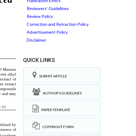
Publication Ethics
Reviewers' Guidelines
Review Policy
Correction and Retraction Policy
Advertisement Policy
Disclaimer
QUICK LINKS
SUBMIT ARTICLE
AUTHOR'S GUIDELINES
PAPER TEMPLATE
COPYRIGHT FORM