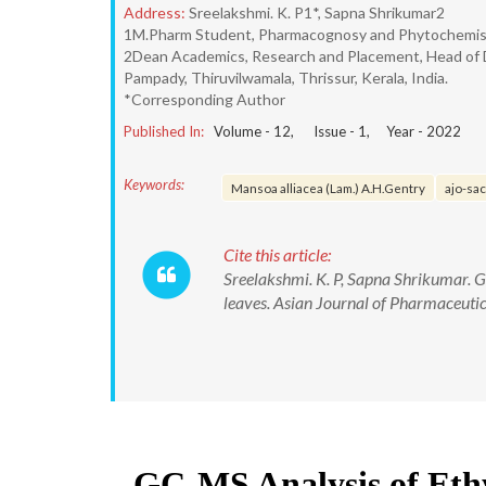
Address:
Sreelakshmi. K. P1*, Sapna Shrikumar2
1M.Pharm Student, Pharmacognosy and Phytochemistry,
2Dean Academics, Research and Placement, Head of 
Pampady, Thiruvilwamala, Thrissur, Kerala, India.
*Corresponding Author
Published In:
Volume -
12
, Issue -
1
, Year -
2022
Keywords:
Mansoa alliacea (Lam.) A.H.Gentry
ajo-sa
Cite this article:
Sreelakshmi. K. P, Sapna Shrikumar. G
leaves. Asian Journal of Pharmaceut