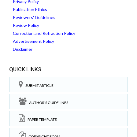
Privacy Policy
Publication Ethics
Reviewers' Guidelines
Review Policy
Correction and Retraction Policy
Advertisement Policy
Disclaimer
QUICK LINKS
SUBMIT ARTICLE
AUTHOR'S GUIDELINES
PAPER TEMPLATE
COPYRIGHT FORM