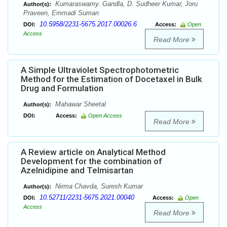
Kumaraswamy. Gandla, D. Sudheer Kumar, Joru
Author(s):
Praveen, Emmadi Suman
10.5958/2231-5675.2017.00026.6
DOI:
Access:
Open
Access
Read More
A Simple Ultraviolet Spectrophotometric
Method for the Estimation of Docetaxel in Bulk
Drug and Formulation
Mahawar Sheetal
Author(s):
DOI:
Access:
Open Access
Read More
A Review article on Analytical Method
Development for the combination of
Azelnidipine and Telmisartan
Nirma Chavda, Suresh Kumar
Author(s):
10.52711/2231-5675.2021.00040
DOI:
Access:
Open
Access
Read More