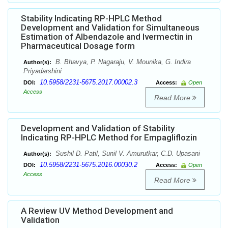
Stability Indicating RP-HPLC Method
Development and Validation for Simultaneous
Estimation of Albendazole and Ivermectin in
Pharmaceutical Dosage form
B. Bhavya, P. Nagaraju, V. Mounika, G. Indira
Author(s):
Priyadarshini
10.5958/2231-5675.2017.00002.3
DOI:
Access:
Open
Access
Read More
Development and Validation of Stability
Indicating RP-HPLC Method for Empagliflozin
Sushil D. Patil, Sunil V. Amurutkar, C.D. Upasani
Author(s):
10.5958/2231-5675.2016.00030.2
DOI:
Access:
Open
Access
Read More
A Review UV Method Development and
Validation