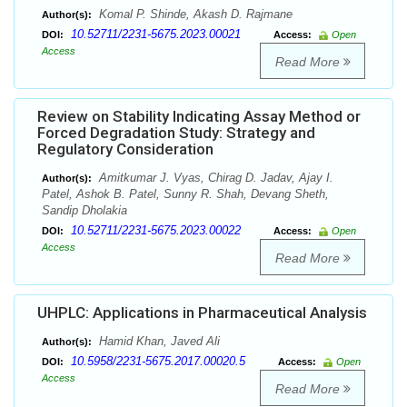
Komal P. Shinde, Akash D. Rajmane
Author(s):
10.52711/2231-5675.2023.00021
DOI:
Access:
Open
Access
Read More
Review on Stability Indicating Assay Method or
Forced Degradation Study: Strategy and
Regulatory Consideration
Amitkumar J. Vyas, Chirag D. Jadav, Ajay I.
Author(s):
Patel, Ashok B. Patel, Sunny R. Shah, Devang Sheth,
Sandip Dholakia
10.52711/2231-5675.2023.00022
DOI:
Access:
Open
Access
Read More
UHPLC: Applications in Pharmaceutical Analysis
Hamid Khan, Javed Ali
Author(s):
10.5958/2231-5675.2017.00020.5
DOI:
Access:
Open
Access
Read More