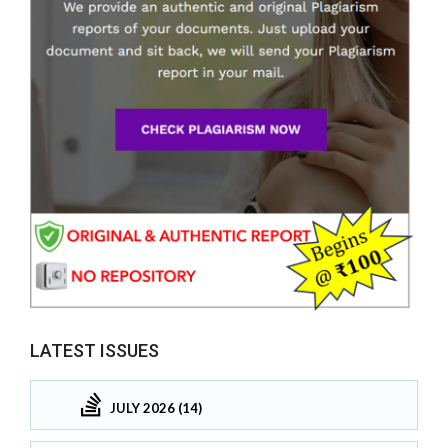
LATEST ISSUES
JULY 2026 (14)