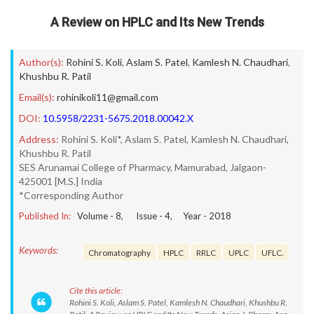
A Review on HPLC and Its New Trends
Author(s):
Rohini S. Koli
,
Aslam S. Patel
,
Kamlesh N. Chaudhari
,
Khushbu R. Patil
Email(s):
rohinikoli11@gmail.com
DOI:
10.5958/2231-5675.2018.00042.X
Address:
Rohini S. Koli*, Aslam S. Patel, Kamlesh N. Chaudhari,
Khushbu R. Patil
SES Arunamai College of Pharmacy, Mamurabad, Jalgaon-
425001 [M.S.] India
*Corresponding Author
Published In:
Volume -
8
, Issue -
4
, Year -
2018
Keywords:
Chromatography
HPLC
RRLC
UPLC
UFLC.
Cite this article:
Rohini S. Koli, Aslam S. Patel, Kamlesh N. Chaudhari, Khushbu R.