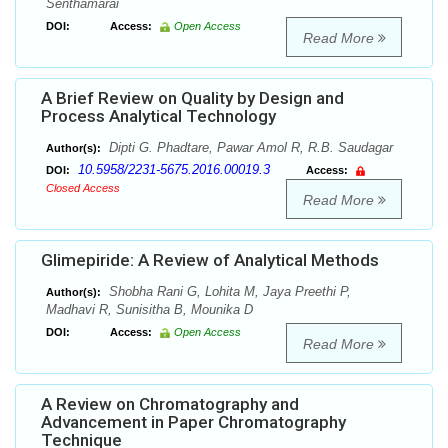
Senthamarai
DOI:
Access:
Open Access
Read More
A Brief Review on Quality by Design and
Process Analytical Technology
Dipti G. Phadtare, Pawar Amol R, R.B. Saudagar
Author(s):
10.5958/2231-5675.2016.00019.3
DOI:
Access:
Closed Access
Read More
Glimepiride: A Review of Analytical Methods
Shobha Rani G, Lohita M, Jaya Preethi P,
Author(s):
Madhavi R, Sunisitha B, Mounika D
DOI:
Access:
Open Access
Read More
A Review on Chromatography and
Advancement in Paper Chromatography
Technique