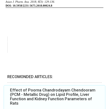
RECOMONDED ARTICLES:
Effect of Poorna Chandrodayam Chendooram
(PCM - Metallic Drug) on Lipid Profile, Liver
Function and Kidney Function Parameters of
Rats