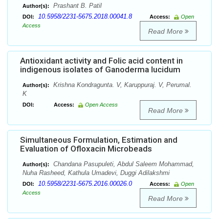
Prashant B. Patil
Author(s):
10.5958/2231-5675.2018.00041.8
DOI:
Access:
Open
Access
Read More
Antioxidant activity and Folic acid content in
indigenous isolates of Ganoderma lucidum
Krishna Kondragunta. V, Karuppuraj. V, Perumal.
Author(s):
K
DOI:
Access:
Open Access
Read More
Simultaneous Formulation, Estimation and
Evaluation of Ofloxacin Microbeads
Chandana Pasupuleti, Abdul Saleem Mohammad,
Author(s):
Nuha Rasheed, Kathula Umadevi, Duggi Adilakshmi
10.5958/2231-5675.2016.00026.0
DOI:
Access:
Open
Access
Read More