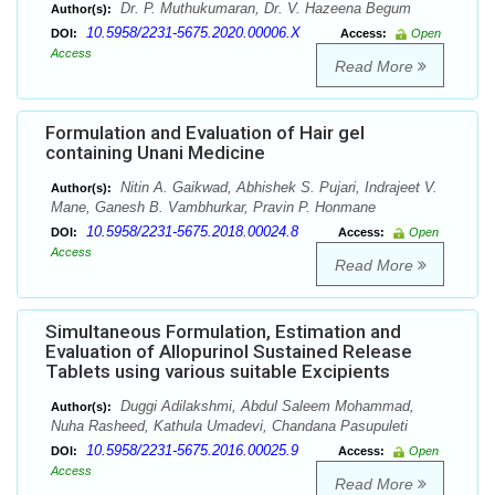
Dr. P. Muthukumaran, Dr. V. Hazeena Begum
Author(s):
10.5958/2231-5675.2020.00006.X
DOI:
Access:
Open
Access
Read More
Formulation and Evaluation of Hair gel
containing Unani Medicine
Nitin A. Gaikwad, Abhishek S. Pujari, Indrajeet V.
Author(s):
Mane, Ganesh B. Vambhurkar, Pravin P. Honmane
10.5958/2231-5675.2018.00024.8
DOI:
Access:
Open
Access
Read More
Simultaneous Formulation, Estimation and
Evaluation of Allopurinol Sustained Release
Tablets using various suitable Excipients
Duggi Adilakshmi, Abdul Saleem Mohammad,
Author(s):
Nuha Rasheed, Kathula Umadevi, Chandana Pasupuleti
10.5958/2231-5675.2016.00025.9
DOI:
Access:
Open
Access
Read More