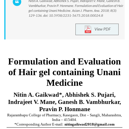
Nitin A. Gaikwad, Abhishek S. Pujari, Indrajeet V. Mane, Ganesh B.
Vambhurkar, Pravin P. Honmane. Formulation and Evaluation of Hair
gel containing Unani Medicine. Asian J. Pharm. Ana. 2018; 8(3):
129-136. doi: 10.5958/2231-5675.2018.00024.8
View PDF