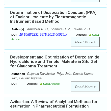
Determination of Dissociation Constant (PKA)
of Enalapril maleate by Electromagnetic
Instrument Based Method
Amrutkar R. D., Shahare H. V., Rakibe V. D
Author(s):
10.5958/2231-5675.2018.00039.X
DOI:
Access:
Open
Access
Read More
Development and Optimization of Dorzolamide
Hydrochloride and Timolol Maleate in Situ Gel
for Glaucoma Treatment
Gajanan Darwhekar, Priya Jain, Dinesh Kumar
Author(s):
Jain, Gaurav Agrawal
DOI:
Access:
Open Access
Read More
Azilsartan: A Review of Analytical Methods for
estimation in Pharmaceutical Formulation