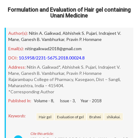
Formulation and Evaluation of Hair gel containing
Unani Medicine
Author(s):
Nitin A. Gaikwad
,
Abhishek S. Pujari
,
Indrajeet V.
Mane
,
Ganesh B. Vambhurkar
,
Pravin P. Honmane
Email(s):
nitingaikwad2018@gmail.com
DOI:
10.5958/2231-5675.2018.00024.8
Address:
Nitin A. Gaikwad*, Abhishek S. Pujari, Indrajeet V.
Mane, Ganesh B. Vambhurkar, Pravin P. Honmane
Rajarambapu College of Pharmacy, Kasegaon, Dist – Sangli,
Maharashtra, India – 415404.
*Corresponding Author
Published In:
Volume -
8
, Issue -
3
, Year -
2018
Keywords:
Hair gel
Evaluation of gel
Brahmi
shikakai.
Cite this article: