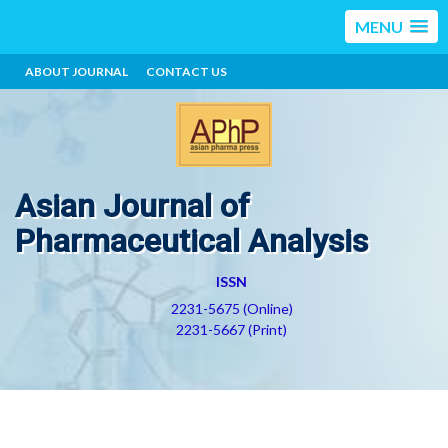
MENU
ABOUT JOURNAL
CONTACT US
Asian Journal of
Pharmaceutical Analysis
ISSN
2231-5675 (Online)
2231-5667 (Print)