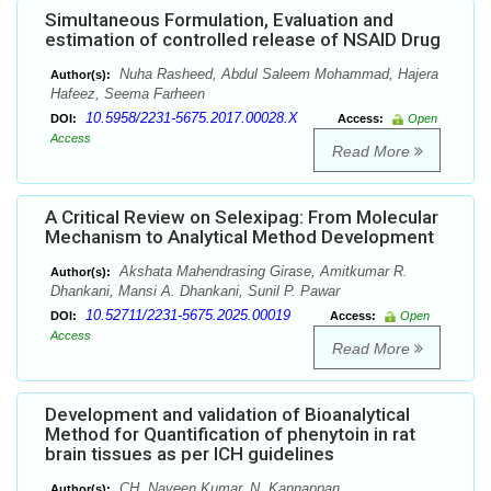
Simultaneous Formulation, Evaluation and
estimation of controlled release of NSAID Drug
Nuha Rasheed, Abdul Saleem Mohammad, Hajera
Author(s):
Hafeez, Seema Farheen
10.5958/2231-5675.2017.00028.X
DOI:
Access:
Open
Access
Read More
A Critical Review on Selexipag: From Molecular
Mechanism to Analytical Method Development
Akshata Mahendrasing Girase, Amitkumar R.
Author(s):
Dhankani, Mansi A. Dhankani, Sunil P. Pawar
10.52711/2231-5675.2025.00019
DOI:
Access:
Open
Access
Read More
Development and validation of Bioanalytical
Method for Quantification of phenytoin in rat
brain tissues as per ICH guidelines
CH. Naveen Kumar, N. Kannappan
Author(s):