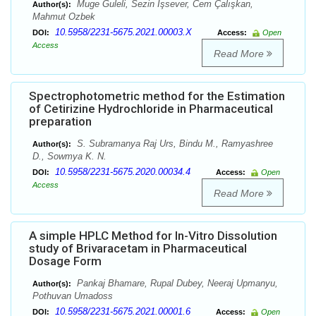
Muge Guleli, Sezin İşsever, Cem Çalışkan,
Author(s):
Mahmut Ozbek
10.5958/2231-5675.2021.00003.X
DOI:
Access:
Open
Access
Read More
Spectrophotometric method for the Estimation
of Cetirizine Hydrochloride in Pharmaceutical
preparation
S. Subramanya Raj Urs, Bindu M., Ramyashree
Author(s):
D., Sowmya K. N.
10.5958/2231-5675.2020.00034.4
DOI:
Access:
Open
Access
Read More
A simple HPLC Method for In-Vitro Dissolution
study of Brivaracetam in Pharmaceutical
Dosage Form
Pankaj Bhamare, Rupal Dubey, Neeraj Upmanyu,
Author(s):
Pothuvan Umadoss
10.5958/2231-5675.2021.00001.6
DOI:
Access:
Open