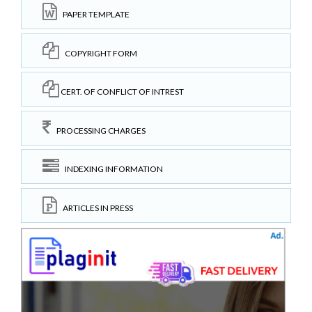
PAPER TEMPLATE
COPYRIGHT FORM
CERT. OF CONFLICT OF INTREST
PROCESSING CHARGES
INDEXING INFORMATION
ARTICLES IN PRESS