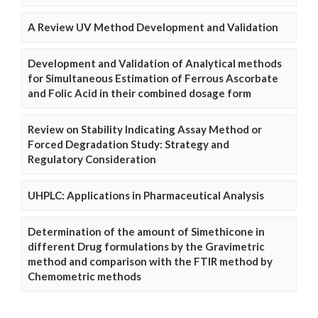
A Review UV Method Development and Validation
Development and Validation of Analytical methods
for Simultaneous Estimation of Ferrous Ascorbate
and Folic Acid in their combined dosage form
Review on Stability Indicating Assay Method or
Forced Degradation Study: Strategy and
Regulatory Consideration
UHPLC: Applications in Pharmaceutical Analysis
Determination of the amount of Simethicone in
different Drug formulations by the Gravimetric
method and comparison with the FTIR method by
Chemometric methods