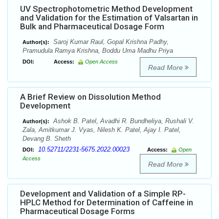
UV Spectrophotometric Method Development
and Validation for the Estimation of Valsartan in
Bulk and Pharmaceutical Dosage Form
Saroj Kumar Raul, Gopal Krishna Padhy,
Author(s):
Pramudula Ramya Krishna, Boddu Uma Madhu Priya
DOI:
Access:
Open Access
Read More
A Brief Review on Dissolution Method
Development
Ashok B. Patel, Avadhi R. Bundheliya, Rushali V.
Author(s):
Zala, Amitkumar J. Vyas, Nilesh K. Patel, Ajay I. Patel,
Devang B. Sheth
10.52711/2231-5675.2022.00023
DOI:
Access:
Open
Access
Read More
Development and Validation of a Simple RP-
HPLC Method for Determination of Caffeine in
Pharmaceutical Dosage Forms