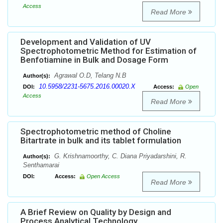
Access
Read More
Development and Validation of UV
Spectrophotometric Method for Estimation of
Benfotiamine in Bulk and Dosage Form
Agrawal O.D, Telang N.B
Author(s):
10.5958/2231-5675.2016.00020.X
DOI:
Access:
Open
Access
Read More
Spectrophotometric method of Choline
Bitartrate in bulk and its tablet formulation
G. Krishnamoorthy, C. Diana Priyadarshini, R.
Author(s):
Senthamarai
DOI:
Access:
Open Access
Read More
A Brief Review on Quality by Design and
Process Analytical Technology