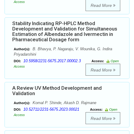
Access
Read More
Stability Indicating RP-HPLC Method
Development and Validation for Simultaneous
Estimation of Albendazole and Ivermectin in
Pharmaceutical Dosage form
B. Bhavya, P. Nagaraju, V. Mounika, G. Indira
Author(s):
Priyadarshini
10.5958/2231-5675.2017.00002.3
DOI:
Access:
Open
Access
Read More
A Review UV Method Development and
Validation
Komal P. Shinde, Akash D. Rajmane
Author(s):
10.52711/2231-5675.2023.00021
DOI:
Access:
Open
Access
Read More