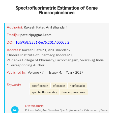
Spectrofluorimetric Estimation of Some
Fluoroquinolones
Author(s):
Rakesh Patel
,
Anil Bhandari
Email(s):
patelcip@gmail.com
DOI:
10.5958/2231-5675.2017.00038.2
Address:
Rakesh Patel*1, Anil Bhandari2
1Indore Institute of Pharmacy, Indore M P
2Goenka College of Pharmacy, Lachhmangarh, Sikar (Raj) India
*Corresponding Author
Published In:
Volume -
7
, Issue -
4
, Year -
2017
Keywords:
sparfloxacin
ofloxacin
norfloxacin
spectrofluotimetry
fluoroquinolones.
Cite this article:
Rakesh Patel, Anil Bhandari. Spectrofluorimetric Estimation of Some