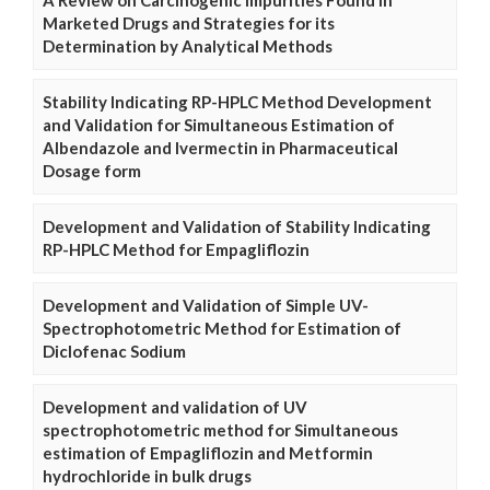
Marketed Drugs and Strategies for its
Determination by Analytical Methods
Stability Indicating RP-HPLC Method Development
and Validation for Simultaneous Estimation of
Albendazole and Ivermectin in Pharmaceutical
Dosage form
Development and Validation of Stability Indicating
RP-HPLC Method for Empagliflozin
Development and Validation of Simple UV-
Spectrophotometric Method for Estimation of
Diclofenac Sodium
Development and validation of UV
spectrophotometric method for Simultaneous
estimation of Empagliflozin and Metformin
hydrochloride in bulk drugs