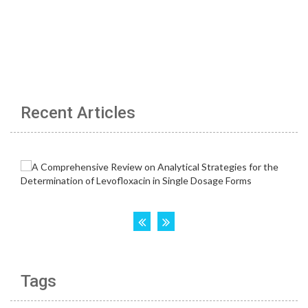
Recent Articles
Tags