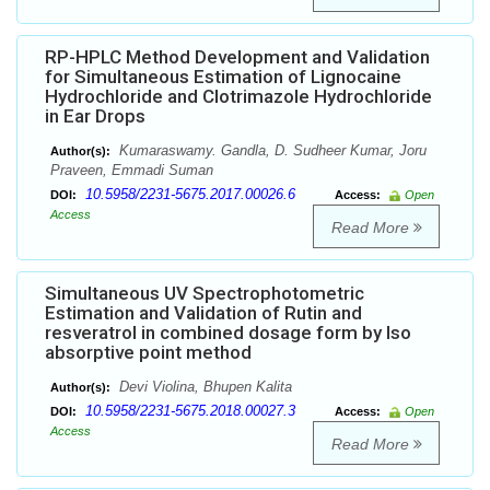
RP-HPLC Method Development and Validation
for Simultaneous Estimation of Lignocaine
Hydrochloride and Clotrimazole Hydrochloride
in Ear Drops
Kumaraswamy. Gandla, D. Sudheer Kumar, Joru
Author(s):
Praveen, Emmadi Suman
10.5958/2231-5675.2017.00026.6
DOI:
Access:
Open
Access
Read More
Simultaneous UV Spectrophotometric
Estimation and Validation of Rutin and
resveratrol in combined dosage form by Iso
absorptive point method
Devi Violina, Bhupen Kalita
Author(s):
10.5958/2231-5675.2018.00027.3
DOI:
Access:
Open
Access
Read More