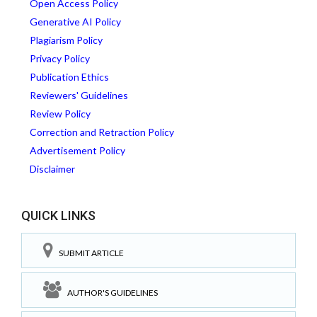
Open Access Policy
Generative AI Policy
Plagiarism Policy
Privacy Policy
Publication Ethics
Reviewers' Guidelines
Review Policy
Correction and Retraction Policy
Advertisement Policy
Disclaimer
QUICK LINKS
SUBMIT ARTICLE
AUTHOR'S GUIDELINES