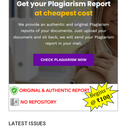
LATEST ISSUES