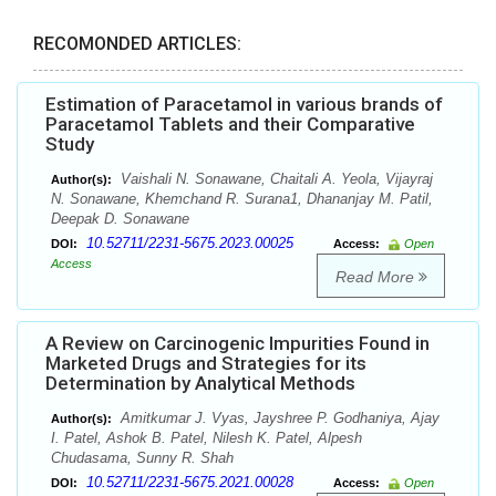
RECOMONDED ARTICLES:
Estimation of Paracetamol in various brands of
Paracetamol Tablets and their Comparative
Study
Vaishali N. Sonawane, Chaitali A. Yeola, Vijayraj
Author(s):
N. Sonawane, Khemchand R. Surana1, Dhananjay M. Patil,
Deepak D. Sonawane
10.52711/2231-5675.2023.00025
DOI:
Access:
Open
Access
Read More
A Review on Carcinogenic Impurities Found in
Marketed Drugs and Strategies for its
Determination by Analytical Methods
Amitkumar J. Vyas, Jayshree P. Godhaniya, Ajay
Author(s):
I. Patel, Ashok B. Patel, Nilesh K. Patel, Alpesh
Chudasama, Sunny R. Shah
10.52711/2231-5675.2021.00028
DOI:
Access:
Open