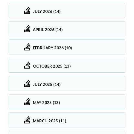
JULY 2026 (14)
APRIL 2026 (14)
FEBRUARY 2026 (10)
OCTOBER 2025 (13)
JULY 2025 (14)
MAY 2025 (13)
MARCH 2025 (11)