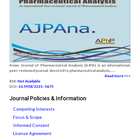
Asian Journal of Pharmaceutical Analysis (AJPA) is an international,
peer-reviewed journal, devoted to pharmaceutical analysis......
Read more >>>
RNI:
Not Available
DOI:
10.5958/2231–5675
Journal Policies & Information
Competing Interests
Focus & Scope
Informed Consent
License Agreement