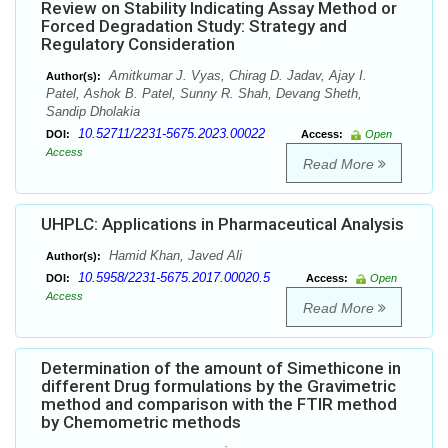
Review on Stability Indicating Assay Method or
Forced Degradation Study: Strategy and
Regulatory Consideration
Amitkumar J. Vyas, Chirag D. Jadav, Ajay I.
Author(s):
Patel, Ashok B. Patel, Sunny R. Shah, Devang Sheth,
Sandip Dholakia
10.52711/2231-5675.2023.00022
DOI:
Access:
Open
Access
Read More
UHPLC: Applications in Pharmaceutical Analysis
Hamid Khan, Javed Ali
Author(s):
10.5958/2231-5675.2017.00020.5
DOI:
Access:
Open
Access
Read More
Determination of the amount of Simethicone in
different Drug formulations by the Gravimetric
method and comparison with the FTIR method
by Chemometric methods