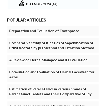
DECEMBER 2024 (14)
POPULAR ARTICLES
Preparation and Evaluation of Toothpaste
Comparative Study of Kinetics of Saponification of
Ethyl Acetate by pH Method and Titration Method
A Review on Herbal Shampoo and Its Evaluation
Formulation and Evaluation of Herbal Facewash for
Acne
Estimation of Paracetamol in various brands of
Paracetamol Tablets and their Comparative Study
A Review on Carcinogenic Impurities Found in