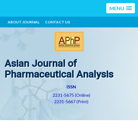
MENU
ABOUT JOURNAL
CONTACT US
Asian Journal of
Pharmaceutical Analysis
ISSN
2231-5675 (Online)
2231-5667 (Print)