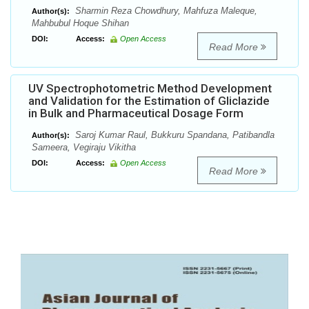
Sharmin Reza Chowdhury, Mahfuza Maleque,
Author(s):
Mahbubul Hoque Shihan
DOI:
Access:
Open Access
Read More
UV Spectrophotometric Method Development
and Validation for the Estimation of Gliclazide
in Bulk and Pharmaceutical Dosage Form
Saroj Kumar Raul, Bukkuru Spandana, Patibandla
Author(s):
Sameera, Vegiraju Vikitha
DOI:
Access:
Open Access
Read More