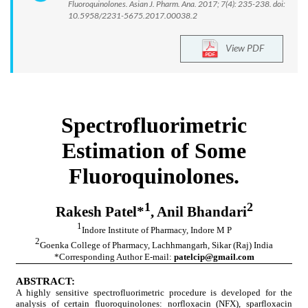
Fluoroquinolones. Asian J. Pharm. Ana. 2017; 7(4): 235-238. doi:
10.5958/2231-5675.2017.00038.2
View PDF