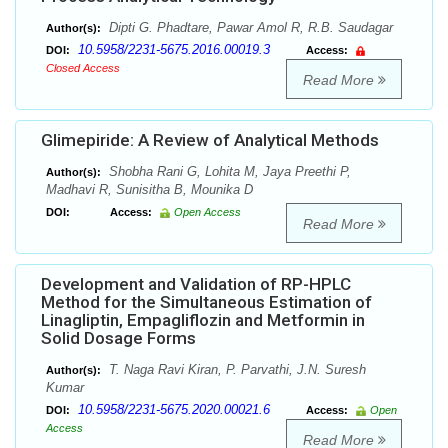
Dipti G. Phadtare, Pawar Amol R, R.B. Saudagar
Author(s):
10.5958/2231-5675.2016.00019.3
DOI:
Access:
Closed Access
Read More
Glimepiride: A Review of Analytical Methods
Shobha Rani G, Lohita M, Jaya Preethi P,
Author(s):
Madhavi R, Sunisitha B, Mounika D
DOI:
Access:
Open Access
Read More
Development and Validation of RP-HPLC
Method for the Simultaneous Estimation of
Linagliptin, Empagliflozin and Metformin in
Solid Dosage Forms
T. Naga Ravi Kiran, P. Parvathi, J.N. Suresh
Author(s):
Kumar
10.5958/2231-5675.2020.00021.6
DOI:
Access:
Open
Access
Read More