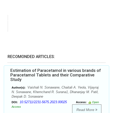
RECOMONDED ARTICLES:
Estimation of Paracetamol in various brands of
Paracetamol Tablets and their Comparative
Study
Vaishali N. Sonawane, Chaitali A. Yeola, Vijayraj
Author(s):
N. Sonawane, Khemchand R. Surana1, Dhananjay M. Patil,
Deepak D. Sonawane
10.52711/2231-5675.2023.00025
DOI:
Access:
Open
Access
Read More