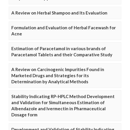
A Review on Herbal Shampoo and Its Evaluation
Formulation and Evaluation of Herbal Facewash for
Acne
Estimation of Paracetamol in various brands of
Paracetamol Tablets and their Comparative Study
A Review on Carcinogenic Impurities Found in
Marketed Drugs and Strategies for its
Determination by Analytical Methods
Stability Indicating RP-HPLC Method Development
and Validation for Simultaneous Estimation of
Albendazole and Ivermectin in Pharmaceutical
Dosage form
Development and Validation of Stability Indicating