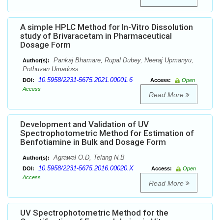
A simple HPLC Method for In-Vitro Dissolution
study of Brivaracetam in Pharmaceutical
Dosage Form
Pankaj Bhamare, Rupal Dubey, Neeraj Upmanyu,
Author(s):
Pothuvan Umadoss
10.5958/2231-5675.2021.00001.6
DOI:
Access:
Open
Access
Read More
Development and Validation of UV
Spectrophotometric Method for Estimation of
Benfotiamine in Bulk and Dosage Form
Agrawal O.D, Telang N.B
Author(s):
10.5958/2231-5675.2016.00020.X
DOI:
Access:
Open
Access
Read More
UV Spectrophotometric Method for the