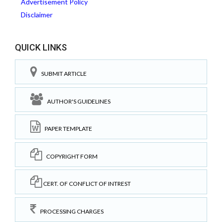
Advertisement Policy
Disclaimer
QUICK LINKS
SUBMIT ARTICLE
AUTHOR'S GUIDELINES
PAPER TEMPLATE
COPYRIGHT FORM
CERT. OF CONFLICT OF INTREST
PROCESSING CHARGES