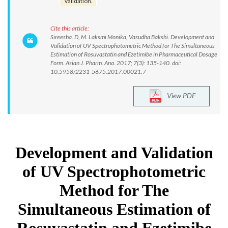
Validation.
Cite this article:
Sireesha. D, M. Laksmi Monika, Vasudha Bakshi. Development and
Validation of UV Spectrophotometric Method for The Simultaneous
Estimation of Rosuvastatin and Ezetimibe in Pharmaceutical Dosage
Form. Asian J. Pharm. Ana. 2017; 7(3): 135-140. doi:
10.5958/2231-5675.2017.00021.7
View PDF