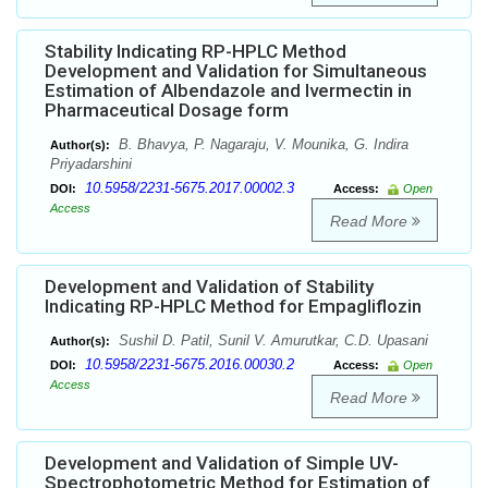
Stability Indicating RP-HPLC Method
Development and Validation for Simultaneous
Estimation of Albendazole and Ivermectin in
Pharmaceutical Dosage form
B. Bhavya, P. Nagaraju, V. Mounika, G. Indira
Author(s):
Priyadarshini
10.5958/2231-5675.2017.00002.3
DOI:
Access:
Open
Access
Read More
Development and Validation of Stability
Indicating RP-HPLC Method for Empagliflozin
Sushil D. Patil, Sunil V. Amurutkar, C.D. Upasani
Author(s):
10.5958/2231-5675.2016.00030.2
DOI:
Access:
Open
Access
Read More
Development and Validation of Simple UV-
Spectrophotometric Method for Estimation of