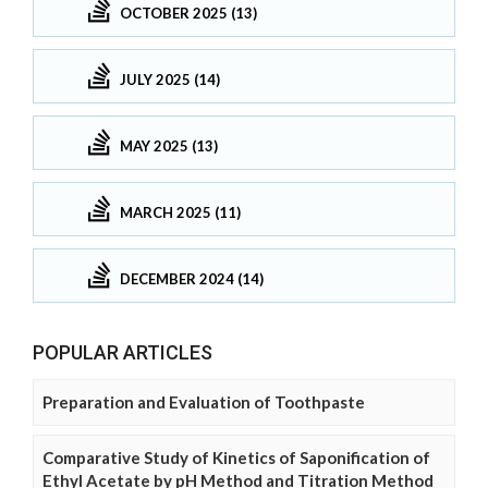
OCTOBER 2025 (13)
JULY 2025 (14)
MAY 2025 (13)
MARCH 2025 (11)
DECEMBER 2024 (14)
POPULAR ARTICLES
Preparation and Evaluation of Toothpaste
Comparative Study of Kinetics of Saponification of
Ethyl Acetate by pH Method and Titration Method