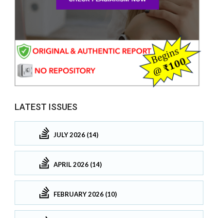
LATEST ISSUES
JULY 2026 (14)
APRIL 2026 (14)
FEBRUARY 2026 (10)