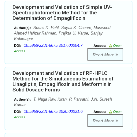
Development and Validation of Simple UV-
Spectrophotometric Method for the
Determination of Empagliflozin
Sushil D. Patil, Sayali K. Chaure, Maswood
Author(s):
Ahmed Hafizur Rahman, Prajkta U. Varpe, Sanjay
Kshirsagar.
10.5958/2231-5675.2017.00004.7
DOI:
Access:
Open
Access
Read More
Development and Validation of RP-HPLC
Method for the Simultaneous Estimation of
Linagliptin, Empagliflozin and Metformin in
Solid Dosage Forms
T. Naga Ravi Kiran, P. Parvathi, J.N. Suresh
Author(s):
Kumar
10.5958/2231-5675.2020.00021.6
DOI:
Access:
Open
Access
Read More