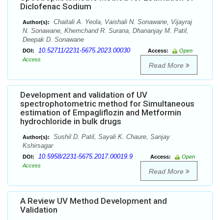
Diclofenac Sodium
Chaitali A. Yeola, Vaishali N. Sonawane, Vijayraj
Author(s):
N. Sonawane, Khemchand R. Surana, Dhananjay M. Patil,
Deepak D. Sonawane
10.52711/2231-5675.2023.00030
DOI:
Access:
Open
Access
Read More
Development and validation of UV
spectrophotometric method for Simultaneous
estimation of Empagliflozin and Metformin
hydrochloride in bulk drugs
Sushil D. Patil, Sayali K. Chaure, Sanjay
Author(s):
Kshirsagar
10.5958/2231-5675.2017.00019.9
DOI:
Access:
Open
Access
Read More
A Review UV Method Development and
Validation