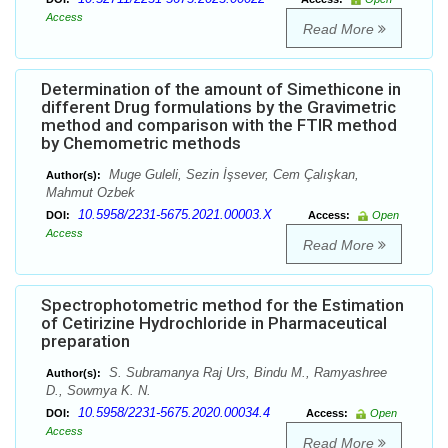
Access
Read More
Determination of the amount of Simethicone in
different Drug formulations by the Gravimetric
method and comparison with the FTIR method
by Chemometric methods
Muge Guleli, Sezin İşsever, Cem Çalışkan,
Author(s):
Mahmut Ozbek
10.5958/2231-5675.2021.00003.X
DOI:
Access:
Open
Access
Read More
Spectrophotometric method for the Estimation
of Cetirizine Hydrochloride in Pharmaceutical
preparation
S. Subramanya Raj Urs, Bindu M., Ramyashree
Author(s):
D., Sowmya K. N.
10.5958/2231-5675.2020.00034.4
DOI:
Access:
Open
Access
Read More