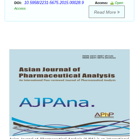
10.5958/2231-5675.2015.00028.9
DOI:
Access:
Open
Access
Read More
Asian Journal of Pharmaceutical Analysis (AJPA) is an international,