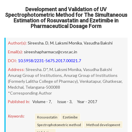
Development and Validation of UV
Spectrophotometric Method for The Simultaneous
Estimation of Rosuvastatin and Ezetimibe in
Pharmaceutical Dosage Form
Author(s):
Sireesha. D
,
M. Laksmi Monika
,
Vasudha Bakshi
Email(s):
sireeshapharmacy@cvsr.ac.in
DOI:
10.5958/2231-5675.2017.00021.7
Address:
Sireesha. D*, M. Laksmi Monika, Vasudha Bakshi
Anurag Group of Institutions, Anurag Group of Institutions
(Formerly Lalitha College of Pharmacy), Venkatapur, Ghatkesar,
Medchal, Telangana-500088
*Corresponding Author
Published In:
Volume -
7
, Issue -
3
, Year -
2017
Keywords:
Rosuvastatin
Ezetimibe
Spectrophotometric method
Method development