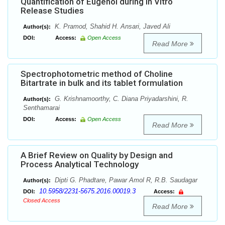
Quantification of Eugenol during in Vitro
Release Studies
K. Pramod, Shahid H. Ansari, Javed Ali
Author(s):
DOI:
Access:
Open Access
Read More
Spectrophotometric method of Choline
Bitartrate in bulk and its tablet formulation
G. Krishnamoorthy, C. Diana Priyadarshini, R.
Author(s):
Senthamarai
DOI:
Access:
Open Access
Read More
A Brief Review on Quality by Design and
Process Analytical Technology
Dipti G. Phadtare, Pawar Amol R, R.B. Saudagar
Author(s):
10.5958/2231-5675.2016.00019.3
DOI:
Access:
Closed Access
Read More