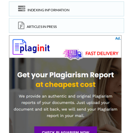
INDEXING INFORMATION
ARTICLES IN PRESS