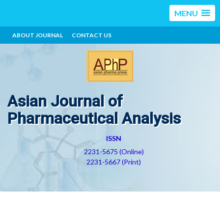
MENU
ABOUT JOURNAL
CONTACT US
Asian Journal of
Pharmaceutical Analysis
ISSN
2231-5675 (Online)
2231-5667 (Print)