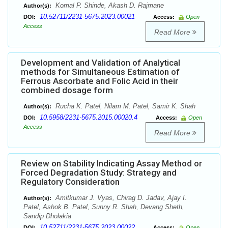
Komal P. Shinde, Akash D. Rajmane
Author(s):
10.52711/2231-5675.2023.00021
DOI:
Access:
Open
Access
Read More
Development and Validation of Analytical
methods for Simultaneous Estimation of
Ferrous Ascorbate and Folic Acid in their
combined dosage form
Rucha K. Patel, Nilam M. Patel, Samir K. Shah
Author(s):
10.5958/2231-5675.2015.00020.4
DOI:
Access:
Open
Access
Read More
Review on Stability Indicating Assay Method or
Forced Degradation Study: Strategy and
Regulatory Consideration
Amitkumar J. Vyas, Chirag D. Jadav, Ajay I.
Author(s):
Patel, Ashok B. Patel, Sunny R. Shah, Devang Sheth,
Sandip Dholakia
10.52711/2231-5675.2023.00022
DOI:
Access:
Open