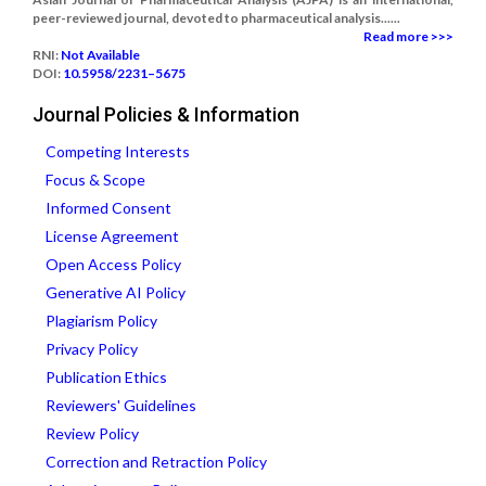
peer-reviewed journal, devoted to pharmaceutical analysis......
Read more >>>
RNI:
Not Available
DOI:
10.5958/2231–5675
Journal Policies & Information
Competing Interests
Focus & Scope
Informed Consent
License Agreement
Open Access Policy
Generative AI Policy
Plagiarism Policy
Privacy Policy
Publication Ethics
Reviewers' Guidelines
Review Policy
Correction and Retraction Policy