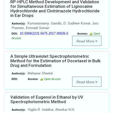
RP-HPLC Method Development and Validation
for Simultaneous Estimation of Lignocaine
Hydrochloride and Clotrimazole Hydrochloride
in Ear Drops
Kumaraswamy. Gandla, D. Sudheer Kumar, Joru
Author(s):
Praveen, Emmadi Suman
10.5958/2231-5675.2017.00026.6
DOI:
Access:
Open
Access
Read More
A Simple Ultraviolet Spectrophotometric
Method for the Estimation of Docetaxel in Bulk
Drug and Formulation
Mahawar Sheetal
Author(s):
DOI:
Access:
Open Access
Read More
Validation of Eugenol in Ethanol by UV
Spectrophotometric Method
Yogita R. Indalkar, Aloorkar N.H.
Author(s):