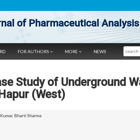
nal of Pharmaceutical Analysis
Search
ARD
FOR AUTHORS
MORE
NEWS
ase Study of Underground W
 Hapur (West)
 Kumar
,
Bharti Sharma