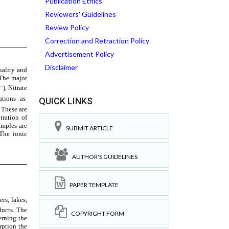
Publication Ethics
Reviewers' Guidelines
Review Policy
Correction and Retraction Policy
Advertisement Policy
Disclaimer
QUICK LINKS
SUBMIT ARTICLE
AUTHOR'S GUIDELINES
PAPER TEMPLATE
COPYRIGHT FORM