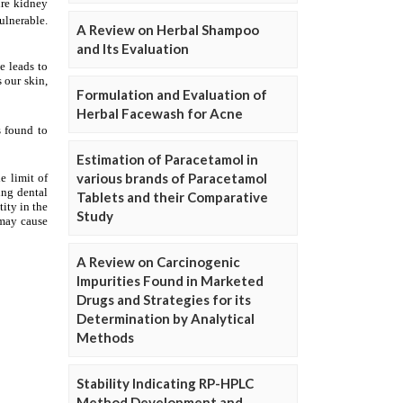
A Review on Herbal Shampoo
and Its Evaluation
Formulation and Evaluation of
Herbal Facewash for Acne
Estimation of Paracetamol in
various brands of Paracetamol
Tablets and their Comparative
Study
A Review on Carcinogenic
Impurities Found in Marketed
Drugs and Strategies for its
Determination by Analytical
Methods
Stability Indicating RP-HPLC
Method Development and