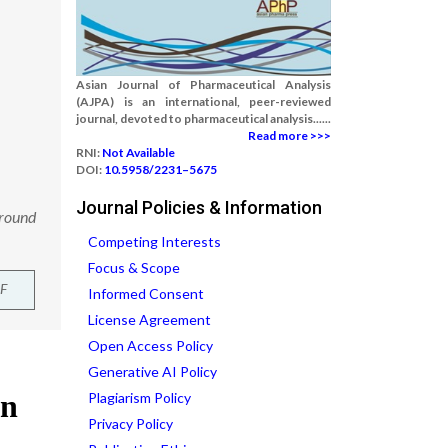
Asian Journal of Pharmaceutical Analysis
(AJPA) is an international, peer-reviewed
journal, devoted to pharmaceutical analysis......
Read more >>>
RNI:
Not Available
DOI:
10.5958/2231–5675
Journal Policies & Information
ground
Competing Interests
Focus & Scope
F
Informed Consent
License Agreement
Open Access Policy
Generative AI Policy
Plagiarism Policy
Privacy Policy