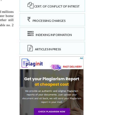
CERT. OF CONFLICT OF INTREST
PROCESSING CHARGES
INDEXING INFORMATION
ARTICLES IN PRESS