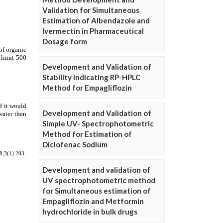
Validation for Simultaneous
Estimation of Albendazole and
Ivermectin in Pharmaceutical
Dosage form
Development and Validation of
Stability Indicating RP-HPLC
Method for Empagliflozin
Development and Validation of
Simple UV- Spectrophotometric
Method for Estimation of
Diclofenac Sodium
Development and validation of
UV spectrophotometric method
for Simultaneous estimation of
Empagliflozin and Metformin
hydrochloride in bulk drugs