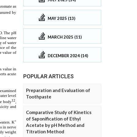
MAY 2025 (13)
MARCH 2025 (11)
DECEMBER 2024 (14)
POPULAR ARTICLES
Preparation and Evaluation of
Toothpaste
Comparative Study of Kinetics
of Saponification of Ethyl
Acetate by pH Method and
Titration Method