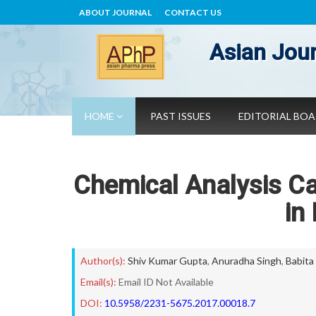
ABOUT JOURNAL
CONTACT US
Asian Jour
HOME
PAST ISSUES
EDITORIAL BO
Chemical Analysis C
in
Author(s):
Shiv Kumar Gupta
,
Anuradha Singh
,
Babita
Email(s):
Email ID Not Available
DOI:
10.5958/2231-5675.2017.00018.7