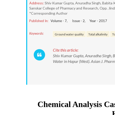
Address:
Shiv Kumar Gupta, Anuradha Singh, Babita 
Sanskar College of Pharmacy and Research, Opp. Jinda
*Corresponding Author
Published In:
Volume -
7
, Issue -
2
, Year -
2017
Keywords:
Ground water quality
Total alkalinity
T
Cite this article:
Shiv Kumar Gupta, Anuradha Singh, B
Water in Hapur (West). Asian J. Pha