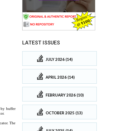
LATEST ISSUES
JULY 2026 (14)
APRIL 2026 (14)
FEBRUARY 2026 (10)
OCTOBER 2025 (13)
JULY 2025 (14)