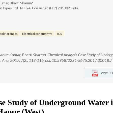
Kumar, Bharti Sharma*
l Pipes Ltd., NH-24, Ghaziabad (U.P.) 201302 India
otal Hardness
Electrical conductivity
TDS.
abita Kumar, Bharti Sharma. Chemical Analysis Case Study of Under
rm. Ana. 2017; 7(2): 113-116. doi: 10.5958/2231-5675.2017.00018.7
View PD