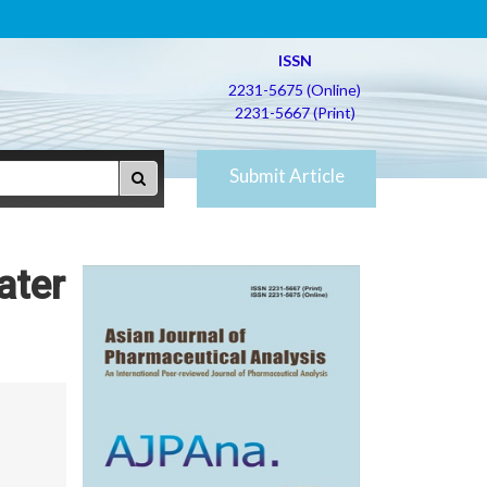
ISSN
2231-5675 (Online)
2231-5667 (Print)
Submit Article
ater