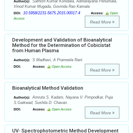
Sathish Kumar Konidala, Adinarayana Penumala,
Author(s):
Vinod Kumar Mugada, Govinda Rao Kamala
10.5958/2231-5675.2015.00017.4
DOI:
Access:
Open
Access
Read More
Development and Validation of Bioanalytical
Method for the Determination of Cobicistat
from Human Plasma
S Madhavi, A Prameela Rani
Author(s):
DOI:
Access:
Open Access
Read More
Bioanalytical Method Validation
Amruta S. Kadam, Nayana V. Pimpodkar, Puja
Author(s):
S.Gaikwad, Sushila D. Chavan.
DOI:
Access:
Open Access
Read More
UV- Spectrophotometric Method Development