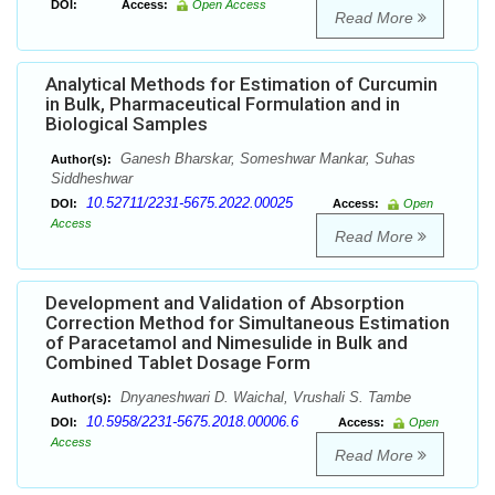
DOI:
Access:
Open Access
Read More
Analytical Methods for Estimation of Curcumin
in Bulk, Pharmaceutical Formulation and in
Biological Samples
Ganesh Bharskar, Someshwar Mankar, Suhas
Author(s):
Siddheshwar
10.52711/2231-5675.2022.00025
DOI:
Access:
Open
Access
Read More
Development and Validation of Absorption
Correction Method for Simultaneous Estimation
of Paracetamol and Nimesulide in Bulk and
Combined Tablet Dosage Form
Dnyaneshwari D. Waichal, Vrushali S. Tambe
Author(s):
10.5958/2231-5675.2018.00006.6
DOI:
Access:
Open
Access
Read More