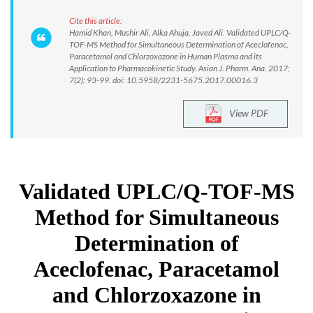
Cite this article:
Hamid Khan, Mushir Ali, Alka Ahuja, Javed Ali. Validated UPLC/Q-
TOF-MS Method for Simultaneous Determination of Aceclofenac,
Paracetamol and Chlorzoxazone in Human Plasma and its
Application to Pharmacokinetic Study. Asian J. Pharm. Ana. 2017;
7(2): 93-99. doi: 10.5958/2231-5675.2017.00016.3
View PDF