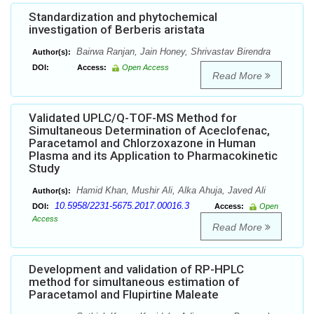
Standardization and phytochemical
investigation of Berberis aristata
Bairwa Ranjan, Jain Honey, Shrivastav Birendra
Author(s):
DOI:
Access:
Open Access
Read More
Validated UPLC/Q-TOF-MS Method for
Simultaneous Determination of Aceclofenac,
Paracetamol and Chlorzoxazone in Human
Plasma and its Application to Pharmacokinetic
Study
Hamid Khan, Mushir Ali, Alka Ahuja, Javed Ali
Author(s):
10.5958/2231-5675.2017.00016.3
DOI:
Access:
Open
Access
Read More
Development and validation of RP-HPLC
method for simultaneous estimation of
Paracetamol and Flupirtine Maleate