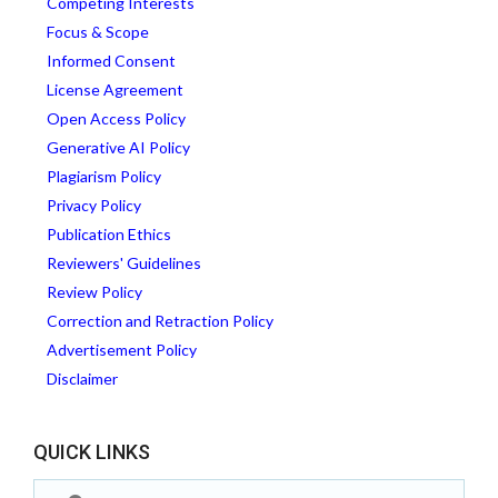
Competing Interests
Focus & Scope
Informed Consent
License Agreement
Open Access Policy
Generative AI Policy
Plagiarism Policy
Privacy Policy
Publication Ethics
Reviewers' Guidelines
Review Policy
Correction and Retraction Policy
Advertisement Policy
Disclaimer
QUICK LINKS