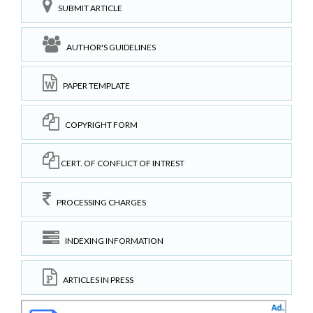
SUBMIT ARTICLE
AUTHOR'S GUIDELINES
PAPER TEMPLATE
COPYRIGHT FORM
CERT. OF CONFLICT OF INTREST
PROCESSING CHARGES
INDEXING INFORMATION
ARTICLES IN PRESS