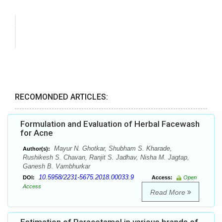
RECOMONDED ARTICLES:
Formulation and Evaluation of Herbal Facewash
for Acne
Mayur N. Ghotkar, Shubham S. Kharade,
Author(s):
Rushikesh S. Chavan, Ranjit S. Jadhav, Nisha M. Jagtap,
Ganesh B. Vambhurkar
10.5958/2231-5675.2018.00033.9
DOI:
Access:
Open
Access
Read More