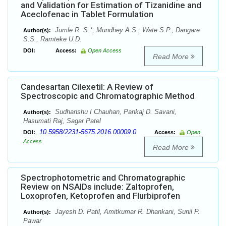
and Validation for Estimation of Tizanidine and
Aceclofenac in Tablet Formulation
Jumle R. S.*, Mundhey A.S., Wate S.P., Dangare
Author(s):
S.S., Ramteke U.D.
DOI:
Access:
Open Access
Read More
Candesartan Cilexetil: A Review of
Spectroscopic and Chromatographic Method
Sudhanshu I Chauhan, Pankaj D. Savani,
Author(s):
Hasumati Raj, Sagar Patel
10.5958/2231-5675.2016.00009.0
DOI:
Access:
Open
Access
Read More
Spectrophotometric and Chromatographic
Review on NSAIDs include: Zaltoprofen,
Loxoprofen, Ketoprofen and Flurbiprofen
Jayesh D. Patil, Amitkumar R. Dhankani, Sunil P.
Author(s):
Pawar