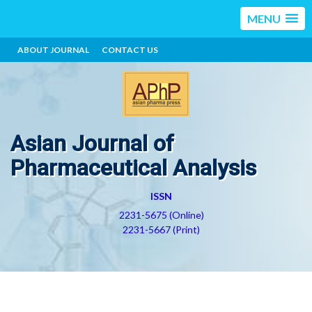
MENU
ABOUT JOURNAL
CONTACT US
Asian Journal of
Pharmaceutical Analysis
ISSN
2231-5675 (Online)
2231-5667 (Print)