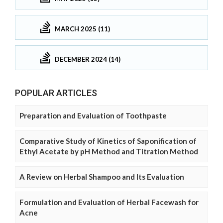
MARCH 2025 (11)
DECEMBER 2024 (14)
POPULAR ARTICLES
Preparation and Evaluation of Toothpaste
Comparative Study of Kinetics of Saponification of
Ethyl Acetate by pH Method and Titration Method
A Review on Herbal Shampoo and Its Evaluation
Formulation and Evaluation of Herbal Facewash for
Acne