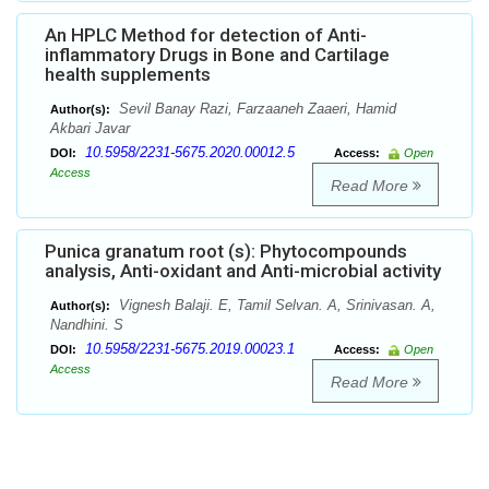
An HPLC Method for detection of Anti-
inflammatory Drugs in Bone and Cartilage
health supplements
Sevil Banay Razi, Farzaaneh Zaaeri, Hamid
Author(s):
Akbari Javar
10.5958/2231-5675.2020.00012.5
DOI:
Access:
Open
Access
Read More
Punica granatum root (s): Phytocompounds
analysis, Anti-oxidant and Anti-microbial activity
Vignesh Balaji. E, Tamil Selvan. A, Srinivasan. A,
Author(s):
Nandhini. S
10.5958/2231-5675.2019.00023.1
DOI:
Access:
Open
Access
Read More