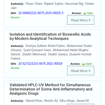
Paras Virani, Rajanit Sojitra, Hasumati Raj, Vineet
Author(s):
Jain
10.5958/2231-5675.2015.00025.3
DOI:
Access:
Open
Access
Read More
Isolation and Identification of Boswellic Acids
by Modern Analytical Techniques
Arshiya Zulfeen Mohd Fahim, Mohammed Shakir
Author(s):
Ghouse, Syed Qumarul Islam, Mohammed Abdul Mughni
Danish, Shaikh Mehmood, Shaikh Saniya, Quraishi Inshrah
Fatima
10.52711/2231-5675.2021.00018
DOI:
Access:
Open
Access
Read More
Validated HPLC-UV Method for Simultaneous
Determination of Some Anti-Inflammatory and
Analgesic Drugs
Hamid Khan, Mushir Ali, Alka Ahuja, Javed Ali
Author(s):