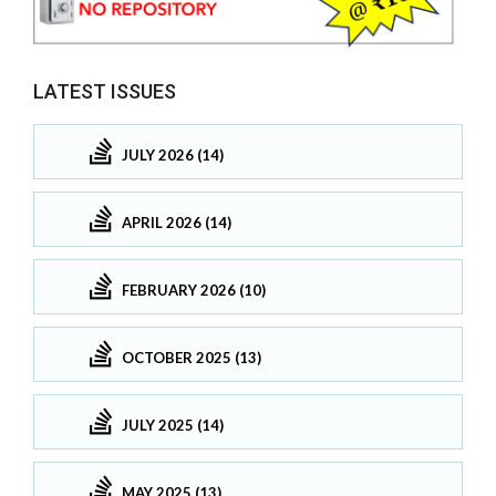
LATEST ISSUES
JULY 2026 (14)
APRIL 2026 (14)
FEBRUARY 2026 (10)
OCTOBER 2025 (13)
JULY 2025 (14)
MAY 2025 (13)