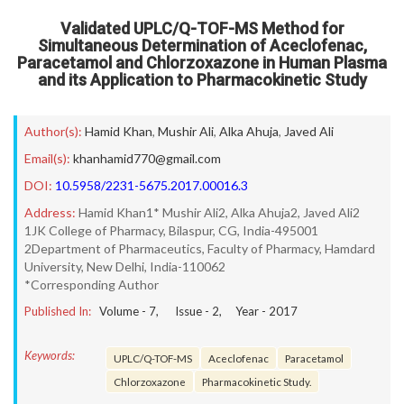
Validated UPLC/Q-TOF-MS Method for
Simultaneous Determination of Aceclofenac,
Paracetamol and Chlorzoxazone in Human Plasma
and its Application to Pharmacokinetic Study
Author(s):
Hamid Khan
,
Mushir Ali
,
Alka Ahuja
,
Javed Ali
Email(s):
khanhamid770@gmail.com
DOI:
10.5958/2231-5675.2017.00016.3
Address:
Hamid Khan1* Mushir Ali2, Alka Ahuja2, Javed Ali2
1JK College of Pharmacy, Bilaspur, CG, India-495001
2Department of Pharmaceutics, Faculty of Pharmacy, Hamdard
University, New Delhi, India-110062
*Corresponding Author
Published In:
Volume -
7
, Issue -
2
, Year -
2017
Keywords:
UPLC/Q-TOF-MS
Aceclofenac
Paracetamol
Chlorzoxazone
Pharmacokinetic Study.