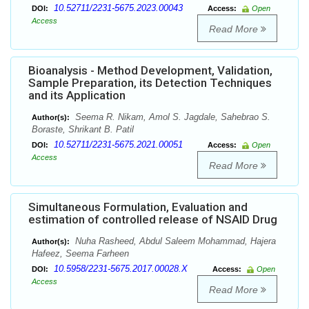
10.52711/2231-5675.2023.00043
DOI:
Access:
Open
Access
Read More
Bioanalysis - Method Development, Validation,
Sample Preparation, its Detection Techniques
and its Application
Seema R. Nikam, Amol S. Jagdale, Sahebrao S.
Author(s):
Boraste, Shrikant B. Patil
10.52711/2231-5675.2021.00051
DOI:
Access:
Open
Access
Read More
Simultaneous Formulation, Evaluation and
estimation of controlled release of NSAID Drug
Nuha Rasheed, Abdul Saleem Mohammad, Hajera
Author(s):
Hafeez, Seema Farheen
10.5958/2231-5675.2017.00028.X
DOI:
Access:
Open
Access
Read More