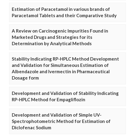
Estimation of Paracetamol in various brands of
Paracetamol Tablets and their Comparative Study
A Review on Carcinogenic Impurities Found in
Marketed Drugs and Strategies for its
Determination by Analytical Methods
Stability Indicating RP-HPLC Method Development
and Validation for Simultaneous Estimation of
Albendazole and Ivermectin in Pharmaceutical
Dosage form
Development and Validation of Stability Indicating
RP-HPLC Method for Empagliflozin
Development and Validation of Simple UV-
Spectrophotometric Method for Estimation of
Diclofenac Sodium