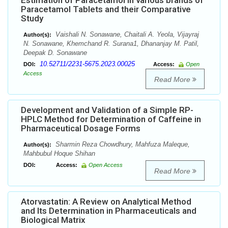
Estimation of Paracetamol in various brands of
Paracetamol Tablets and their Comparative
Study
Vaishali N. Sonawane, Chaitali A. Yeola, Vijayraj
Author(s):
N. Sonawane, Khemchand R. Surana1, Dhananjay M. Patil,
Deepak D. Sonawane
10.52711/2231-5675.2023.00025
DOI:
Access:
Open
Access
Read More
Development and Validation of a Simple RP-
HPLC Method for Determination of Caffeine in
Pharmaceutical Dosage Forms
Sharmin Reza Chowdhury, Mahfuza Maleque,
Author(s):
Mahbubul Hoque Shihan
DOI:
Access:
Open Access
Read More
Atorvastatin: A Review on Analytical Method
and Its Determination in Pharmaceuticals and
Biological Matrix