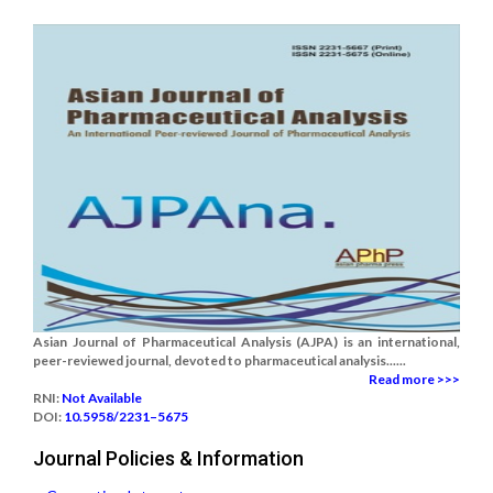
Asian Journal of Pharmaceutical Analysis (AJPA) is an international,
peer-reviewed journal, devoted to pharmaceutical analysis......
Read more >>>
RNI:
Not Available
DOI:
10.5958/2231–5675
Journal Policies & Information