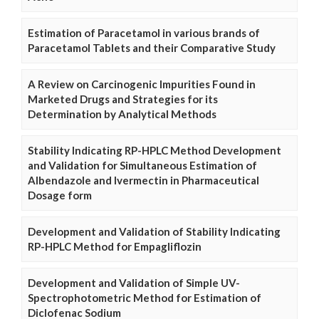
Estimation of Paracetamol in various brands of
Paracetamol Tablets and their Comparative Study
A Review on Carcinogenic Impurities Found in
Marketed Drugs and Strategies for its
Determination by Analytical Methods
Stability Indicating RP-HPLC Method Development
and Validation for Simultaneous Estimation of
Albendazole and Ivermectin in Pharmaceutical
Dosage form
Development and Validation of Stability Indicating
RP-HPLC Method for Empagliflozin
Development and Validation of Simple UV-
Spectrophotometric Method for Estimation of
Diclofenac Sodium