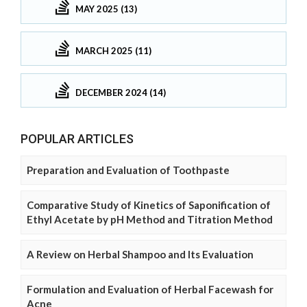
MAY 2025 (13)
MARCH 2025 (11)
DECEMBER 2024 (14)
POPULAR ARTICLES
Preparation and Evaluation of Toothpaste
Comparative Study of Kinetics of Saponification of
Ethyl Acetate by pH Method and Titration Method
A Review on Herbal Shampoo and Its Evaluation
Formulation and Evaluation of Herbal Facewash for
Acne