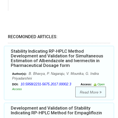
RECOMONDED ARTICLES:
Stability Indicating RP-HPLC Method
Development and Validation for Simultaneous
Estimation of Albendazole and Ivermectin in
Pharmaceutical Dosage form
B. Bhavya, P. Nagaraju, V. Mounika, G. Indira
Author(s):
Priyadarshini
10.5958/2231-5675.2017.00002.3
DOI:
Access:
Open
Access
Read More
Development and Validation of Stability
Indicating RP-HPLC Method for Empagliflozin