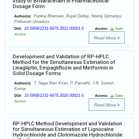
study of Brivaracetam in Pharmaceutical
Dosage Form
Pankaj Bhamare, Rupal Dubey, Neeraj Upmanyu,
Author(s):
Pothuvan Umadoss
10.5958/2231-5675.2021.00001.6
DOI:
Access:
Open
Access
Read More
Development and Validation of RP-HPLC
Method for the Simultaneous Estimation of
Linagliptin, Empagliflozin and Metformin in
Solid Dosage Forms
T. Naga Ravi Kiran, P. Parvathi, J.N. Suresh
Author(s):
Kumar
10.5958/2231-5675.2020.00021.6
DOI:
Access:
Open
Access
Read More
RP-HPLC Method Development and Validation
for Simultaneous Estimation of Lignocaine
Hydrochloride and Clotrimazole Hydrochloride