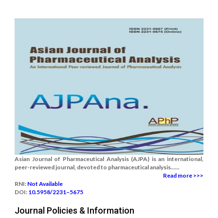
Asian Journal of Pharmaceutical Analysis (AJPA) is an international,
peer-reviewed journal, devoted to pharmaceutical analysis......
Read more >>>
RNI:
Not Available
DOI:
10.5958/2231–5675
Journal Policies & Information