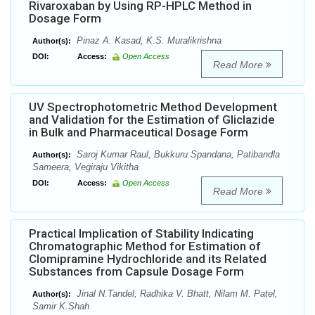
Rivaroxaban by Using RP-HPLC Method in
Dosage Form
Pinaz A. Kasad, K.S. Muralikrishna
Author(s):
DOI:
Access:
Open Access
Read More
UV Spectrophotometric Method Development
and Validation for the Estimation of Gliclazide
in Bulk and Pharmaceutical Dosage Form
Saroj Kumar Raul, Bukkuru Spandana, Patibandla
Author(s):
Sameera, Vegiraju Vikitha
DOI:
Access:
Open Access
Read More
Practical Implication of Stability Indicating
Chromatographic Method for Estimation of
Clomipramine Hydrochloride and its Related
Substances from Capsule Dosage Form
Jinal N.Tandel, Radhika V. Bhatt, Nilam M. Patel,
Author(s):
Samir K.Shah