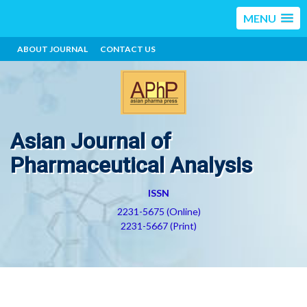
MENU
ABOUT JOURNAL
CONTACT US
Asian Journal of
Pharmaceutical Analysis
ISSN
2231-5675 (Online)
2231-5667 (Print)