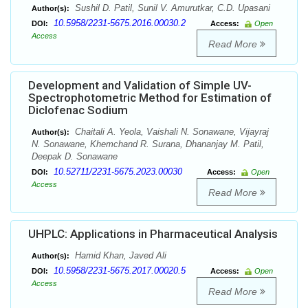
Sushil D. Patil, Sunil V. Amurutkar, C.D. Upasani
Author(s):
10.5958/2231-5675.2016.00030.2
DOI:
Access:
Open
Access
Read More
Development and Validation of Simple UV-
Spectrophotometric Method for Estimation of
Diclofenac Sodium
Chaitali A. Yeola, Vaishali N. Sonawane, Vijayraj
Author(s):
N. Sonawane, Khemchand R. Surana, Dhananjay M. Patil,
Deepak D. Sonawane
10.52711/2231-5675.2023.00030
DOI:
Access:
Open
Access
Read More
UHPLC: Applications in Pharmaceutical Analysis
Hamid Khan, Javed Ali
Author(s):
10.5958/2231-5675.2017.00020.5
DOI:
Access:
Open
Access
Read More