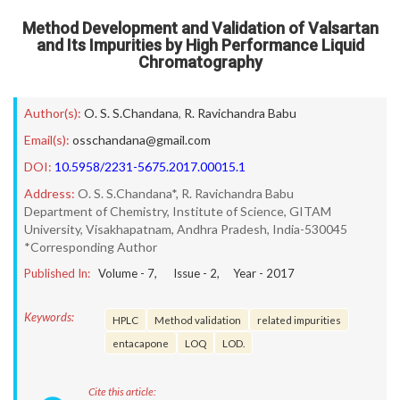
Method Development and Validation of Valsartan
and Its Impurities by High Performance Liquid
Chromatography
Author(s):
O. S. S.Chandana
,
R. Ravichandra Babu
Email(s):
osschandana@gmail.com
DOI:
10.5958/2231-5675.2017.00015.1
Address:
O. S. S.Chandana*, R. Ravichandra Babu
Department of Chemistry, Institute of Science, GITAM
University, Visakhapatnam, Andhra Pradesh, India-530045
*Corresponding Author
Published In:
Volume -
7
, Issue -
2
, Year -
2017
Keywords:
HPLC
Method validation
related impurities
entacapone
LOQ
LOD.
Cite this article: