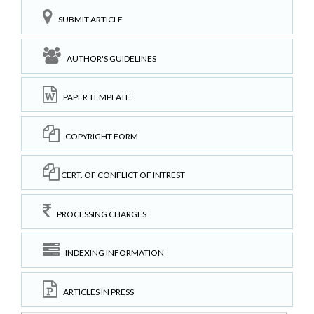
SUBMIT ARTICLE
AUTHOR'S GUIDELINES
PAPER TEMPLATE
COPYRIGHT FORM
CERT. OF CONFLICT OF INTREST
PROCESSING CHARGES
INDEXING INFORMATION
ARTICLES IN PRESS