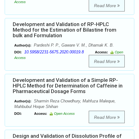
Access
Read More
Development and Validation of RP-HPLC
Method for the Estimation of Bilastine from
bulk and Formulation
Pardeshi P. P., Gaware V. M., Dhamak K. B.
Author(s):
10.5958/2231-5675.2020.00019.8
DOI:
Access:
Open
Access
Read More
Development and Validation of a Simple RP-
HPLC Method for Determination of Caffeine in
Pharmaceutical Dosage Forms
Sharmin Reza Chowdhury, Mahfuza Maleque,
Author(s):
Mahbubul Hoque Shihan
DOI:
Access:
Open Access
Read More
Design and Validation of Dissolution Profile of