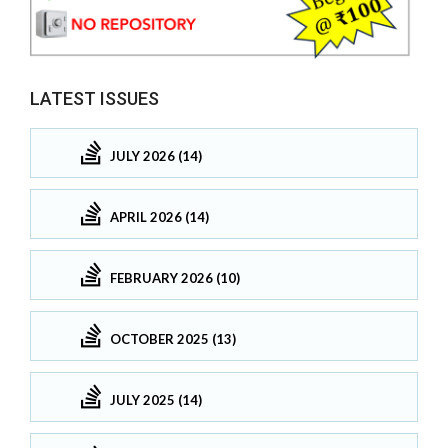
LATEST ISSUES
JULY 2026 (14)
APRIL 2026 (14)
FEBRUARY 2026 (10)
OCTOBER 2025 (13)
JULY 2025 (14)