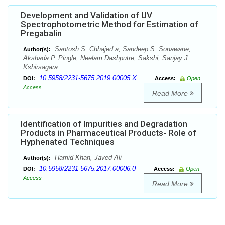
Development and Validation of UV
Spectrophotometric Method for Estimation of
Pregabalin
Santosh S. Chhajed a, Sandeep S. Sonawane,
Author(s):
Akshada P. Pingle, Neelam Dashputre, Sakshi, Sanjay J.
Kshirsagara
10.5958/2231-5675.2019.00005.X
DOI:
Access:
Open
Access
Read More
Identification of Impurities and Degradation
Products in Pharmaceutical Products- Role of
Hyphenated Techniques
Hamid Khan, Javed Ali
Author(s):
10.5958/2231-5675.2017.00006.0
DOI:
Access:
Open
Access
Read More