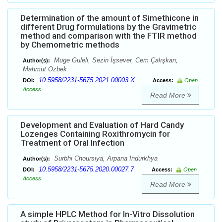
Determination of the amount of Simethicone in
different Drug formulations by the Gravimetric
method and comparison with the FTIR method
by Chemometric methods
Muge Guleli, Sezin İşsever, Cem Çalışkan,
Author(s):
Mahmut Ozbek
10.5958/2231-5675.2021.00003.X
DOI:
Access:
Open
Access
Read More
Development and Evaluation of Hard Candy
Lozenges Containing Roxithromycin for
Treatment of Oral Infection
Surbhi Choursiya, Arpana Indurkhya
Author(s):
10.5958/2231-5675.2020.00027.7
DOI:
Access:
Open
Access
Read More
A simple HPLC Method for In-Vitro Dissolution