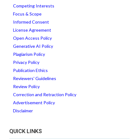
Competing Interests
Focus & Scope
Informed Consent
License Agreement
Open Access Policy
Generative AI Policy
Plagiarism Policy
Privacy Policy
Publication Ethics
Reviewers' Guidelines
Review Policy
Correction and Retraction Policy
Advertisement Policy
Disclaimer
QUICK LINKS