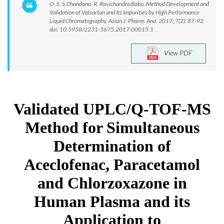
O. S. S.Chandana, R. Ravichandra Babu. Method Development and
Validation of Valsartan and Its Impurities by High Performance
Liquid Chromatography. Asian J. Pharm. Ana. 2017; 7(2): 87-92.
doi: 10.5958/2231-5675.2017.00015.1
View PDF