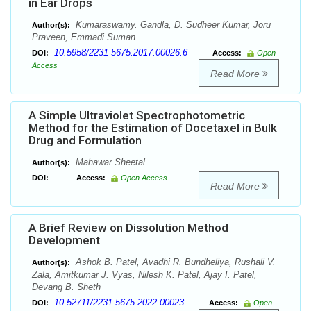
in Ear Drops
Kumaraswamy. Gandla, D. Sudheer Kumar, Joru
Author(s):
Praveen, Emmadi Suman
10.5958/2231-5675.2017.00026.6
DOI:
Access:
Open
Access
Read More
A Simple Ultraviolet Spectrophotometric
Method for the Estimation of Docetaxel in Bulk
Drug and Formulation
Mahawar Sheetal
Author(s):
DOI:
Access:
Open Access
Read More
A Brief Review on Dissolution Method
Development
Ashok B. Patel, Avadhi R. Bundheliya, Rushali V.
Author(s):
Zala, Amitkumar J. Vyas, Nilesh K. Patel, Ajay I. Patel,
Devang B. Sheth
10.52711/2231-5675.2022.00023
DOI:
Access:
Open