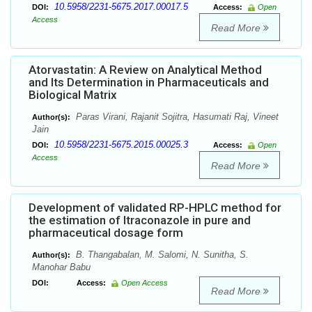
10.5958/2231-5675.2017.00017.5
DOI:
Access:
Open
Access
Read More
Atorvastatin: A Review on Analytical Method
and Its Determination in Pharmaceuticals and
Biological Matrix
Paras Virani, Rajanit Sojitra, Hasumati Raj, Vineet
Author(s):
Jain
10.5958/2231-5675.2015.00025.3
DOI:
Access:
Open
Access
Read More
Development of validated RP-HPLC method for
the estimation of Itraconazole in pure and
pharmaceutical dosage form
B. Thangabalan, M. Salomi, N. Sunitha, S.
Author(s):
Manohar Babu
DOI:
Access:
Open Access
Read More