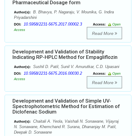
Pharmaceutical Dosage form
B. Bhavya, P. Nagaraju, V. Mounika, G. Indira
Author(s):
Priyadarshini
10.5958/2231-5675.2017.00002.3
DOI:
Access:
Open
Access
Read More
Development and Validation of Stability
Indicating RP-HPLC Method for Empagliflozin
Sushil D. Patil, Sunil V. Amurutkar, C.D. Upasani
Author(s):
10.5958/2231-5675.2016.00030.2
DOI:
Access:
Open
Access
Read More
Development and Validation of Simple UV-
Spectrophotometric Method for Estimation of
Diclofenac Sodium
Chaitali A. Yeola, Vaishali N. Sonawane, Vijayraj
Author(s):
N. Sonawane, Khemchand R. Surana, Dhananjay M. Patil,
Deepak D. Sonawane