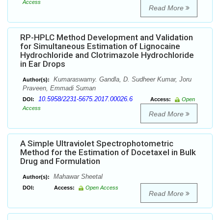
Access
Read More
RP-HPLC Method Development and Validation
for Simultaneous Estimation of Lignocaine
Hydrochloride and Clotrimazole Hydrochloride
in Ear Drops
Kumaraswamy. Gandla, D. Sudheer Kumar, Joru
Author(s):
Praveen, Emmadi Suman
10.5958/2231-5675.2017.00026.6
DOI:
Access:
Open
Access
Read More
A Simple Ultraviolet Spectrophotometric
Method for the Estimation of Docetaxel in Bulk
Drug and Formulation
Mahawar Sheetal
Author(s):
DOI:
Access:
Open Access
Read More