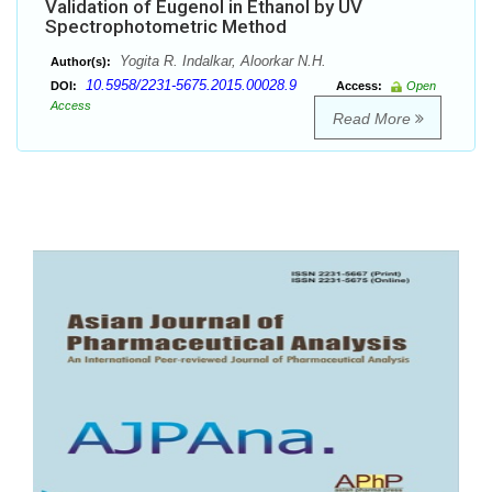
Validation of Eugenol in Ethanol by UV
Spectrophotometric Method
Yogita R. Indalkar, Aloorkar N.H.
Author(s):
10.5958/2231-5675.2015.00028.9
DOI:
Access:
Open
Access
Read More