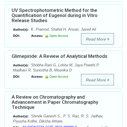
UV Spectrophotometric Method for the
Quantification of Eugenol during in Vitro
Release Studies
K. Pramod, Shahid H. Ansari, Javed Ali
Author(s):
DOI:
Access:
Open Access
Read More
Glimepiride: A Review of Analytical Methods
Shobha Rani G, Lohita M, Jaya Preethi P,
Author(s):
Madhavi R, Sunisitha B, Mounika D
DOI:
Access:
Open Access
Read More
A Review on Chromatography and
Advancement in Paper Chromatography
Technique
Shinde Ganesh S., P. S. Rao, R. S. Jadhav,
Author(s):
Piyusha Kolhe, Diksha Athare