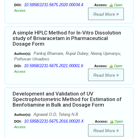
10.5958/2231-5675.2020.00034.4
DOI:
Access:
Open
Access
Read More
A simple HPLC Method for In-Vitro Dissolution
study of Brivaracetam in Pharmaceutical
Dosage Form
Pankaj Bhamare, Rupal Dubey, Neeraj Upmanyu,
Author(s):
Pothuvan Umadoss
10.5958/2231-5675.2021.00001.6
DOI:
Access:
Open
Access
Read More
Development and Validation of UV
Spectrophotometric Method for Estimation of
Benfotiamine in Bulk and Dosage Form
Agrawal O.D, Telang N.B
Author(s):
10.5958/2231-5675.2016.00020.X
DOI:
Access:
Open
Access
Read More