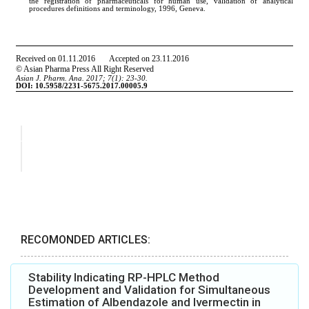
RECOMONDED ARTICLES:
Stability Indicating RP-HPLC Method
Development and Validation for Simultaneous
Estimation of Albendazole and Ivermectin in