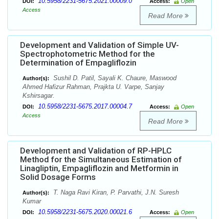
10.5958/2231-5675.2021.00009.0
DOI:
Access:
Open
Access
Read More
Development and Validation of Simple UV-
Spectrophotometric Method for the
Determination of Empagliflozin
Sushil D. Patil, Sayali K. Chaure, Maswood
Author(s):
Ahmed Hafizur Rahman, Prajkta U. Varpe, Sanjay
Kshirsagar.
10.5958/2231-5675.2017.00004.7
DOI:
Access:
Open
Access
Read More
Development and Validation of RP-HPLC
Method for the Simultaneous Estimation of
Linagliptin, Empagliflozin and Metformin in
Solid Dosage Forms
T. Naga Ravi Kiran, P. Parvathi, J.N. Suresh
Author(s):
Kumar
10.5958/2231-5675.2020.00021.6
DOI:
Access:
Open