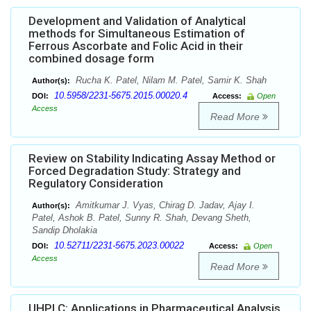
Development and Validation of Analytical
methods for Simultaneous Estimation of
Ferrous Ascorbate and Folic Acid in their
combined dosage form
Rucha K. Patel, Nilam M. Patel, Samir K. Shah
Author(s):
10.5958/2231-5675.2015.00020.4
DOI:
Access:
Open
Access
Read More
Review on Stability Indicating Assay Method or
Forced Degradation Study: Strategy and
Regulatory Consideration
Amitkumar J. Vyas, Chirag D. Jadav, Ajay I.
Author(s):
Patel, Ashok B. Patel, Sunny R. Shah, Devang Sheth,
Sandip Dholakia
10.52711/2231-5675.2023.00022
DOI:
Access:
Open
Access
Read More
UHPLC: Applications in Pharmaceutical Analysis