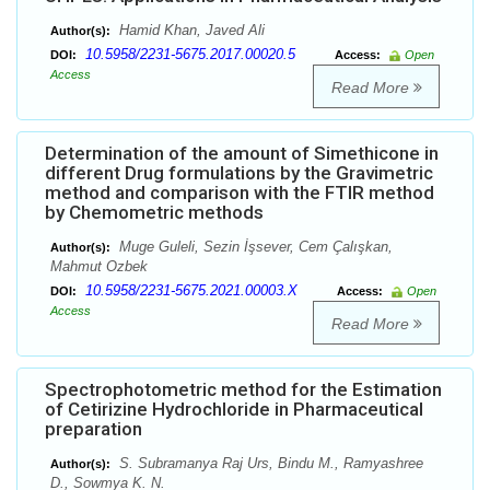
Hamid Khan, Javed Ali
Author(s):
10.5958/2231-5675.2017.00020.5
DOI:
Access:
Open
Access
Read More
Determination of the amount of Simethicone in
different Drug formulations by the Gravimetric
method and comparison with the FTIR method
by Chemometric methods
Muge Guleli, Sezin İşsever, Cem Çalışkan,
Author(s):
Mahmut Ozbek
10.5958/2231-5675.2021.00003.X
DOI:
Access:
Open
Access
Read More
Spectrophotometric method for the Estimation
of Cetirizine Hydrochloride in Pharmaceutical
preparation
S. Subramanya Raj Urs, Bindu M., Ramyashree
Author(s):
D., Sowmya K. N.