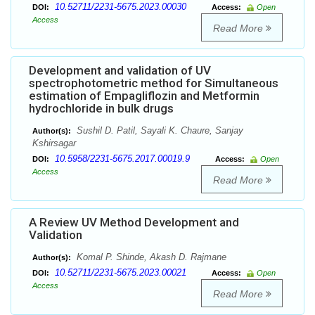
10.52711/2231-5675.2023.00030
DOI:
Access:
Open
Access
Read More
Development and validation of UV
spectrophotometric method for Simultaneous
estimation of Empagliflozin and Metformin
hydrochloride in bulk drugs
Sushil D. Patil, Sayali K. Chaure, Sanjay
Author(s):
Kshirsagar
10.5958/2231-5675.2017.00019.9
DOI:
Access:
Open
Access
Read More
A Review UV Method Development and
Validation
Komal P. Shinde, Akash D. Rajmane
Author(s):
10.52711/2231-5675.2023.00021
DOI:
Access:
Open
Access
Read More