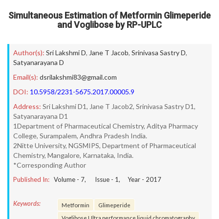
Simultaneous Estimation of Metformin Glimeperide
and Voglibose by RP-UPLC
Author(s):
Sri Lakshmi D
,
Jane T Jacob
,
Srinivasa Sastry D
,
Satyanarayana D
Email(s):
dsrilakshmi83@gmail.com
DOI:
10.5958/2231-5675.2017.00005.9
Address:
Sri Lakshmi D1, Jane T Jacob2, Srinivasa Sastry D1,
Satyanarayana D1
1Department of Pharmaceutical Chemistry, Aditya Pharmacy
College, Surampalem, Andhra Pradesh India.
2Nitte University, NGSMIPS, Department of Pharmaceutical
Chemistry, Mangalore, Karnataka, India.
*Corresponding Author
Published In:
Volume -
7
, Issue -
1
, Year -
2017
Keywords:
Metformin
Glimeperide
Voglibose Ultra performance liquid chromatography