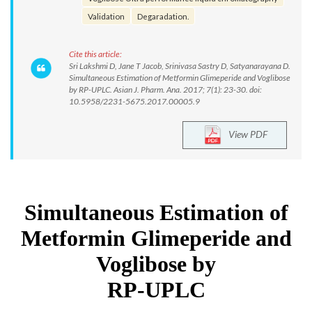
Validation
Degaradation.
Cite this article:
Sri Lakshmi D, Jane T Jacob, Srinivasa Sastry D, Satyanarayana D.
Simultaneous Estimation of Metformin Glimeperide and Voglibose
by RP-UPLC. Asian J. Pharm. Ana. 2017; 7(1): 23-30. doi:
10.5958/2231-5675.2017.00005.9
View PDF