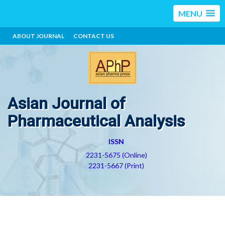
MENU
ABOUT JOURNAL
CONTACT US
Asian Journal of
Pharmaceutical Analysis
ISSN
2231-5675 (Online)
2231-5667 (Print)