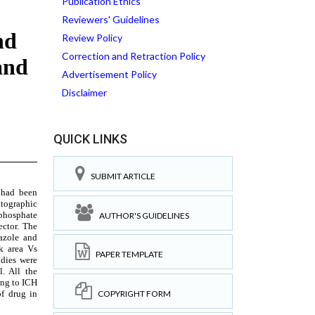
Publication Ethics
Reviewers' Guidelines
Review Policy
Correction and Retraction Policy
Advertisement Policy
Disclaimer
QUICK LINKS
SUBMIT ARTICLE
AUTHOR'S GUIDELINES
PAPER TEMPLATE
COPYRIGHT FORM