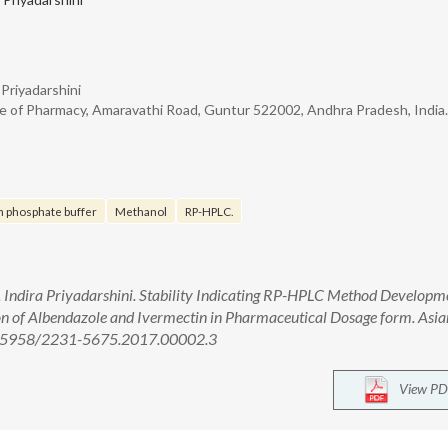
 Priyadarshini
e of Pharmacy, Amaravathi Road, Guntur 522002, Andhra Pradesh, India.
m phosphate buffer
Methanol
RP-HPLC.
G. Indira Priyadarshini. Stability Indicating RP-HPLC Method Developm
on of Albendazole and Ivermectin in Pharmaceutical Dosage form. Asian
 10.5958/2231-5675.2017.00002.3
View PD