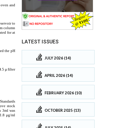
LATEST ISSUES
JULY 2026 (14)
APRIL 2026 (14)
FEBRUARY 2026 (10)
OCTOBER 2025 (13)
JULY 2025 (14)