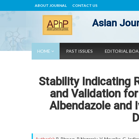
ABOUT JOURNAL
CONTACT US
Asian Jour
HOME
PAST ISSUES
EDITORIAL BO
Stability Indicati
and Validation fo
Albendazole and I
D
Author(s):
B. Bhavya
,
P. Nagaraju
,
V. Mounika
,
G. Indir