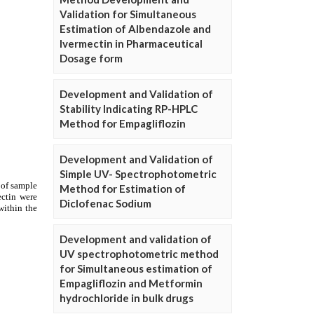
Validation for Simultaneous
Estimation of Albendazole and
Ivermectin in Pharmaceutical
Dosage form
Development and Validation of
Stability Indicating RP-HPLC
Method for Empagliflozin
Development and Validation of
Simple UV- Spectrophotometric
Method for Estimation of
Diclofenac Sodium
Development and validation of
UV spectrophotometric method
for Simultaneous estimation of
Empagliflozin and Metformin
hydrochloride in bulk drugs