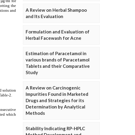
A Review on Herbal Shampoo
and Its Evaluation
Formulation and Evaluation of
Herbal Facewash for Acne
Estimation of Paracetamol in
various brands of Paracetamol
Tablets and their Comparative
Study
A Review on Carcinogenic
Impurities Found in Marketed
Drugs and Strategies for its
Determination by Analytical
Methods
Stability Indicating RP-HPLC
Method Development and