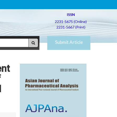
ISSN
2231-5675 (Online)
2231-5667 (Print)
Submit Article
ent
f
l