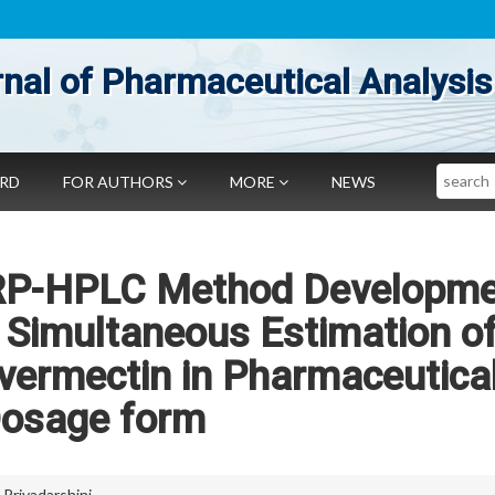
nal of Pharmaceutical Analysis
Search
ARD
FOR AUTHORS
MORE
NEWS
ng RP-HPLC Method Developm
r Simultaneous Estimation o
vermectin in Pharmaceutica
osage form
a Priyadarshini