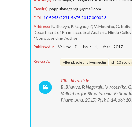
Email(s):
pappulanagaraju@gmail.com
DOI:
10.5958/2231-5675.2017.00002.3
Address:
B. Bhavya, P. Nagaraju*, V. Mounika, G. Indira
Department of Pharmaceutical Analysis, Hindu Colleg
*Corresponding Author
Published In:
Volume -
7
, Issue -
1
, Year -
2017
Keywords:
Albendazole and Ivermectin
pH 3.5 sodiu
Cite this article:
B. Bhavya, P. Nagaraju, V. Mounika, 
Validation for Simultaneous Estimati
Pharm. Ana. 2017; 7(1): 6-14. doi: