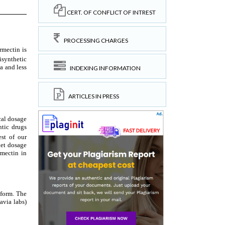
CERT. OF CONFLICT OF INTREST
PROCESSING CHARGES
INDEXING INFORMATION
ARTICLES IN PRESS