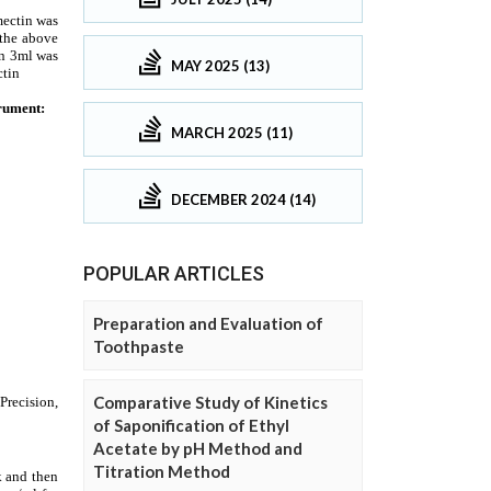
MAY 2025 (13)
MARCH 2025 (11)
DECEMBER 2024 (14)
POPULAR ARTICLES
Preparation and Evaluation of
Toothpaste
Comparative Study of Kinetics
of Saponification of Ethyl
Acetate by pH Method and
Titration Method