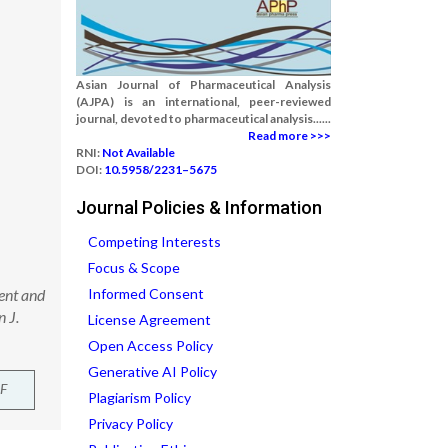
Asian Journal of Pharmaceutical Analysis
(AJPA) is an international, peer-reviewed
journal, devoted to pharmaceutical analysis......
Read more >>>
RNI:
Not Available
DOI:
10.5958/2231–5675
Journal Policies & Information
Competing Interests
Focus & Scope
ent and
Informed Consent
 J.
License Agreement
Open Access Policy
Generative AI Policy
F
Plagiarism Policy
Privacy Policy