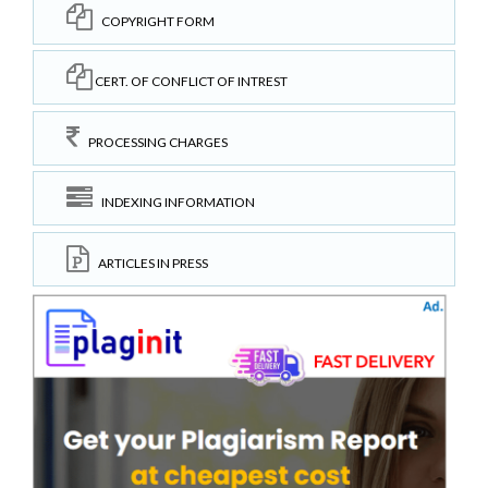
COPYRIGHT FORM
CERT. OF CONFLICT OF INTREST
PROCESSING CHARGES
INDEXING INFORMATION
ARTICLES IN PRESS