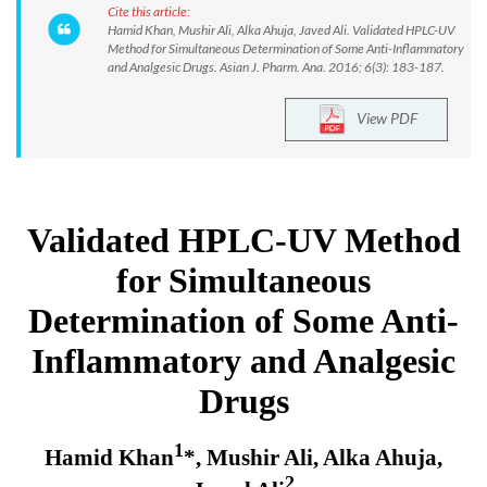
Cite this article:
Hamid Khan, Mushir Ali, Alka Ahuja, Javed Ali. Validated HPLC-UV
Method for Simultaneous Determination of Some Anti-Inflammatory
and Analgesic Drugs. Asian J. Pharm. Ana. 2016; 6(3): 183-187.
View PDF