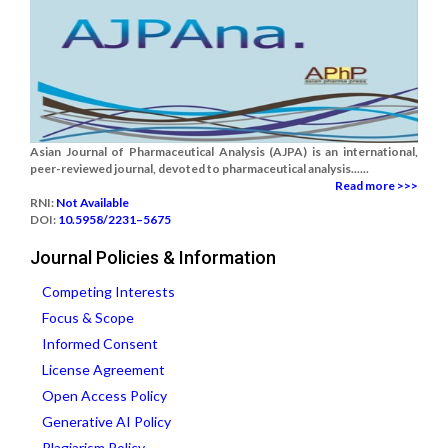
Asian Journal of Pharmaceutical Analysis (AJPA) is an international,
peer-reviewed journal, devoted to pharmaceutical analysis......
Read more >>>
RNI:
Not Available
DOI:
10.5958/2231–5675
Journal Policies & Information
Competing Interests
Focus & Scope
Informed Consent
License Agreement
Open Access Policy
Generative AI Policy
Plagiarism Policy