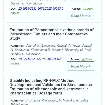
Ganesh B. Vambhurkar
10.5958/2231-5675.2018.00033.9
DOI:
Access:
Open
Access
Read More
Estimation of Paracetamol in various brands of
Paracetamol Tablets and their Comparative
Study
Vaishali N. Sonawane, Chaitali A. Yeola, Vijayraj
Author(s):
N. Sonawane, Khemchand R. Surana1, Dhananjay M. Patil,
Deepak D. Sonawane
10.52711/2231-5675.2023.00025
DOI:
Access:
Open
Access
Read More
Stability Indicating RP-HPLC Method
Development and Validation for Simultaneous
Estimation of Albendazole and Ivermectin in
Pharmaceutical Dosage form
B. Bhavya, P. Nagaraju, V. Mounika, G. Indira
Author(s):
Priyadarshini