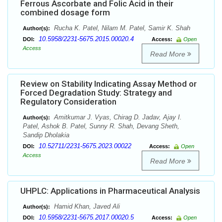
Ferrous Ascorbate and Folic Acid in their
combined dosage form
Rucha K. Patel, Nilam M. Patel, Samir K. Shah
Author(s):
10.5958/2231-5675.2015.00020.4
DOI:
Access:
Open
Access
Read More
Review on Stability Indicating Assay Method or
Forced Degradation Study: Strategy and
Regulatory Consideration
Amitkumar J. Vyas, Chirag D. Jadav, Ajay I.
Author(s):
Patel, Ashok B. Patel, Sunny R. Shah, Devang Sheth,
Sandip Dholakia
10.52711/2231-5675.2023.00022
DOI:
Access:
Open
Access
Read More
UHPLC: Applications in Pharmaceutical Analysis
Hamid Khan, Javed Ali
Author(s):
10.5958/2231-5675.2017.00020.5
DOI:
Access:
Open