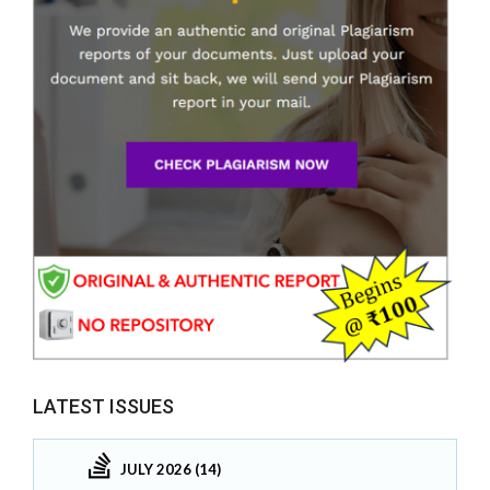
LATEST ISSUES
JULY 2026 (14)