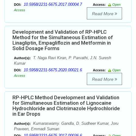
10.5958/2231-5675.2017.00004.7
DOI:
Access:
Open
Access
Read More
Development and Validation of RP-HPLC
Method for the Simultaneous Estimation of
Linagliptin, Empagliflozin and Metformin in
Solid Dosage Forms
T. Naga Ravi Kiran, P. Parvathi, J.N. Suresh
Author(s):
Kumar
10.5958/2231-5675.2020.00021.6
DOI:
Access:
Open
Access
Read More
RP-HPLC Method Development and Validation
for Simultaneous Estimation of Lignocaine
Hydrochloride and Clotrimazole Hydrochloride
in Ear Drops
Kumaraswamy. Gandla, D. Sudheer Kumar, Joru
Author(s):
Praveen, Emmadi Suman
10.5958/2231-5675.2017.00026.6
DOI:
Access:
Open