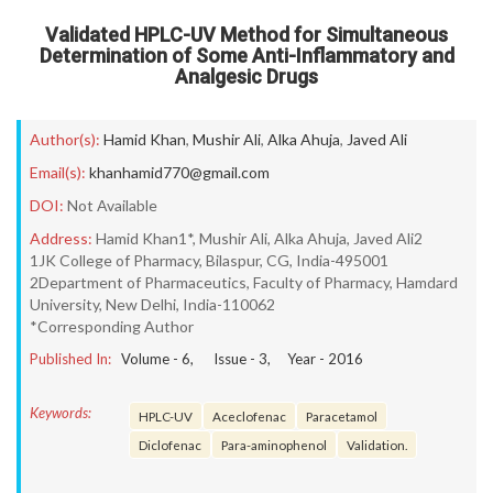
Validated HPLC-UV Method for Simultaneous
Determination of Some Anti-Inflammatory and
Analgesic Drugs
Author(s):
Hamid Khan
,
Mushir Ali
,
Alka Ahuja
,
Javed Ali
Email(s):
khanhamid770@gmail.com
DOI:
Not Available
Address:
Hamid Khan1*, Mushir Ali, Alka Ahuja, Javed Ali2
1JK College of Pharmacy, Bilaspur, CG, India-495001
2Department of Pharmaceutics, Faculty of Pharmacy, Hamdard
University, New Delhi, India-110062
*Corresponding Author
Published In:
Volume -
6
, Issue -
3
, Year -
2016
Keywords:
HPLC-UV
Aceclofenac
Paracetamol
Diclofenac
Para-aminophenol
Validation.