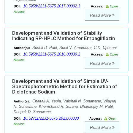
10.5958/2231-5675.2017.00002.3
DOI:
Access:
Open
Access
Read More
Development and Validation of Stability
Indicating RP-HPLC Method for Empagliflozin
Sushil D. Patil, Sunil V. Amurutkar, C.D. Upasani
Author(s):
10.5958/2231-5675.2016.00030.2
DOI:
Access:
Open
Access
Read More
Development and Validation of Simple UV-
Spectrophotometric Method for Estimation of
Diclofenac Sodium
Chaitali A. Yeola, Vaishali N. Sonawane, Vijayraj
Author(s):
N. Sonawane, Khemchand R. Surana, Dhananjay M. Patil,
Deepak D. Sonawane
10.52711/2231-5675.2023.00030
DOI:
Access:
Open
Access
Read More