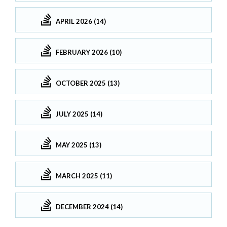
APRIL 2026 (14)
FEBRUARY 2026 (10)
OCTOBER 2025 (13)
JULY 2025 (14)
MAY 2025 (13)
MARCH 2025 (11)
DECEMBER 2024 (14)