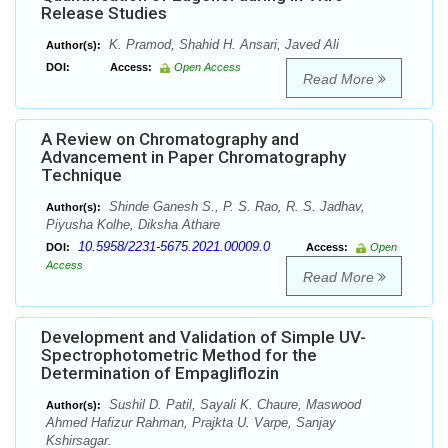
Release Studies
K. Pramod, Shahid H. Ansari, Javed Ali
Author(s):
DOI:
Access:
Open Access
Read More
A Review on Chromatography and
Advancement in Paper Chromatography
Technique
Shinde Ganesh S., P. S. Rao, R. S. Jadhav,
Author(s):
Piyusha Kolhe, Diksha Athare
10.5958/2231-5675.2021.00009.0
DOI:
Access:
Open
Access
Read More
Development and Validation of Simple UV-
Spectrophotometric Method for the
Determination of Empagliflozin
Sushil D. Patil, Sayali K. Chaure, Maswood
Author(s):
Ahmed Hafizur Rahman, Prajkta U. Varpe, Sanjay
Kshirsagar.