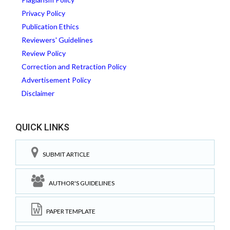
Privacy Policy
Publication Ethics
Reviewers' Guidelines
Review Policy
Correction and Retraction Policy
Advertisement Policy
Disclaimer
QUICK LINKS
SUBMIT ARTICLE
AUTHOR'S GUIDELINES
PAPER TEMPLATE