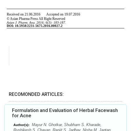
RECOMONDED ARTICLES:
Formulation and Evaluation of Herbal Facewash
for Acne
Mayur N. Ghotkar, Shubham S. Kharade,
Author(s):
Rushikesh S. Chavan, Ranjit S. Jadhav, Nisha M. Jagtap,