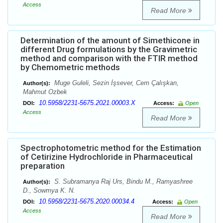
Access
Read More
Determination of the amount of Simethicone in
different Drug formulations by the Gravimetric
method and comparison with the FTIR method
by Chemometric methods
Muge Guleli, Sezin İşsever, Cem Çalışkan,
Author(s):
Mahmut Ozbek
10.5958/2231-5675.2021.00003.X
DOI:
Access:
Open
Access
Read More
Spectrophotometric method for the Estimation
of Cetirizine Hydrochloride in Pharmaceutical
preparation
S. Subramanya Raj Urs, Bindu M., Ramyashree
Author(s):
D., Sowmya K. N.
10.5958/2231-5675.2020.00034.4
DOI:
Access:
Open
Access
Read More