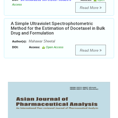
Access
Read More
A Simple Ultraviolet Spectrophotometric
Method for the Estimation of Docetaxel in Bulk
Drug and Formulation
Mahawar Sheetal
Author(s):
DOI:
Access:
Open Access
Read More