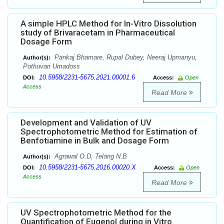
A simple HPLC Method for In-Vitro Dissolution
study of Brivaracetam in Pharmaceutical
Dosage Form
Pankaj Bhamare, Rupal Dubey, Neeraj Upmanyu,
Author(s):
Pothuvan Umadoss
10.5958/2231-5675.2021.00001.6
DOI:
Access:
Open
Access
Read More
Development and Validation of UV
Spectrophotometric Method for Estimation of
Benfotiamine in Bulk and Dosage Form
Agrawal O.D, Telang N.B
Author(s):
10.5958/2231-5675.2016.00020.X
DOI:
Access:
Open
Access
Read More
UV Spectrophotometric Method for the
Quantification of Eugenol during in Vitro