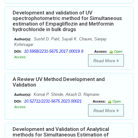
Development and validation of UV
spectrophotometric method for Simultaneous
estimation of Empagliflozin and Metformin
hydrochloride in bulk drugs
Sushil D. Patil, Sayali K. Chaure, Sanjay
Author(s):
Kshirsagar
10.5958/2231-5675.2017.00019.9
DOI:
Access:
Open
Access
Read More
A Review UV Method Development and
Validation
Komal P. Shinde, Akash D. Rajmane
Author(s):
10.52711/2231-5675.2023.00021
DOI:
Access:
Open
Access
Read More
Development and Validation of Analytical
methods for Simultaneous Estimation of