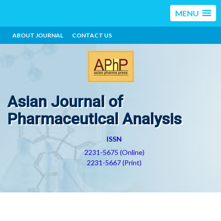
MENU
ABOUT JOURNAL
CONTACT US
Asian Journal of
Pharmaceutical Analysis
ISSN
2231-5675 (Online)
2231-5667 (Print)