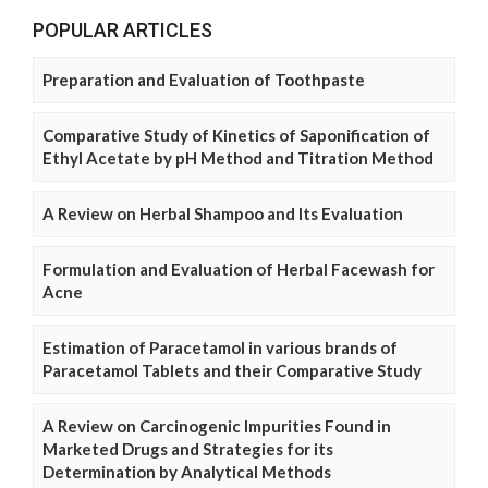
POPULAR ARTICLES
Preparation and Evaluation of Toothpaste
Comparative Study of Kinetics of Saponification of
Ethyl Acetate by pH Method and Titration Method
A Review on Herbal Shampoo and Its Evaluation
Formulation and Evaluation of Herbal Facewash for
Acne
Estimation of Paracetamol in various brands of
Paracetamol Tablets and their Comparative Study
A Review on Carcinogenic Impurities Found in
Marketed Drugs and Strategies for its
Determination by Analytical Methods