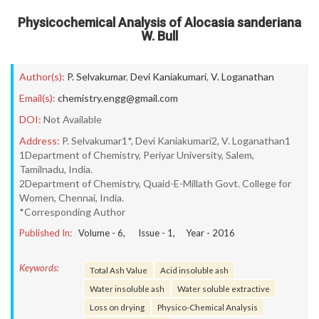
Physicochemical Analysis of Alocasia sanderiana
W. Bull
Author(s):
P. Selvakumar
,
Devi Kaniakumari
,
V. Loganathan
Email(s):
chemistry.engg@gmail.com
DOI:
Not Available
Address:
P. Selvakumar1*, Devi Kaniakumari2, V. Loganathan1
1Department of Chemistry, Periyar University, Salem,
Tamilnadu, India.
2Department of Chemistry, Quaid-E-Millath Govt. College for
Women, Chennai, India.
*Corresponding Author
Published In:
Volume -
6
, Issue -
1
, Year -
2016
Keywords:
Total Ash Value
Acid insoluble ash
Water insoluble ash
Water soluble extractive
Loss on drying
Physico-Chemical Analysis