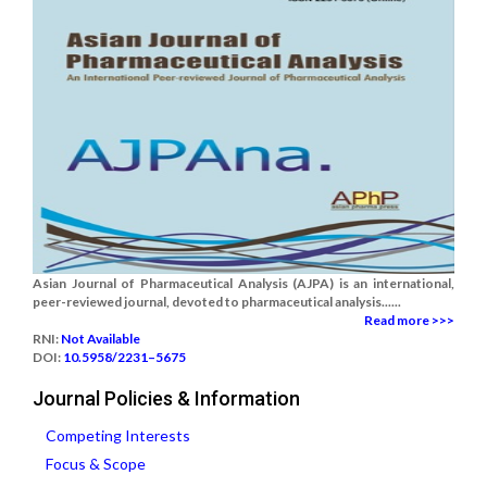
Asian Journal of Pharmaceutical Analysis (AJPA) is an international,
peer-reviewed journal, devoted to pharmaceutical analysis......
Read more >>>
RNI:
Not Available
DOI:
10.5958/2231–5675
Journal Policies & Information
Competing Interests
Focus & Scope