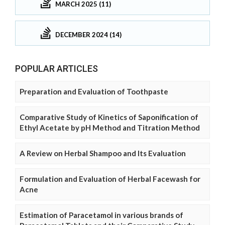
MARCH 2025 (11)
DECEMBER 2024 (14)
POPULAR ARTICLES
Preparation and Evaluation of Toothpaste
Comparative Study of Kinetics of Saponification of
Ethyl Acetate by pH Method and Titration Method
A Review on Herbal Shampoo and Its Evaluation
Formulation and Evaluation of Herbal Facewash for
Acne
Estimation of Paracetamol in various brands of