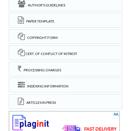
AUTHOR'S GUIDELINES
PAPER TEMPLATE
COPYRIGHT FORM
CERT. OF CONFLICT OF INTREST
PROCESSING CHARGES
INDEXING INFORMATION
ARTICLES IN PRESS