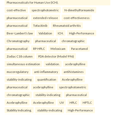
Pharmaceuticals for Human Use (ICH).
cost-effective
spectrophotometric
N-dimethylformamide
pharmaceutical
extended-release
cost-effectiveness
pharmaceutical
Tofacitinib
Rheumatoid arthritis
Beer-Lambert’s law
Validation
ICH.
High-Performance
Chromatography
pharmaceutical
chromatographic
pharmaceutical
RP-HPLC
Meloxicam
Paracetamol
Zodiac C18 column
PDA detector (Model 996)
simultaneous estimation
validation.
acebrophylline
mucoregulatory
anti-inflammatory
antihistamines
stability-indicating
quantification
Acebrophylline
pharmaceutical
acebrophylline
spectrophotometric
chromatographic
stability-indicating
pharmaceutical
Acebrophylline
Acebrophylline
UV
HPLC
HPTLC
Stability Indicating.
stability-indicating
High-Performance