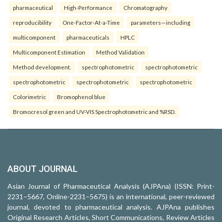
pharmaceutical
High-Performance
Chromatography
reproducibility
One-Factor-At-a-Time
parameters—including
multicomponent
pharmaceuticals
HPLC
Multicomponent Estimation
Method Validation
Method development.
spectrophotometric
spectrophotometric
spectrophotometric
spectrophotometric
spectrophotometric
Colorimetric
Bromophenol blue
Bromocresol green and UV-VIS Spectrophotometric and %RSD.
ABOUT JOURNAL
Asian Journal of Pharmaceutical Analysis (AJPAna) (ISSN: Print-
2231–5667, Online-2231–5675) is an international, peer-reviewed
journal, devoted to pharmaceutical analysis. AJPAna publishes
Original Research Articles, Short Communications, Review Articles