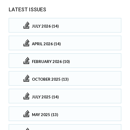
LATEST ISSUES
JULY 2026 (14)
APRIL 2026 (14)
FEBRUARY 2026 (10)
OCTOBER 2025 (13)
JULY 2025 (14)
MAY 2025 (13)