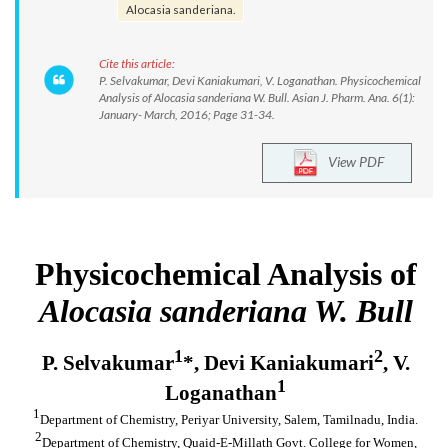
Alocasia sanderiana.
Cite this article:
P. Selvakumar, Devi Kaniakumari, V. Loganathan. Physicochemical
Analysis of Alocasia sanderiana W. Bull. Asian J. Pharm. Ana. 6(1):
January- March, 2016; Page 31-34.
View PDF