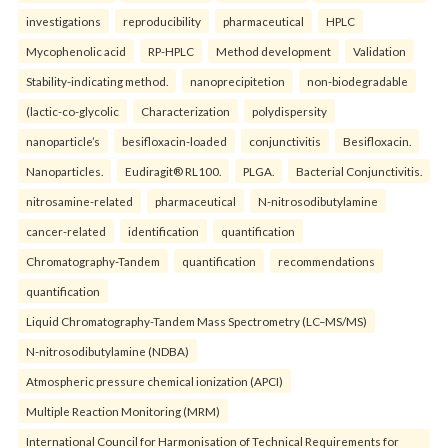
investigations
reproducibility
pharmaceutical
HPLC
Mycophenolic acid
RP-HPLC
Method development
Validation
Stability-indicating method.
nanoprecipitetion
non-biodegradable
(lactic-co-glycolic
Characterization
polydispersity
nanoparticle’s
besifloxacin-loaded
conjunctivitis
Besifloxacin.
Nanoparticles.
Eudiragit® RL100.
PLGA.
Bacterial Conjunctivitis.
nitrosamine-related
pharmaceutical
N-nitrosodibutylamine
cancer-related
identification
quantification
Chromatography-Tandem
quantification
recommendations
quantification
Liquid Chromatography-Tandem Mass Spectrometry (LC–MS/MS)
N-nitrosodibutylamine (NDBA)
Atmospheric pressure chemical ionization (APCI)
Multiple Reaction Monitoring (MRM)
International Council for Harmonisation of Technical Requirements for