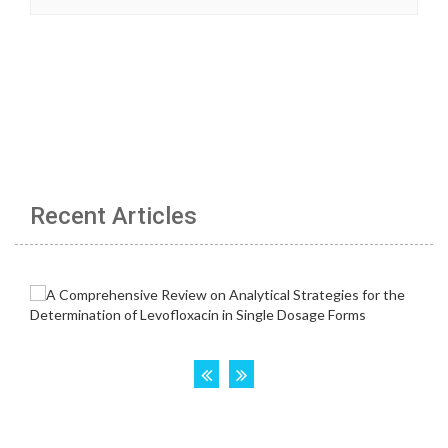
Recent Articles