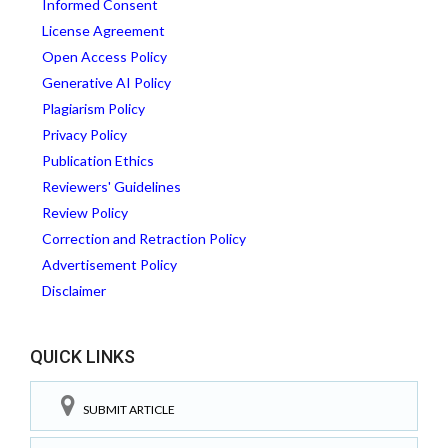
Informed Consent
License Agreement
Open Access Policy
Generative AI Policy
Plagiarism Policy
Privacy Policy
Publication Ethics
Reviewers' Guidelines
Review Policy
Correction and Retraction Policy
Advertisement Policy
Disclaimer
QUICK LINKS
SUBMIT ARTICLE