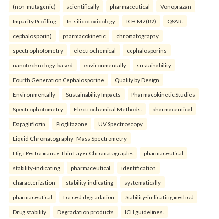
(non-mutagenic)
scientifically
pharmaceutical
Vonoprazan
Impurity Profiling
In-silico toxicology
ICH M7(R2)
QSAR.
cephalosporin)
pharmacokinetic
chromatography
spectrophotometry
electrochemical
cephalosporins
nanotechnology-based
environmentally
sustainability
Fourth Generation Cephalosporine
Quality by Design
Environmentally
Sustainability Impacts
Pharmacokinetic Studies
Spectrophotometry
Electrochemical Methods.
pharmaceutical
Dapagliflozin
Pioglitazone
UV Spectroscopy
Liquid Chromatography- Mass Spectrometry
High Performance Thin Layer Chromatography.
pharmaceutical
stability-indicating
pharmaceutical
identification
characterization
stability-indicating
systematically
pharmaceutical
Forced degradation
Stability-indicating method
Drug stability
Degradation products
ICH guidelines.