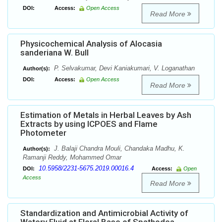
DOI:
Access:
Open Access
Read More
Physicochemical Analysis of Alocasia
sanderiana W. Bull
P. Selvakumar, Devi Kaniakumari, V. Loganathan
Author(s):
DOI:
Access:
Open Access
Read More
Estimation of Metals in Herbal Leaves by Ash
Extracts by using ICPOES and Flame
Photometer
J. Balaji Chandra Mouli, Chandaka Madhu, K.
Author(s):
Ramanji Reddy, Mohammed Omar
10.5958/2231-5675.2019.00016.4
DOI:
Access:
Open
Access
Read More
Standardization and Antimicrobial Activity of