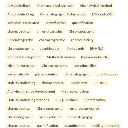
ICH Guidelines
Pharmaceutical Analysis
Bioanalytical Method
Antidiabetic Drug
Chromatographic Optimization
LOD and LOQ.
sclerosis-associated
identification
quantification
pharmaceutical
chromatographic
Chromatography
Chromatography
chromatographic
reproducibility
chromatographic
quantification
Nintedanib
RP-HPLC
Method Development
Method Validation
hypoxia-inducible
High-Performance
Chromatography
reproducibility
systematically
pharmaceutical
chromatographic
quantification
stability-indicating
pharmaceutical
Desidustat
RP-HPLC
Analytical method development
Method validation
Stability-indicating methods
ICH guidelines.
identification
pharmaceutical
Chromatography
immunosuppressive
chromatographic
size-exclusion
chromatography
pharmaceutical
quantification
quantification
stability-indicating