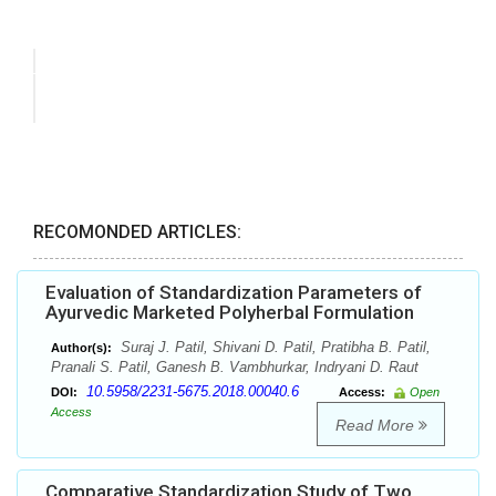
RECOMONDED ARTICLES:
Evaluation of Standardization Parameters of
Ayurvedic Marketed Polyherbal Formulation
Suraj J. Patil, Shivani D. Patil, Pratibha B. Patil,
Author(s):
Pranali S. Patil, Ganesh B. Vambhurkar, Indryani D. Raut
10.5958/2231-5675.2018.00040.6
DOI:
Access:
Open
Access
Read More
Comparative Standardization Study of Two