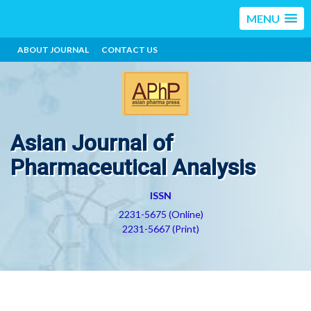
MENU
ABOUT JOURNAL
CONTACT US
Asian Journal of
Pharmaceutical Analysis
ISSN
2231-5675 (Online)
2231-5667 (Print)