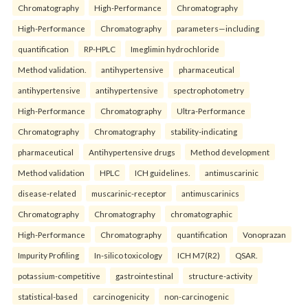
Chromatography
High-Performance
Chromatography
High-Performance
Chromatography
parameters—including
quantification
RP-HPLC
Imeglimin hydrochloride
Method validation.
antihypertensive
pharmaceutical
antihypertensive
antihypertensive
spectrophotometry
High-Performance
Chromatography
Ultra-Performance
Chromatography
Chromatography
stability-indicating
pharmaceutical
Antihypertensive drugs
Method development
Method validation
HPLC
ICH guidelines.
antimuscarinic
disease-related
muscarinic-receptor
antimuscarinics
Chromatography
Chromatography
chromatographic
High-Performance
Chromatography
quantification
Vonoprazan
Impurity Profiling
In-silico toxicology
ICH M7(R2)
QSAR.
potassium-competitive
gastrointestinal
structure-activity
statistical-based
carcinogenicity
non-carcinogenic