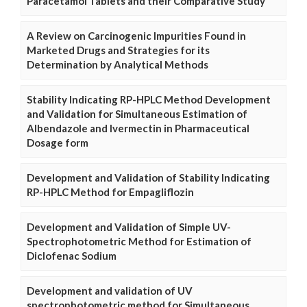
Paracetamol Tablets and their Comparative Study
A Review on Carcinogenic Impurities Found in
Marketed Drugs and Strategies for its
Determination by Analytical Methods
Stability Indicating RP-HPLC Method Development
and Validation for Simultaneous Estimation of
Albendazole and Ivermectin in Pharmaceutical
Dosage form
Development and Validation of Stability Indicating
RP-HPLC Method for Empagliflozin
Development and Validation of Simple UV-
Spectrophotometric Method for Estimation of
Diclofenac Sodium
Development and validation of UV
spectrophotometric method for Simultaneous