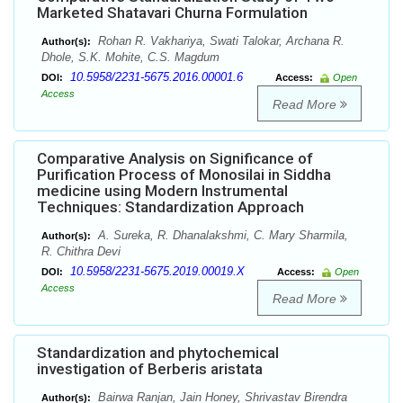
Marketed Shatavari Churna Formulation
Rohan R. Vakhariya, Swati Talokar, Archana R.
Author(s):
Dhole, S.K. Mohite, C.S. Magdum
10.5958/2231-5675.2016.00001.6
DOI:
Access:
Open
Access
Read More
Comparative Analysis on Significance of
Purification Process of Monosilai in Siddha
medicine using Modern Instrumental
Techniques: Standardization Approach
A. Sureka, R. Dhanalakshmi, C. Mary Sharmila,
Author(s):
R. Chithra Devi
10.5958/2231-5675.2019.00019.X
DOI:
Access:
Open
Access
Read More
Standardization and phytochemical
investigation of Berberis aristata
Bairwa Ranjan, Jain Honey, Shrivastav Birendra
Author(s):