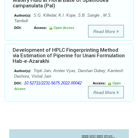
Watery Fluid at Floral Base of Spathodea
campanulata (Pal)
S.G. Killedar, K.I. Kope, S.B. Sangle , M.S.
Author(s):
Tamboli
DOI:
Access:
Open Access
Read More
Development of HPLC Fingerprinting Method
via Estimation of Piperine for Unani Formulation
Hab-e-Azarakhi
Tripti Jain, Amber Vyas, Darshan Dubey, Kamlesh
Author(s):
Dashora, Vishal Jain
10.52711/2231-5675.2022.00042
DOI:
Access:
Open
Access
Read More