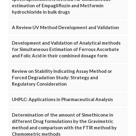
estimation of Empagliflozin and Metformin
hydrochloride in bulk drugs
A Review UV Method Development and Validation
Development and Validation of Analytical methods
for Simultaneous Estimation of Ferrous Ascorbate
and Folic Acid in their combined dosage form
Review on Stability Indicating Assay Method or
Forced Degradation Study: Strategy and
Regulatory Consideration
UHPLC: Applications in Pharmaceutical Analysis
Determination of the amount of Simethicone in
different Drug formulations by the Gravimetric
method and comparison with the FTIR method by
Chemometric methods