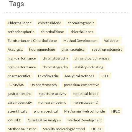
Tags
Chlorthalidone
chlorthalidone
chromatographic
orthophosphoric
chlorthalidone
chlorthalidone
Telmisartan and Chlorthalidone
Method Development
Validation
Accuracy.
fluoroquinolone
pharmaceutical
spectrophotometry
high-performance
chromatography
chromatography-mass
high-performance
chromatography
stability-indicating
pharmaceutical
Levofloxacin
Analytical methods
HPLC
LC-MS/MS
UV spectroscopy.
potassium-competitive
gastrointestinal
structure-activity
statistical-based
carcinogenicity
non-carcinogenic
(non-mutagenic)
scientifically
pharmaceutical
Metformin Hydrochloride
HPLC
RP-HPLC
Quantitative Analysis
Method Development
Method Validation
Stability-Indicating Method
UHPLC