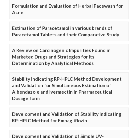
Formulation and Evaluation of Herbal Facewash for
Acne
Estimation of Paracetamol in various brands of
Paracetamol Tablets and their Comparative Study
A Review on Carcinogenic Impurities Found in
Marketed Drugs and Strategies for its
Determination by Analytical Methods
Stability Indicating RP-HPLC Method Development
and Validation for Simultaneous Estimation of
Albendazole and Ivermectin in Pharmaceutical
Dosage form
Development and Validation of Stability Indicating
RP-HPLC Method for Empagliflozin
Development and Validation of Simple UV-