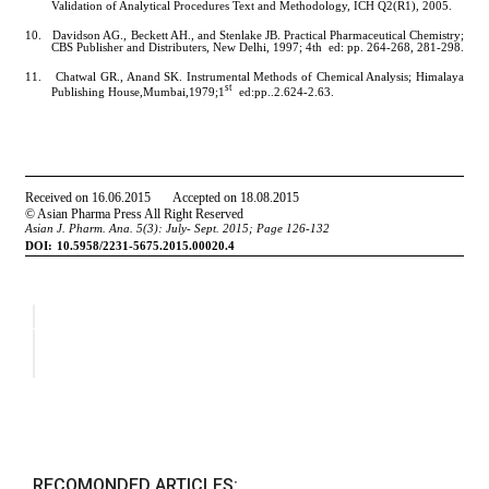
RECOMONDED ARTICLES: