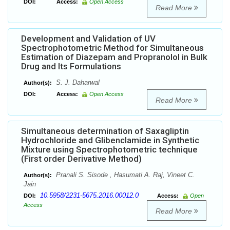
DOI:
Access:
Open Access
Read More
Development and Validation of UV
Spectrophotometric Method for Simultaneous
Estimation of Diazepam and Propranolol in Bulk
Drug and Its Formulations
S. J. Daharwal
Author(s):
DOI:
Access:
Open Access
Read More
Simultaneous determination of Saxagliptin
Hydrochloride and Glibenclamide in Synthetic
Mixture using Spectrophotometric technique
(First order Derivative Method)
Pranali S. Sisode , Hasumati A. Raj, Vineet C.
Author(s):
Jain
10.5958/2231-5675.2016.00012.0
DOI:
Access:
Open
Access
Read More