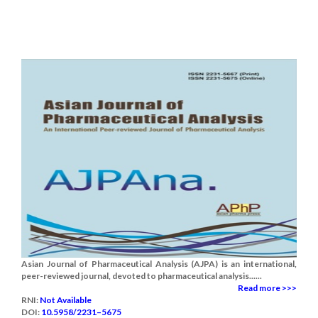
Asian Journal of Pharmaceutical Analysis (AJPA) is an international,
peer-reviewed journal, devoted to pharmaceutical analysis......
Read more >>>
RNI:
Not Available
DOI:
10.5958/2231–5675