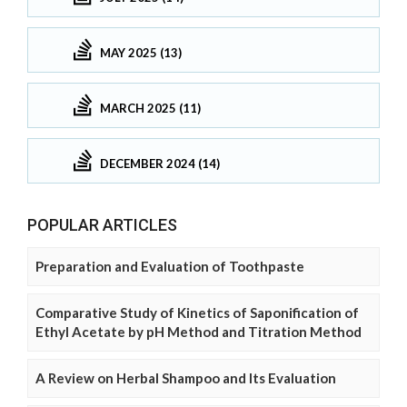
MAY 2025 (13)
MARCH 2025 (11)
DECEMBER 2024 (14)
POPULAR ARTICLES
Preparation and Evaluation of Toothpaste
Comparative Study of Kinetics of Saponification of
Ethyl Acetate by pH Method and Titration Method
A Review on Herbal Shampoo and Its Evaluation