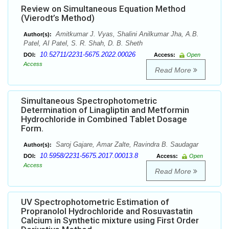
Review on Simultaneous Equation Method
(Vierodt’s Method)
Amitkumar J. Vyas, Shalini Anilkumar Jha, A.B.
Author(s):
Patel, AI Patel, S. R. Shah, D. B. Sheth
10.52711/2231-5675.2022.00026
DOI:
Access:
Open
Access
Read More
Simultaneous Spectrophotometric
Determination of Linagliptin and Metformin
Hydrochloride in Combined Tablet Dosage
Form.
Saroj Gajare, Amar Zalte, Ravindra B. Saudagar
Author(s):
10.5958/2231-5675.2017.00013.8
DOI:
Access:
Open
Access
Read More
UV Spectrophotometric Estimation of
Propranolol Hydrochloride and Rosuvastatin
Calcium in Synthetic mixture using First Order