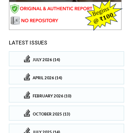
LATEST ISSUES
JULY 2026 (14)
APRIL 2026 (14)
FEBRUARY 2026 (10)
OCTOBER 2025 (13)
JULY 2025 (14)