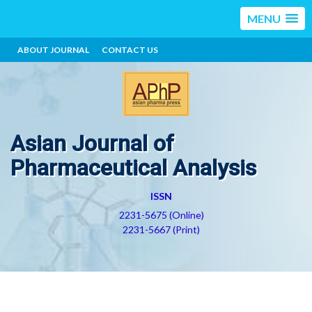
MENU
ABOUT JOURNAL
CONTACT US
Asian Journal of
Pharmaceutical Analysis
ISSN
2231-5675 (Online)
2231-5667 (Print)