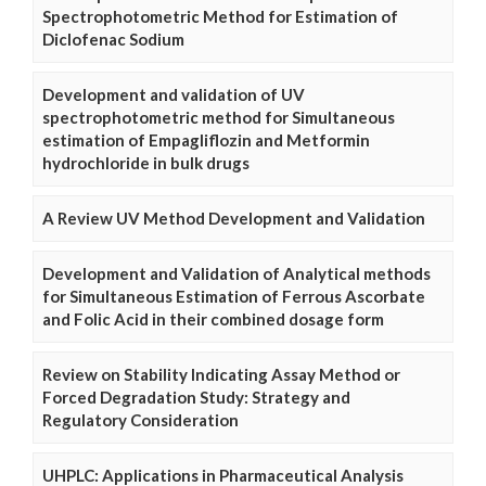
Spectrophotometric Method for Estimation of
Diclofenac Sodium
Development and validation of UV
spectrophotometric method for Simultaneous
estimation of Empagliflozin and Metformin
hydrochloride in bulk drugs
A Review UV Method Development and Validation
Development and Validation of Analytical methods
for Simultaneous Estimation of Ferrous Ascorbate
and Folic Acid in their combined dosage form
Review on Stability Indicating Assay Method or
Forced Degradation Study: Strategy and
Regulatory Consideration
UHPLC: Applications in Pharmaceutical Analysis