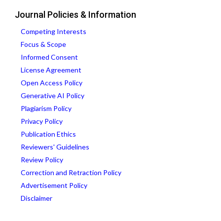
Journal Policies & Information
Competing Interests
Focus & Scope
Informed Consent
License Agreement
Open Access Policy
Generative AI Policy
Plagiarism Policy
Privacy Policy
Publication Ethics
Reviewers' Guidelines
Review Policy
Correction and Retraction Policy
Advertisement Policy
Disclaimer