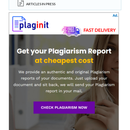
ARTICLES IN PRESS