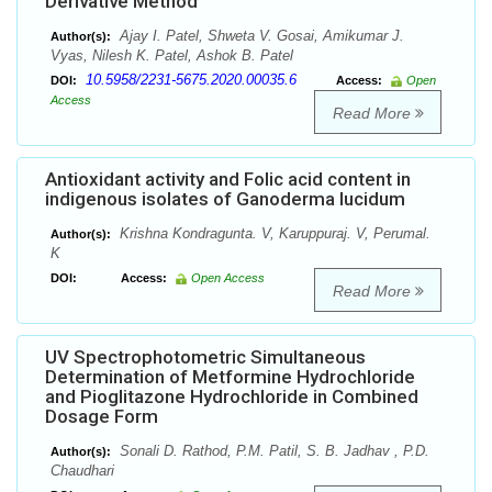
Derivative Method
Ajay I. Patel, Shweta V. Gosai, Amikumar J.
Author(s):
Vyas, Nilesh K. Patel, Ashok B. Patel
10.5958/2231-5675.2020.00035.6
DOI:
Access:
Open
Access
Read More
Antioxidant activity and Folic acid content in
indigenous isolates of Ganoderma lucidum
Krishna Kondragunta. V, Karuppuraj. V, Perumal.
Author(s):
K
DOI:
Access:
Open Access
Read More
UV Spectrophotometric Simultaneous
Determination of Metformine Hydrochloride
and Pioglitazone Hydrochloride in Combined
Dosage Form
Sonali D. Rathod, P.M. Patil, S. B. Jadhav , P.D.
Author(s):
Chaudhari