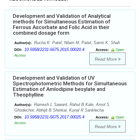
Development and Validation of Analytical
methods for Simultaneous Estimation of
Ferrous Ascorbate and Folic Acid in their
combined dosage form
Rucha K. Patel, Nilam M. Patel, Samir K. Shah
Author(s):
10.5958/2231-5675.2015.00020.4
DOI:
Access:
Open
Access
Read More
Development and Validation of UV
Spectrophotometric Methods for Simultaneous
Estimation of Amlodipine besylate and
Theophylline
Ramesh L Sawant, Rahul B Kale, Amol S
Author(s):
Ghodechor, Abhijit B Sherkar, Kunal R Sanklecha
10.5958/2231-5675.2017.00025.4
DOI:
Access:
Open
Access
Read More