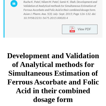
Rucha K. Patel, Nilam M. Patel, Samir K. Shah. Development and
Validation of Analytical methods for Simultaneous Estimation of
Ferrous Ascorbate and Folic Acid in their combined dosage form.
Asian J. Pharm. Ana. 5(3): July- Sept. 2015; Page 126-132. doi:
10.5958/2231-5675.2015.00020.4
View PDF