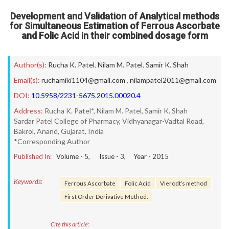
Development and Validation of Analytical methods
for Simultaneous Estimation of Ferrous Ascorbate
and Folic Acid in their combined dosage form
Author(s):
Rucha K. Patel
,
Nilam M. Patel
,
Samir K. Shah
Email(s):
ruchamiki1104@gmail.com
,
nilampatel2011@gmail.com
DOI:
10.5958/2231-5675.2015.00020.4
Address:
Rucha K. Patel*, Nilam M. Patel, Samir K. Shah
Sardar Patel College of Pharmacy, Vidhyanagar-Vadtal Road,
Bakrol, Anand, Gujarat, India
*Corresponding Author
Published In:
Volume -
5
, Issue -
3
, Year -
2015
Keywords:
Ferrous Ascorbate
Folic Acid
Vierodt’s method
First Order Derivative Method.
Cite this article: