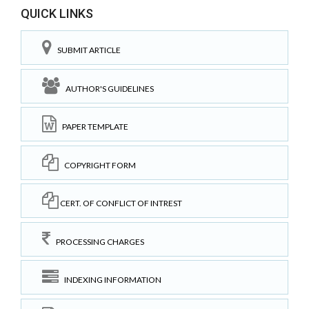
QUICK LINKS
SUBMIT ARTICLE
AUTHOR'S GUIDELINES
PAPER TEMPLATE
COPYRIGHT FORM
CERT. OF CONFLICT OF INTREST
PROCESSING CHARGES
INDEXING INFORMATION