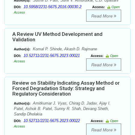
Sushil D. Patil, Sunil V. Amurutkar, C.D. Upasani
Author(s):
10.5958/2231-5675.2016.00030.2
DOI:
Access:
Open
Access
Read More
A Review UV Method Development and
Validation
Komal P. Shinde, Akash D. Rajmane
Author(s):
10.52711/2231-5675.2023.00021
DOI:
Access:
Open
Access
Read More
Review on Stability Indicating Assay Method or
Forced Degradation Study: Strategy and
Regulatory Consideration
Amitkumar J. Vyas, Chirag D. Jadav, Ajay I.
Author(s):
Patel, Ashok B. Patel, Sunny R. Shah, Devang Sheth,
Sandip Dholakia
10.52711/2231-5675.2023.00022
DOI:
Access:
Open
Access
Read More