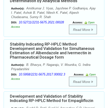
Determination by Analytical Methods
Amitkumar J. Vyas, Jayshree P. Godhaniya, Ajay
Author(s):
I. Patel, Ashok B. Patel, Nilesh K. Patel, Alpesh
Chudasama, Sunny R. Shah
10.52711/2231-5675.2021.00028
DOI:
Access:
Open
Access
Read More
Stability Indicating RP-HPLC Method
Development and Validation for Simultaneous
Estimation of Albendazole and Ivermectin in
Pharmaceutical Dosage form
B. Bhavya, P. Nagaraju, V. Mounika, G. Indira
Author(s):
Priyadarshini
10.5958/2231-5675.2017.00002.3
DOI:
Access:
Open
Access
Read More
Development and Validation of Stability
Indicating RP-HPLC Method for Empagliflozin