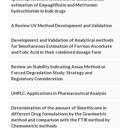
estimation of Empagliflozin and Metformin
hydrochloride in bulk drugs
A Review UV Method Development and Validation
Development and Validation of Analytical methods
for Simultaneous Estimation of Ferrous Ascorbate
and Folic Acid in their combined dosage form
Review on Stability Indicating Assay Method or
Forced Degradation Study: Strategy and
Regulatory Consideration
UHPLC: Applications in Pharmaceutical Analysis
Determination of the amount of Simethicone in
different Drug formulations by the Gravimetric
method and comparison with the FTIR method by
Chemometric methods