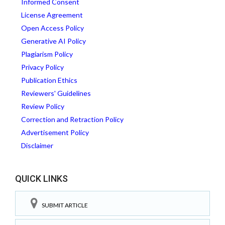
Informed Consent
License Agreement
Open Access Policy
Generative AI Policy
Plagiarism Policy
Privacy Policy
Publication Ethics
Reviewers' Guidelines
Review Policy
Correction and Retraction Policy
Advertisement Policy
Disclaimer
QUICK LINKS
SUBMIT ARTICLE