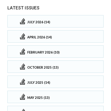
LATEST ISSUES
JULY 2026 (14)
APRIL 2026 (14)
FEBRUARY 2026 (10)
OCTOBER 2025 (13)
JULY 2025 (14)
MAY 2025 (13)