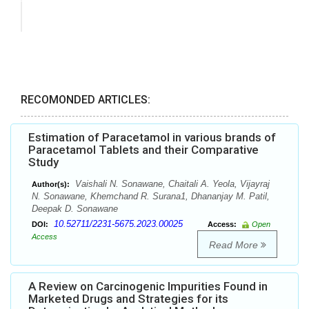
RECOMONDED ARTICLES:
Estimation of Paracetamol in various brands of
Paracetamol Tablets and their Comparative
Study
Vaishali N. Sonawane, Chaitali A. Yeola, Vijayraj
Author(s):
N. Sonawane, Khemchand R. Surana1, Dhananjay M. Patil,
Deepak D. Sonawane
10.52711/2231-5675.2023.00025
DOI:
Access:
Open
Access
Read More
A Review on Carcinogenic Impurities Found in
Marketed Drugs and Strategies for its