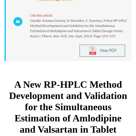
Cite this article:
Gandla. Kumara Swamy, N. Ravindra, S. Sowmya. A New RP-HPLC
Method Development and Validation for the Simultaneous
Estimation of Amlodipine and Valsartan in Tablet Dosage Forms.
Asian J. Pharm. Ana. 4(3): July-Sept. 2014; Page 103-107.
View PDF