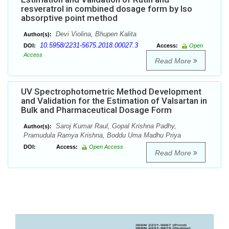
resveratrol in combined dosage form by Iso
absorptive point method
Devi Violina, Bhupen Kalita
Author(s):
10.5958/2231-5675.2018.00027.3
DOI:
Access:
Open
Access
Read More
UV Spectrophotometric Method Development
and Validation for the Estimation of Valsartan in
Bulk and Pharmaceutical Dosage Form
Saroj Kumar Raul, Gopal Krishna Padhy,
Author(s):
Pramudula Ramya Krishna, Boddu Uma Madhu Priya
DOI:
Access:
Open Access
Read More