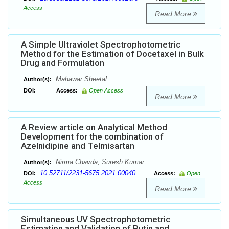
Access
Read More
A Simple Ultraviolet Spectrophotometric
Method for the Estimation of Docetaxel in Bulk
Drug and Formulation
Mahawar Sheetal
Author(s):
DOI:
Access:
Open Access
Read More
A Review article on Analytical Method
Development for the combination of
Azelnidipine and Telmisartan
Nirma Chavda, Suresh Kumar
Author(s):
10.52711/2231-5675.2021.00040
DOI:
Access:
Open
Access
Read More
Simultaneous UV Spectrophotometric
Estimation and Validation of Rutin and