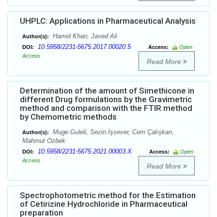
UHPLC: Applications in Pharmaceutical Analysis
Hamid Khan, Javed Ali
Author(s):
10.5958/2231-5675.2017.00020.5
DOI:
Access:
Open
Access
Read More
Determination of the amount of Simethicone in
different Drug formulations by the Gravimetric
method and comparison with the FTIR method
by Chemometric methods
Muge Guleli, Sezin İşsever, Cem Çalışkan,
Author(s):
Mahmut Ozbek
10.5958/2231-5675.2021.00003.X
DOI:
Access:
Open
Access
Read More
Spectrophotometric method for the Estimation
of Cetirizine Hydrochloride in Pharmaceutical
preparation