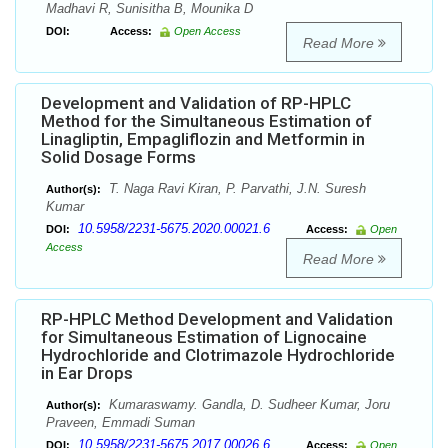
Madhavi R, Sunisitha B, Mounika D
DOI:
Access:
Open Access
Read More
Development and Validation of RP-HPLC
Method for the Simultaneous Estimation of
Linagliptin, Empagliflozin and Metformin in
Solid Dosage Forms
T. Naga Ravi Kiran, P. Parvathi, J.N. Suresh
Author(s):
Kumar
10.5958/2231-5675.2020.00021.6
DOI:
Access:
Open
Access
Read More
RP-HPLC Method Development and Validation
for Simultaneous Estimation of Lignocaine
Hydrochloride and Clotrimazole Hydrochloride
in Ear Drops
Kumaraswamy. Gandla, D. Sudheer Kumar, Joru
Author(s):
Praveen, Emmadi Suman
10.5958/2231-5675.2017.00026.6
DOI:
Access:
Open