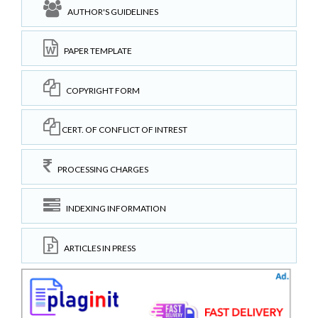
AUTHOR'S GUIDELINES
PAPER TEMPLATE
COPYRIGHT FORM
CERT. OF CONFLICT OF INTREST
PROCESSING CHARGES
INDEXING INFORMATION
ARTICLES IN PRESS