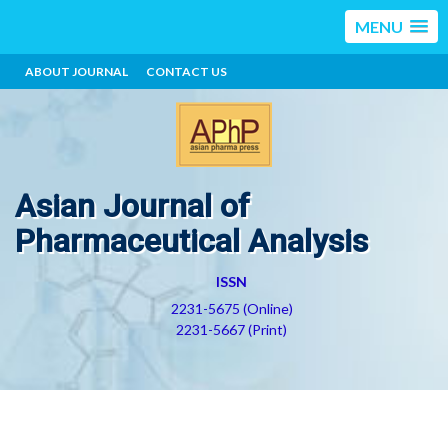
MENU
ABOUT JOURNAL
CONTACT US
Asian Journal of
Pharmaceutical Analysis
ISSN
2231-5675 (Online)
2231-5667 (Print)