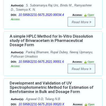
S. Subramanya Raj Urs, Bindu M., Ramyashree
Author(s):
D., Sowmya K. N.
10.5958/2231-5675.2020.00034.4
DOI:
Access:
Open
Access
Read More
A simple HPLC Method for In-Vitro Dissolution
study of Brivaracetam in Pharmaceutical
Dosage Form
Pankaj Bhamare, Rupal Dubey, Neeraj Upmanyu,
Author(s):
Pothuvan Umadoss
10.5958/2231-5675.2021.00001.6
DOI:
Access:
Open
Access
Read More
Development and Validation of UV
Spectrophotometric Method for Estimation of
Benfotiamine in Bulk and Dosage Form
Agrawal O.D, Telang N.B
Author(s):
10.5958/2231-5675.2016.00020.X
DOI:
Access:
Open