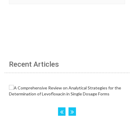
Recent Articles