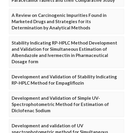
A Review on Carcinogenic Impurities Found in
Marketed Drugs and Strategies for its
Determination by Analytical Methods
Stability Indicating RP-HPLC Method Development
and Validation for Simultaneous Estimation of
Albendazole and Ivermectin in Pharmaceutical
Dosage form
Development and Validation of Stability Indicating
RP-HPLC Method for Empagliflozin
Development and Validation of Simple UV-
Spectrophotometric Method for Estimation of
Diclofenac Sodium
Development and validation of UV
spectrophotometric method for Simultaneous