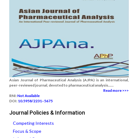
Asian Journal of Pharmaceutical Analysis (AJPA) is an international,
peer-reviewed journal, devoted to pharmaceutical analysis......
Read more >>>
RNI:
Not Available
DOI:
10.5958/2231–5675
Journal Policies & Information
Competing Interests
Focus & Scope