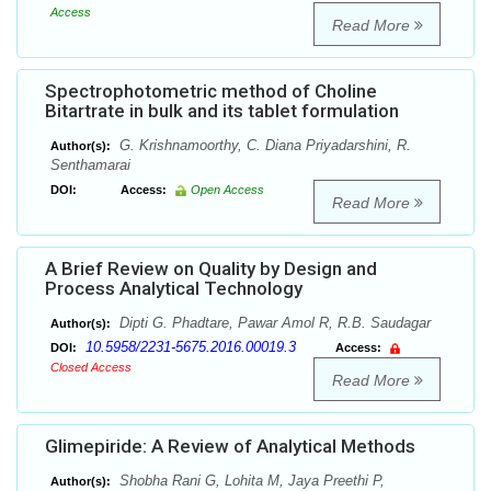
Access
Read More
Spectrophotometric method of Choline
Bitartrate in bulk and its tablet formulation
G. Krishnamoorthy, C. Diana Priyadarshini, R.
Author(s):
Senthamarai
DOI:
Access:
Open Access
Read More
A Brief Review on Quality by Design and
Process Analytical Technology
Dipti G. Phadtare, Pawar Amol R, R.B. Saudagar
Author(s):
10.5958/2231-5675.2016.00019.3
DOI:
Access:
Closed Access
Read More
Glimepiride: A Review of Analytical Methods
Shobha Rani G, Lohita M, Jaya Preethi P,
Author(s):