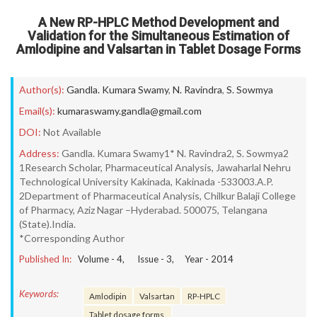
A New RP-HPLC Method Development and
Validation for the Simultaneous Estimation of
Amlodipine and Valsartan in Tablet Dosage Forms
Author(s):
Gandla. Kumara Swamy
,
N. Ravindra
,
S. Sowmya
Email(s):
kumaraswamy.gandla@gmail.com
DOI:
Not Available
Address:
Gandla. Kumara Swamy1* N. Ravindra2, S. Sowmya2
1Research Scholar, Pharmaceutical Analysis, Jawaharlal Nehru
Technological University Kakinada, Kakinada -533003.A.P.
2Department of Pharmaceutical Analysis, Chilkur Balaji College
of Pharmacy, Aziz Nagar –Hyderabad. 500075, Telangana
(State).India.
*Corresponding Author
Published In:
Volume -
4
, Issue -
3
, Year -
2014
Keywords:
Amlodipin
Valsartan
RP-HPLC
Tablet dosage forms.