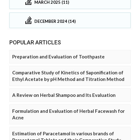
MARCH 2025 (11)
DECEMBER 2024 (14)
POPULAR ARTICLES
Preparation and Evaluation of Toothpaste
Comparative Study of Kinetics of Saponification of
Ethyl Acetate by pH Method and Titration Method
A Review on Herbal Shampoo and Its Evaluation
Formulation and Evaluation of Herbal Facewash for
Acne
Estimation of Paracetamol in various brands of
Paracetamol Tablets and their Comparative Study