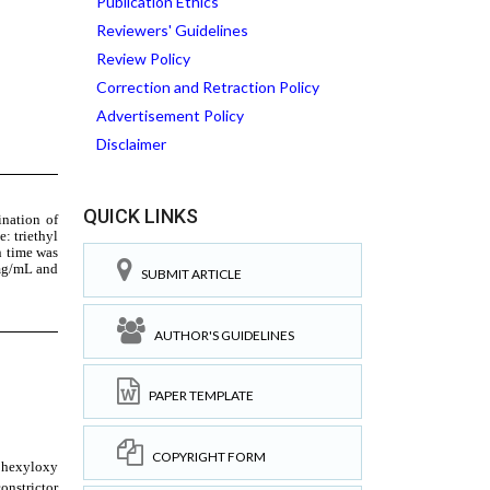
Publication Ethics
Reviewers' Guidelines
Review Policy
Correction and Retraction Policy
Advertisement Policy
Disclaimer
QUICK LINKS
SUBMIT ARTICLE
AUTHOR'S GUIDELINES
PAPER TEMPLATE
COPYRIGHT FORM