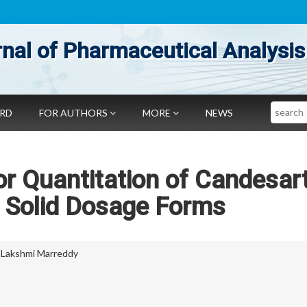
nal of Pharmaceutical Analysis
Search
ARD
FOR AUTHORS
MORE
NEWS
r Quantitation of Candesar
in Solid Dosage Forms
 Lakshmi Marreddy