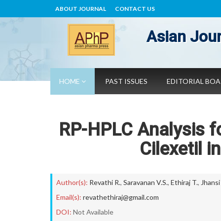
ABOUT JOURNAL
CONTACT US
Asian Jour
HOME
PAST ISSUES
EDITORIAL BO
RP-HPLC Analysis fo
Cilexetil 
Author(s):
Revathi R.
,
Saravanan V.S.
,
Ethiraj T.
,
Jhansi
Email(s):
revathethiraj@gmail.com
DOI:
Not Available