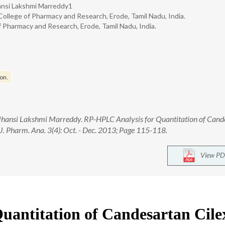
Jhansi Lakshmi Marreddy1
ollege of Pharmacy and Research, Erode, Tamil Nadu, India.
Pharmacy and Research, Erode, Tamil Nadu, India.
on.
., Jhansi Lakshmi Marreddy. RP-HPLC Analysis for Quantitation of Can
 J. Pharm. Ana. 3(4): Oct. - Dec. 2013; Page 115-118.
View PD