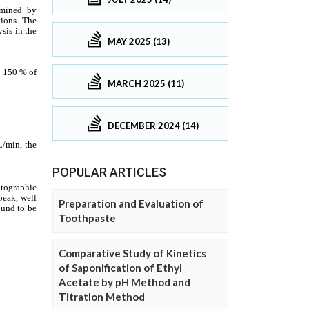
MAY 2025 (13)
MARCH 2025 (11)
DECEMBER 2024 (14)
POPULAR ARTICLES
Preparation and Evaluation of
Toothpaste
Comparative Study of Kinetics
of Saponification of Ethyl
Acetate by pH Method and
Titration Method