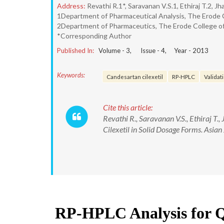
Address:
Revathi R.1*, Saravanan V.S.1, Ethiraj T.2, 
1Department of Pharmaceutical Analysis, The Erode C
2Department of Pharmaceutics, The Erode College of 
*Corresponding Author
Published In:
Volume -
3
, Issue -
4
, Year -
2013
Keywords:
Candesartan cilexetil
RP-HPLC
Validati
Cite this article:
Revathi R., Saravanan V.S., Ethiraj T
Cilexetil in Solid Dosage Forms. Asian