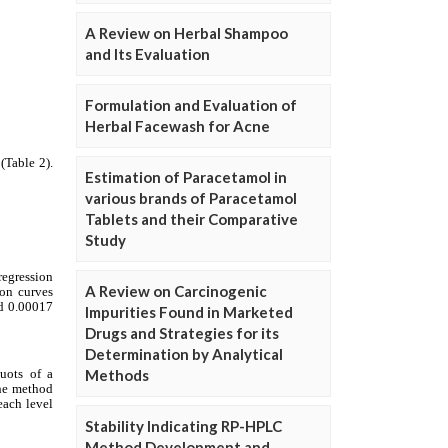
A Review on Herbal Shampoo
and Its Evaluation
Formulation and Evaluation of
Herbal Facewash for Acne
Estimation of Paracetamol in
various brands of Paracetamol
Tablets and their Comparative
Study
A Review on Carcinogenic
Impurities Found in Marketed
Drugs and Strategies for its
Determination by Analytical
Methods
Stability Indicating RP-HPLC
Method Development and