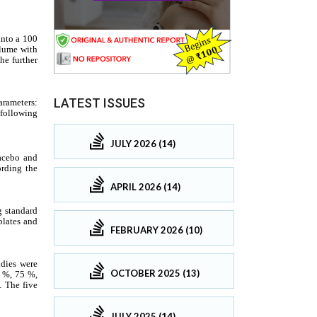
LATEST ISSUES
JULY 2026 (14)
APRIL 2026 (14)
FEBRUARY 2026 (10)
OCTOBER 2025 (13)
JULY 2025 (14)