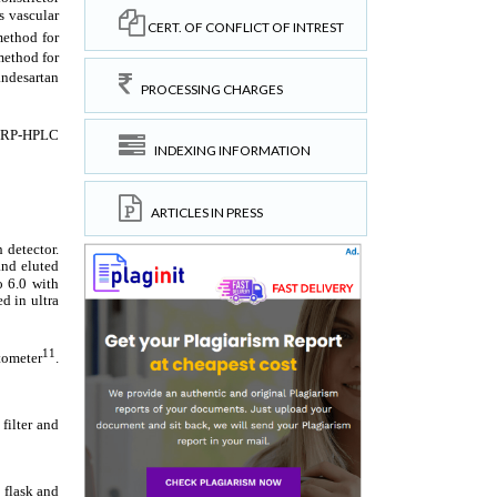
CERT. OF CONFLICT OF INTREST
PROCESSING CHARGES
INDEXING INFORMATION
ARTICLES IN PRESS