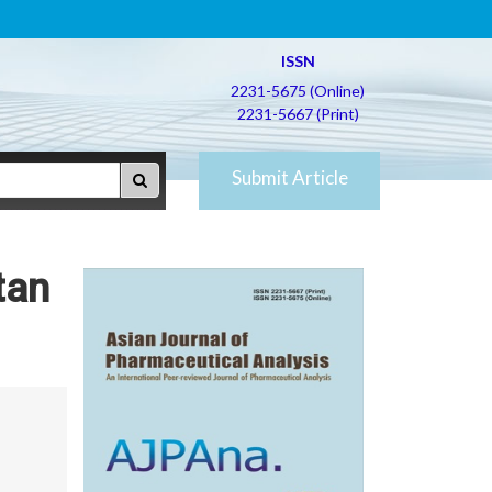
ISSN
2231-5675 (Online)
2231-5667 (Print)
Submit Article
tan