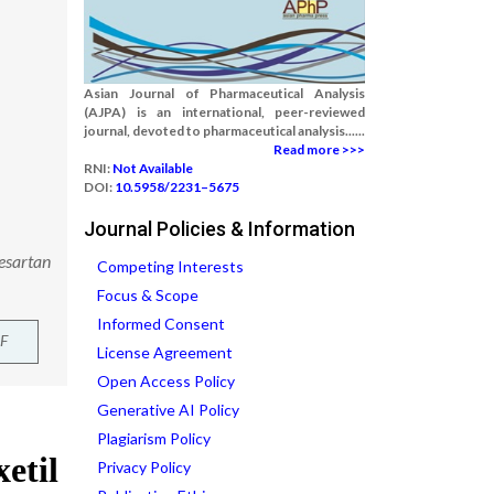
Asian Journal of Pharmaceutical Analysis
(AJPA) is an international, peer-reviewed
journal, devoted to pharmaceutical analysis......
Read more >>>
RNI:
Not Available
DOI:
10.5958/2231–5675
Journal Policies & Information
desartan
Competing Interests
Focus & Scope
Informed Consent
F
License Agreement
Open Access Policy
Generative AI Policy
Plagiarism Policy
Privacy Policy