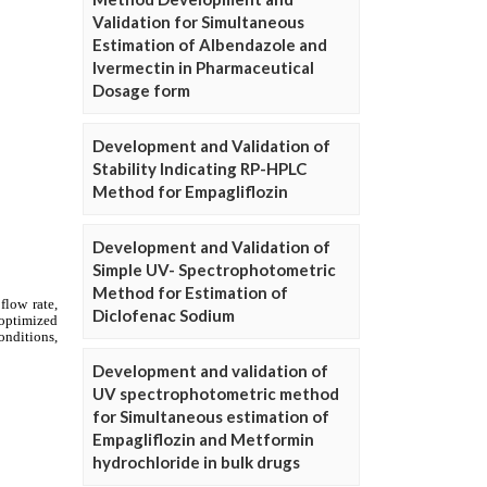
Validation for Simultaneous
Estimation of Albendazole and
Ivermectin in Pharmaceutical
Dosage form
Development and Validation of
Stability Indicating RP-HPLC
Method for Empagliflozin
Development and Validation of
Simple UV- Spectrophotometric
Method for Estimation of
Diclofenac Sodium
Development and validation of
UV spectrophotometric method
for Simultaneous estimation of
Empagliflozin and Metformin
hydrochloride in bulk drugs