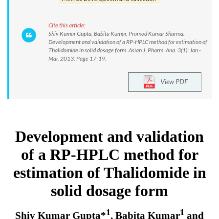
Cite this article:
Shiv Kumar Gupta, Babita Kumar, Pramod Kumar Sharma.
Development and validation of a RP-HPLC method for estimation of
Thalidomide in solid dosage form. Asian J. Pharm. Ana. 3(1): Jan.-
Mar. 2013; Page 17-19.
View PDF