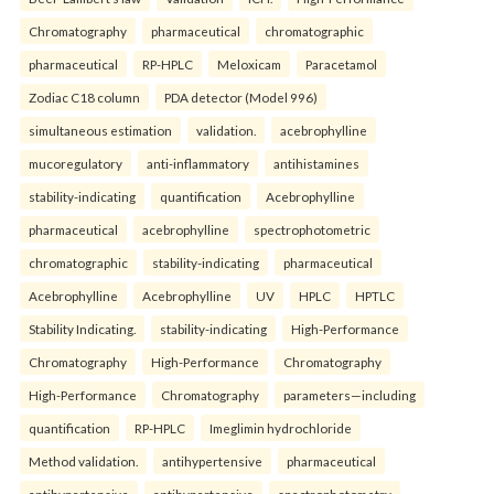
Chromatography
pharmaceutical
chromatographic
pharmaceutical
RP-HPLC
Meloxicam
Paracetamol
Zodiac C18 column
PDA detector (Model 996)
simultaneous estimation
validation.
acebrophylline
mucoregulatory
anti-inflammatory
antihistamines
stability-indicating
quantification
Acebrophylline
pharmaceutical
acebrophylline
spectrophotometric
chromatographic
stability-indicating
pharmaceutical
Acebrophylline
Acebrophylline
UV
HPLC
HPTLC
Stability Indicating.
stability-indicating
High-Performance
Chromatography
High-Performance
Chromatography
High-Performance
Chromatography
parameters—including
quantification
RP-HPLC
Imeglimin hydrochloride
Method validation.
antihypertensive
pharmaceutical
antihypertensive
antihypertensive
spectrophotometry