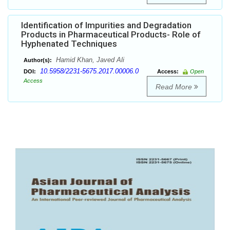
Identification of Impurities and Degradation
Products in Pharmaceutical Products- Role of
Hyphenated Techniques
Hamid Khan, Javed Ali
Author(s):
10.5958/2231-5675.2017.00006.0
DOI:
Access:
Open
Access
Read More