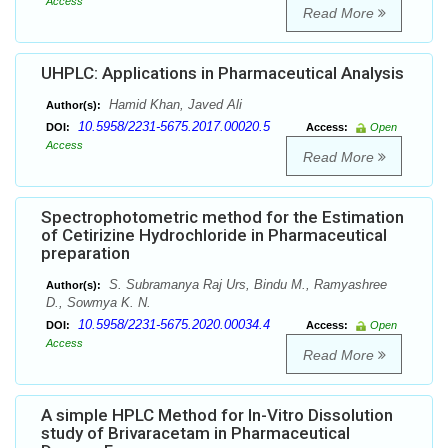
Access
Read More
UHPLC: Applications in Pharmaceutical Analysis
Hamid Khan, Javed Ali
Author(s):
10.5958/2231-5675.2017.00020.5
DOI:
Access:
Open
Access
Read More
Spectrophotometric method for the Estimation
of Cetirizine Hydrochloride in Pharmaceutical
preparation
S. Subramanya Raj Urs, Bindu M., Ramyashree
Author(s):
D., Sowmya K. N.
10.5958/2231-5675.2020.00034.4
DOI:
Access:
Open
Access
Read More
A simple HPLC Method for In-Vitro Dissolution
study of Brivaracetam in Pharmaceutical