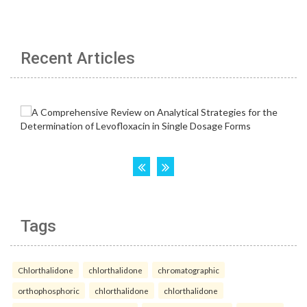
Recent Articles
Tags
Chlorthalidone
chlorthalidone
chromatographic
orthophosphoric
chlorthalidone
chlorthalidone