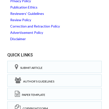
Privacy Policy
Publication Ethics
Reviewers' Guidelines
Review Policy
Correction and Retraction Policy
Advertisement Policy
Disclaimer
QUICK LINKS
SUBMIT ARTICLE
AUTHOR'S GUIDELINES
PAPER TEMPLATE
COPYRIGHT FORM