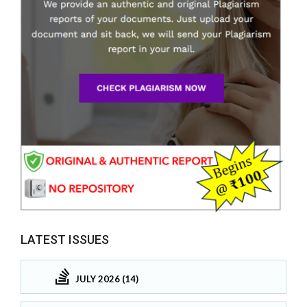
LATEST ISSUES
JULY 2026 (14)