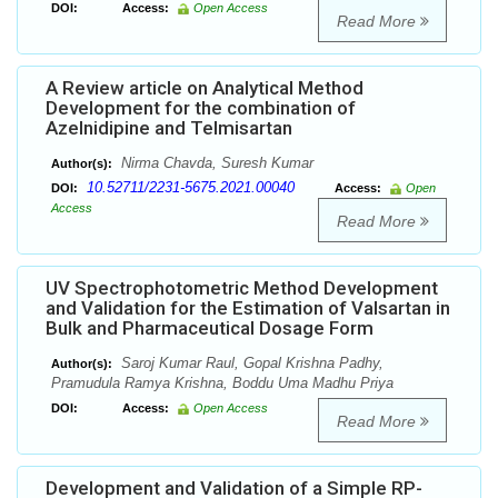
DOI:
Access:
Open Access
Read More
A Review article on Analytical Method
Development for the combination of
Azelnidipine and Telmisartan
Nirma Chavda, Suresh Kumar
Author(s):
10.52711/2231-5675.2021.00040
DOI:
Access:
Open
Access
Read More
UV Spectrophotometric Method Development
and Validation for the Estimation of Valsartan in
Bulk and Pharmaceutical Dosage Form
Saroj Kumar Raul, Gopal Krishna Padhy,
Author(s):
Pramudula Ramya Krishna, Boddu Uma Madhu Priya
DOI:
Access:
Open Access
Read More
Development and Validation of a Simple RP-