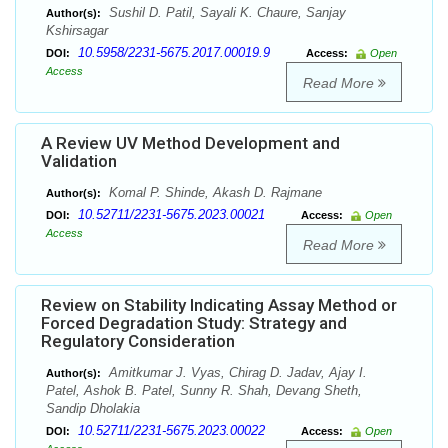
Sushil D. Patil, Sayali K. Chaure, Sanjay
Author(s):
Kshirsagar
10.5958/2231-5675.2017.00019.9
DOI:
Access:
Open
Access
Read More
A Review UV Method Development and
Validation
Komal P. Shinde, Akash D. Rajmane
Author(s):
10.52711/2231-5675.2023.00021
DOI:
Access:
Open
Access
Read More
Review on Stability Indicating Assay Method or
Forced Degradation Study: Strategy and
Regulatory Consideration
Amitkumar J. Vyas, Chirag D. Jadav, Ajay I.
Author(s):
Patel, Ashok B. Patel, Sunny R. Shah, Devang Sheth,
Sandip Dholakia
10.52711/2231-5675.2023.00022
DOI:
Access:
Open