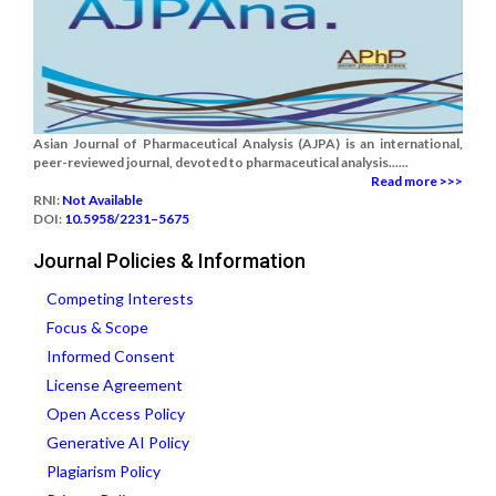
Asian Journal of Pharmaceutical Analysis (AJPA) is an international,
peer-reviewed journal, devoted to pharmaceutical analysis......
Read more >>>
RNI:
Not Available
DOI:
10.5958/2231–5675
Journal Policies & Information
Competing Interests
Focus & Scope
Informed Consent
License Agreement
Open Access Policy
Generative AI Policy
Plagiarism Policy