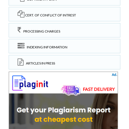
CERT. OF CONFLICT OF INTREST
PROCESSING CHARGES
INDEXING INFORMATION
ARTICLES IN PRESS