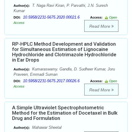
T. Naga Ravi Kiran, P. Parvathi, J.N. Suresh
Author(s):
Kumar
10.5958/2231-5675.2020.00021.6
DOI:
Access:
Open
Access
Read More
RP-HPLC Method Development and Validation
for Simultaneous Estimation of Lignocaine
Hydrochloride and Clotrimazole Hydrochloride
in Ear Drops
Kumaraswamy. Gandla, D. Sudheer Kumar, Joru
Author(s):
Praveen, Emmadi Suman
10.5958/2231-5675.2017.00026.6
DOI:
Access:
Open
Access
Read More
A Simple Ultraviolet Spectrophotometric
Method for the Estimation of Docetaxel in Bulk
Drug and Formulation
Mahawar Sheetal
Author(s):