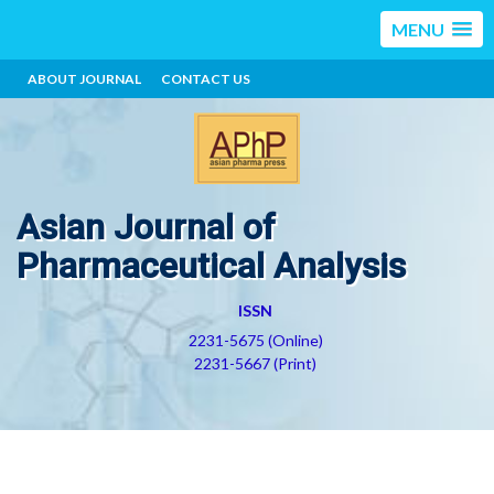
MENU
ABOUT JOURNAL
CONTACT US
Asian Journal of
Pharmaceutical Analysis
ISSN
2231-5675 (Online)
2231-5667 (Print)