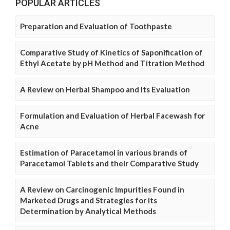
POPULAR ARTICLES
Preparation and Evaluation of Toothpaste
Comparative Study of Kinetics of Saponification of
Ethyl Acetate by pH Method and Titration Method
A Review on Herbal Shampoo and Its Evaluation
Formulation and Evaluation of Herbal Facewash for
Acne
Estimation of Paracetamol in various brands of
Paracetamol Tablets and their Comparative Study
A Review on Carcinogenic Impurities Found in
Marketed Drugs and Strategies for its
Determination by Analytical Methods