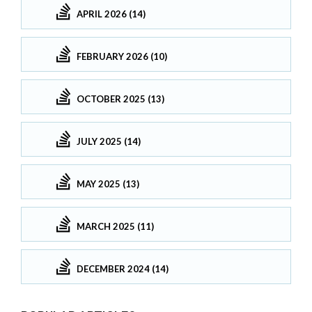
APRIL 2026 (14)
FEBRUARY 2026 (10)
OCTOBER 2025 (13)
JULY 2025 (14)
MAY 2025 (13)
MARCH 2025 (11)
DECEMBER 2024 (14)