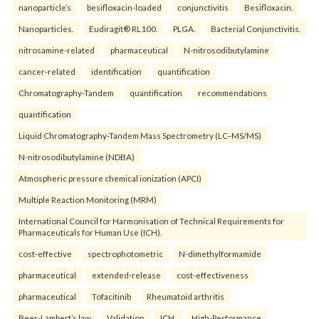
nanoparticle’s
besifloxacin-loaded
conjunctivitis
Besifloxacin.
Nanoparticles.
Eudiragit® RL100.
PLGA.
Bacterial Conjunctivitis.
nitrosamine-related
pharmaceutical
N-nitrosodibutylamine
cancer-related
identification
quantification
Chromatography-Tandem
quantification
recommendations
quantification
Liquid Chromatography-Tandem Mass Spectrometry (LC–MS/MS)
N-nitrosodibutylamine (NDBA)
Atmospheric pressure chemical ionization (APCI)
Multiple Reaction Monitoring (MRM)
International Council for Harmonisation of Technical Requirements for
Pharmaceuticals for Human Use (ICH).
cost-effective
spectrophotometric
N-dimethylformamide
pharmaceutical
extended-release
cost-effectiveness
pharmaceutical
Tofacitinib
Rheumatoid arthritis
Beer-Lambert’s law
Validation
ICH.
High-Performance