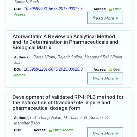
Samir K.Shah
10.5958/2231-5675.2017.00017.5
DOI:
Access:
Open
Access
Read More
Atorvastatin: A Review on Analytical Method
and Its Determination in Pharmaceuticals and
Biological Matrix
Paras Virani, Rajanit Sojitra, Hasumati Raj, Vineet
Author(s):
Jain
10.5958/2231-5675.2015.00025.3
DOI:
Access:
Open
Access
Read More
Development of validated RP-HPLC method for
the estimation of Itraconazole in pure and
pharmaceutical dosage form
B. Thangabalan, M. Salomi, N. Sunitha, S.
Author(s):
Manohar Babu
DOI:
Access:
Open Access
Read More