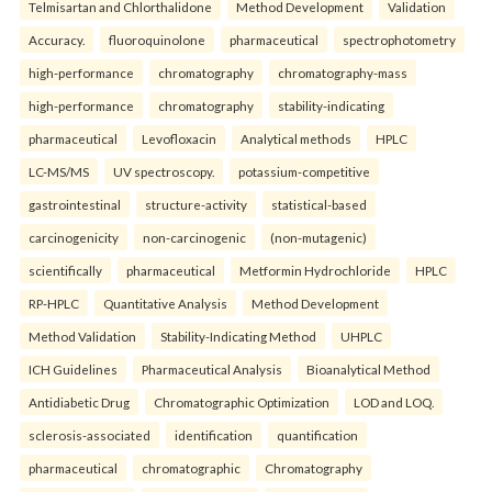
Telmisartan and Chlorthalidone
Method Development
Validation
Accuracy.
fluoroquinolone
pharmaceutical
spectrophotometry
high-performance
chromatography
chromatography-mass
high-performance
chromatography
stability-indicating
pharmaceutical
Levofloxacin
Analytical methods
HPLC
LC-MS/MS
UV spectroscopy.
potassium-competitive
gastrointestinal
structure-activity
statistical-based
carcinogenicity
non-carcinogenic
(non-mutagenic)
scientifically
pharmaceutical
Metformin Hydrochloride
HPLC
RP-HPLC
Quantitative Analysis
Method Development
Method Validation
Stability-Indicating Method
UHPLC
ICH Guidelines
Pharmaceutical Analysis
Bioanalytical Method
Antidiabetic Drug
Chromatographic Optimization
LOD and LOQ.
sclerosis-associated
identification
quantification
pharmaceutical
chromatographic
Chromatography