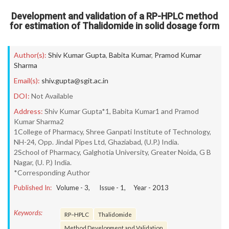
Development and validation of a RP-HPLC method
for estimation of Thalidomide in solid dosage form
Author(s):
Shiv Kumar Gupta
,
Babita Kumar
,
Pramod Kumar
Sharma
Email(s):
shiv.gupta@sgit.ac.in
DOI:
Not Available
Address:
Shiv Kumar Gupta*1, Babita Kumar1 and Pramod
Kumar Sharma2
1College of Pharmacy, Shree Ganpati Institute of Technology,
NH-24, Opp. Jindal Pipes Ltd, Ghaziabad, (U.P.) India.
2School of Pharmacy, Galghotia University, Greater Noida, G B
Nagar, (U. P.) India.
*Corresponding Author
Published In:
Volume -
3
, Issue -
1
, Year -
2013
Keywords:
RP–HPLC
Thalidomide
Method Development and Validation