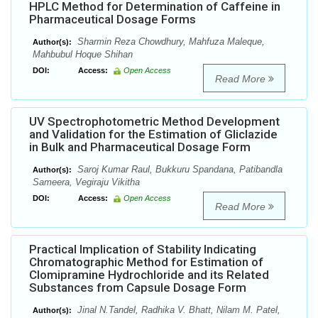
HPLC Method for Determination of Caffeine in
Pharmaceutical Dosage Forms
Sharmin Reza Chowdhury, Mahfuza Maleque,
Author(s):
Mahbubul Hoque Shihan
DOI:
Access:
Open Access
Read More
UV Spectrophotometric Method Development
and Validation for the Estimation of Gliclazide
in Bulk and Pharmaceutical Dosage Form
Saroj Kumar Raul, Bukkuru Spandana, Patibandla
Author(s):
Sameera, Vegiraju Vikitha
DOI:
Access:
Open Access
Read More
Practical Implication of Stability Indicating
Chromatographic Method for Estimation of
Clomipramine Hydrochloride and its Related
Substances from Capsule Dosage Form
Jinal N.Tandel, Radhika V. Bhatt, Nilam M. Patel,
Author(s):