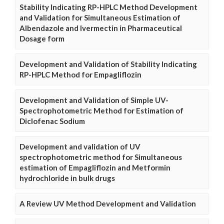
Stability Indicating RP-HPLC Method Development
and Validation for Simultaneous Estimation of
Albendazole and Ivermectin in Pharmaceutical
Dosage form
Development and Validation of Stability Indicating
RP-HPLC Method for Empagliflozin
Development and Validation of Simple UV-
Spectrophotometric Method for Estimation of
Diclofenac Sodium
Development and validation of UV
spectrophotometric method for Simultaneous
estimation of Empagliflozin and Metformin
hydrochloride in bulk drugs
A Review UV Method Development and Validation