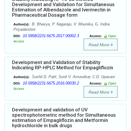
Development and Validation for Simultaneous
Estimation of Albendazole and Ivermectin in
Pharmaceutical Dosage form
B. Bhavya, P. Nagaraju, V. Mounika, G. Indira
Author(s):
Priyadarshini
10.5958/2231-5675.2017.00002.3
DOI:
Access:
Open
Access
Read More
Development and Validation of Stability
Indicating RP-HPLC Method for Empagliflozin
Sushil D. Patil, Sunil V. Amurutkar, C.D. Upasani
Author(s):
10.5958/2231-5675.2016.00030.2
DOI:
Access:
Open
Access
Read More
Development and validation of UV
spectrophotometric method for Simultaneous
estimation of Empagliflozin and Metformin
hydrochloride in bulk drugs