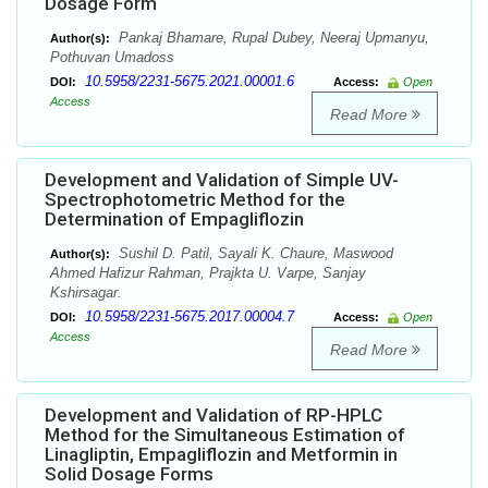
Dosage Form
Pankaj Bhamare, Rupal Dubey, Neeraj Upmanyu,
Author(s):
Pothuvan Umadoss
10.5958/2231-5675.2021.00001.6
DOI:
Access:
Open
Access
Read More
Development and Validation of Simple UV-
Spectrophotometric Method for the
Determination of Empagliflozin
Sushil D. Patil, Sayali K. Chaure, Maswood
Author(s):
Ahmed Hafizur Rahman, Prajkta U. Varpe, Sanjay
Kshirsagar.
10.5958/2231-5675.2017.00004.7
DOI:
Access:
Open
Access
Read More
Development and Validation of RP-HPLC
Method for the Simultaneous Estimation of
Linagliptin, Empagliflozin and Metformin in
Solid Dosage Forms