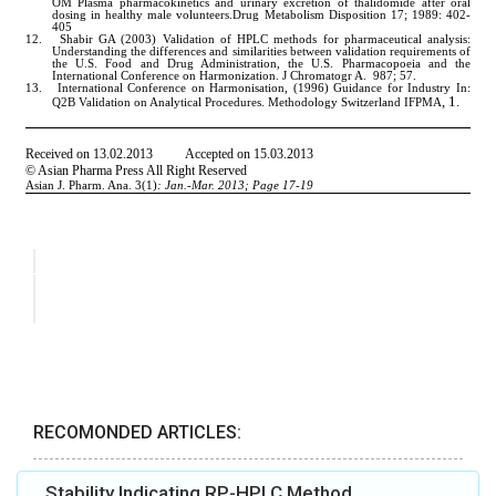
RECOMONDED ARTICLES:
Stability Indicating RP-HPLC Method