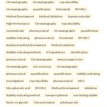
Chromatography
chromatographic
reproducibility
chromatographic
quantification
Nintedanib
RP-HPLC
Method Development
Method Validation
hypoxia-inducible
High-Performance
Chromatography
reproducibility
systematically
pharmaceutical
chromatographic
quantification
stability-indicating
pharmaceutical
Desidustat
RP-HPLC
Analytical method development
Method validation
Stability-indicating methods
ICH guidelines.
identification
pharmaceutical
Chromatography
immunosuppressive
chromatographic
size-exclusion
chromatography
pharmaceutical
quantification
quantification
stability-indicating
investigations
reproducibility
pharmaceutical
HPLC
Mycophenolic acid
RP-HPLC
Method development
Validation
Stability-indicating method.
nanoprecipitetion
non-biodegradable
(lactic-co-glycolic
Characterization
polydispersity