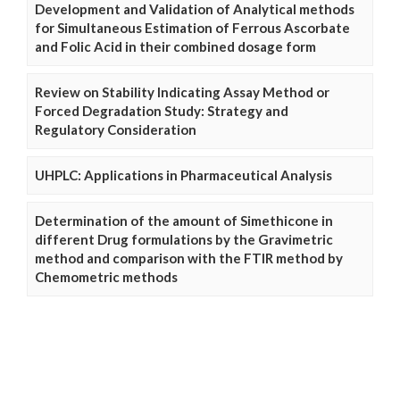
Development and Validation of Analytical methods
for Simultaneous Estimation of Ferrous Ascorbate
and Folic Acid in their combined dosage form
Review on Stability Indicating Assay Method or
Forced Degradation Study: Strategy and
Regulatory Consideration
UHPLC: Applications in Pharmaceutical Analysis
Determination of the amount of Simethicone in
different Drug formulations by the Gravimetric
method and comparison with the FTIR method by
Chemometric methods