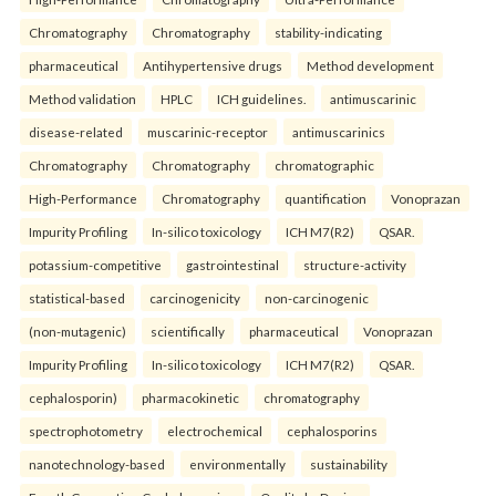
Chromatography
Chromatography
stability-indicating
pharmaceutical
Antihypertensive drugs
Method development
Method validation
HPLC
ICH guidelines.
antimuscarinic
disease-related
muscarinic-receptor
antimuscarinics
Chromatography
Chromatography
chromatographic
High-Performance
Chromatography
quantification
Vonoprazan
Impurity Profiling
In-silico toxicology
ICH M7(R2)
QSAR.
potassium-competitive
gastrointestinal
structure-activity
statistical-based
carcinogenicity
non-carcinogenic
(non-mutagenic)
scientifically
pharmaceutical
Vonoprazan
Impurity Profiling
In-silico toxicology
ICH M7(R2)
QSAR.
cephalosporin)
pharmacokinetic
chromatography
spectrophotometry
electrochemical
cephalosporins
nanotechnology-based
environmentally
sustainability