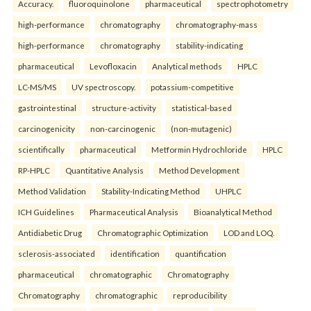
Accuracy.
fluoroquinolone
pharmaceutical
spectrophotometry
high-performance
chromatography
chromatography-mass
high-performance
chromatography
stability-indicating
pharmaceutical
Levofloxacin
Analytical methods
HPLC
LC-MS/MS
UV spectroscopy.
potassium-competitive
gastrointestinal
structure-activity
statistical-based
carcinogenicity
non-carcinogenic
(non-mutagenic)
scientifically
pharmaceutical
Metformin Hydrochloride
HPLC
RP-HPLC
Quantitative Analysis
Method Development
Method Validation
Stability-Indicating Method
UHPLC
ICH Guidelines
Pharmaceutical Analysis
Bioanalytical Method
Antidiabetic Drug
Chromatographic Optimization
LOD and LOQ.
sclerosis-associated
identification
quantification
pharmaceutical
chromatographic
Chromatography
Chromatography
chromatographic
reproducibility