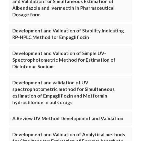
and Validation for Simultaneous Estimation of
Albendazole and Ivermectin in Pharmaceutical
Dosage form
Development and Validation of Stability Indicating
RP-HPLC Method for Empagliflozin
Development and Validation of Simple UV-
Spectrophotometric Method for Estimation of
Diclofenac Sodium
Development and validation of UV
spectrophotometric method for Simultaneous
estimation of Empagliflozin and Metformin
hydrochloride in bulk drugs
A Review UV Method Development and Validation
Development and Validation of Analytical methods
for Simultaneous Estimation of Ferrous Ascorbate