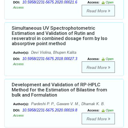
10.5958/2231-5675.2020.00021.6
DOI:
Access:
Open
Access
Read More
Simultaneous UV Spectrophotometric
Estimation and Validation of Rutin and
resveratrol in combined dosage form by Iso
absorptive point method
Devi Violina, Bhupen Kalita
Author(s):
10.5958/2231-5675.2018.00027.3
DOI:
Access:
Open
Access
Read More
Development and Validation of RP-HPLC
Method for the Estimation of Bilastine from
bulk and Formulation
Pardeshi P. P., Gaware V. M., Dhamak K. B.
Author(s):
10.5958/2231-5675.2020.00019.8
DOI:
Access:
Open
Access
Read More