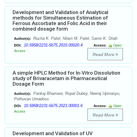
Development and Validation of Analytical
methods for Simultaneous Estimation of
Ferrous Ascorbate and Folic Acid in their
combined dosage form
Rucha K. Patel, Nilam M. Patel, Samir K. Shah
Author(s):
10.5958/2231-5675.2015.00020.4
DOI:
Access:
Open
Access
Read More
A simple HPLC Method for In-Vitro Dissolution
study of Brivaracetam in Pharmaceutical
Dosage Form
Pankaj Bhamare, Rupal Dubey, Neeraj Upmanyu,
Author(s):
Pothuvan Umadoss
10.5958/2231-5675.2021.00001.6
DOI:
Access:
Open
Access
Read More
Development and Validation of UV