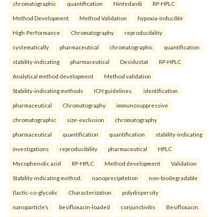
chromatographic
quantification
Nintedanib
RP-HPLC
Method Development
Method Validation
hypoxia-inducible
High-Performance
Chromatography
reproducibility
systematically
pharmaceutical
chromatographic
quantification
stability-indicating
pharmaceutical
Desidustat
RP-HPLC
Analytical method development
Method validation
Stability-indicating methods
ICH guidelines.
identification
pharmaceutical
Chromatography
immunosuppressive
chromatographic
size-exclusion
chromatography
pharmaceutical
quantification
quantification
stability-indicating
investigations
reproducibility
pharmaceutical
HPLC
Mycophenolic acid
RP-HPLC
Method development
Validation
Stability-indicating method.
nanoprecipitetion
non-biodegradable
(lactic-co-glycolic
Characterization
polydispersity
nanoparticle’s
besifloxacin-loaded
conjunctivitis
Besifloxacin.