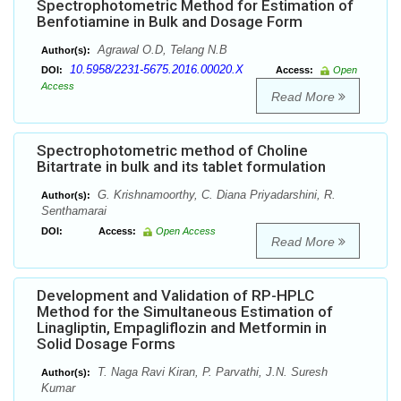
Spectrophotometric Method for Estimation of
Benfotiamine in Bulk and Dosage Form
Agrawal O.D, Telang N.B
Author(s):
10.5958/2231-5675.2016.00020.X
DOI:
Access:
Open
Access
Read More
Spectrophotometric method of Choline
Bitartrate in bulk and its tablet formulation
G. Krishnamoorthy, C. Diana Priyadarshini, R.
Author(s):
Senthamarai
DOI:
Access:
Open Access
Read More
Development and Validation of RP-HPLC
Method for the Simultaneous Estimation of
Linagliptin, Empagliflozin and Metformin in
Solid Dosage Forms
T. Naga Ravi Kiran, P. Parvathi, J.N. Suresh
Author(s):
Kumar