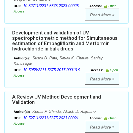
10.52711/2231-5675.2023.00025
DOI:
Access:
Open
Access
Read More
Development and validation of UV
spectrophotometric method for Simultaneous
estimation of Empagliflozin and Metformin
hydrochloride in bulk drugs
Sushil D. Patil, Sayali K. Chaure, Sanjay
Author(s):
Kshirsagar
10.5958/2231-5675.2017.00019.9
DOI:
Access:
Open
Access
Read More
A Review UV Method Development and
Validation
Komal P. Shinde, Akash D. Rajmane
Author(s):
10.52711/2231-5675.2023.00021
DOI:
Access:
Open
Access
Read More