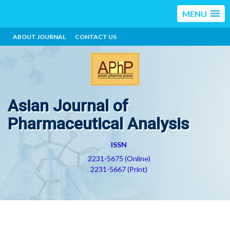
MENU
ABOUT JOURNAL
CONTACT US
Asian Journal of
Pharmaceutical Analysis
ISSN
2231-5675 (Online)
2231-5667 (Print)