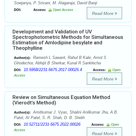
Sowjanya, P. Srivani, M. Alagaraja, David Banji
DOI:
Access:
Open Access
Read More
Development and Validation of UV
Spectrophotometric Methods for Simultaneous
Estimation of Amlodipine besylate and
Theophylline
Ramesh L Sawant, Rahul B Kale, Amol S
Author(s):
Ghodechor, Abhijit B Sherkar, Kunal R Sanklecha
10.5958/2231-5675.2017.00025.4
DOI:
Access:
Open
Access
Read More
Review on Simultaneous Equation Method
(Vierodt’s Method)
Amitkumar J. Vyas, Shalini Anilkumar Jha, A.B.
Author(s):
Patel, AI Patel, S. R. Shah, D. B. Sheth
10.52711/2231-5675.2022.00026
DOI:
Access:
Open
Access
Read More