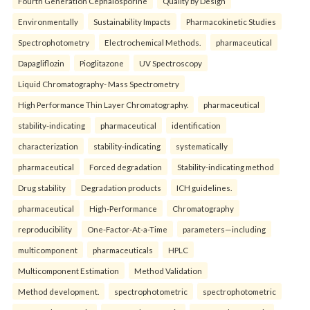
Fourth Generation Cephalosporine
Quality by Design
Environmentally
Sustainability Impacts
Pharmacokinetic Studies
Spectrophotometry
Electrochemical Methods.
pharmaceutical
Dapagliflozin
Pioglitazone
UV Spectroscopy
Liquid Chromatography- Mass Spectrometry
High Performance Thin Layer Chromatography.
pharmaceutical
stability-indicating
pharmaceutical
identification
characterization
stability-indicating
systematically
pharmaceutical
Forced degradation
Stability-indicating method
Drug stability
Degradation products
ICH guidelines.
pharmaceutical
High-Performance
Chromatography
reproducibility
One-Factor-At-a-Time
parameters—including
multicomponent
pharmaceuticals
HPLC
Multicomponent Estimation
Method Validation
Method development.
spectrophotometric
spectrophotometric