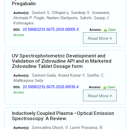
Pregabalin
Santosh S. Chhajed a, Sandeep S. Sonawane,
Author(s):
Akshada P. Pingle, Neelam Dashputre, Sakshi, Sanjay J.
Kshirsagara
10.5958/2231-5675.2019.00005.X
DOI:
Access:
Open
Access
Read More
UV Spectrophotometric Development and
Validation of Zidovudine API and in Marketed
Zidovudine Tablet Dosage form
Santosh Gada, Anand Kumar Y, Saritha, C.
Author(s):
Mallikarjuna Setty
10.5958/2231-5675.2018.00036.4
DOI:
Access:
Open
Access
Read More
Inductively Coupled Plasma –Optical Emission
Spectroscopy: A Review.
Somsubhra Ghosh, V. Laxmi Prasanna, B.
Author(s):