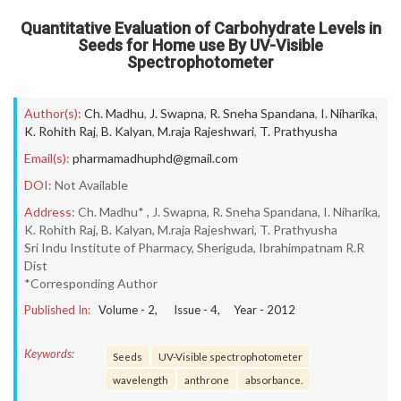
Quantitative Evaluation of Carbohydrate Levels in
Seeds for Home use By UV-Visible
Spectrophotometer
Author(s):
Ch. Madhu
,
J. Swapna
,
R. Sneha Spandana
,
I. Niharika
,
K. Rohith Raj
,
B. Kalyan
,
M.raja Rajeshwari
,
T. Prathyusha
Email(s):
pharmamadhuphd@gmail.com
DOI:
Not Available
Address:
Ch. Madhu* , J. Swapna, R. Sneha Spandana, I. Niharika,
K. Rohith Raj, B. Kalyan, M.raja Rajeshwari, T. Prathyusha
Sri Indu Institute of Pharmacy, Sheriguda, Ibrahimpatnam R.R
Dist
*Corresponding Author
Published In:
Volume -
2
, Issue -
4
, Year -
2012
Keywords:
Seeds
UV-Visible spectrophotometer
wavelength
anthrone
absorbance.