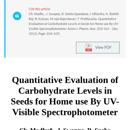
Cite this article:
Ch. Madhu , J. Swapna, R. Sneha Spandana, I. Niharika, K. Rohith
Raj, B. Kalyan, M.raja Rajeshwari, T. Prathyusha. Quantitative
Evaluation of Carbohydrate Levels in Seeds for Home use By UV-
Visible Spectrophotometer. Asian J. Pharm. Ana. 2(4): Oct. - Dec.
2012; Page 104-105.
View PDF