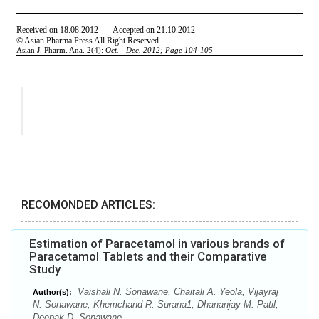
RECOMONDED ARTICLES:
Estimation of Paracetamol in various brands of
Paracetamol Tablets and their Comparative
Study
Vaishali N. Sonawane, Chaitali A. Yeola, Vijayraj
Author(s):
N. Sonawane, Khemchand R. Surana1, Dhananjay M. Patil,
Deepak D. Sonawane