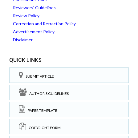
Reviewers' Guidelines
Review Policy
Correction and Retraction Policy
Advertisement Policy
Disclaimer
QUICK LINKS
SUBMIT ARTICLE
AUTHOR'S GUIDELINES
PAPER TEMPLATE
COPYRIGHT FORM