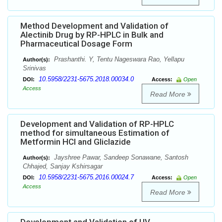
Method Development and Validation of
Alectinib Drug by RP-HPLC in Bulk and
Pharmaceutical Dosage Form
Prashanthi. Y, Tentu Nageswara Rao, Yellapu
Author(s):
Srinivas
10.5958/2231-5675.2018.00034.0
DOI:
Access:
Open
Access
Read More
Development and Validation of RP-HPLC
method for simultaneous Estimation of
Metformin HCl and Gliclazide
Jayshree Pawar, Sandeep Sonawane, Santosh
Author(s):
Chhajed, Sanjay Kshirsagar
10.5958/2231-5675.2016.00024.7
DOI:
Access:
Open
Access
Read More