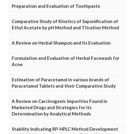
Preparation and Evaluation of Toothpaste
Comparative Study of Kinetics of Saponification of
Ethyl Acetate by pH Method and Titration Method
A Review on Herbal Shampoo and Its Evaluation
Formulation and Evaluation of Herbal Facewash for
Acne
Estimation of Paracetamol in various brands of
Paracetamol Tablets and their Comparative Study
A Review on Carcinogenic Impurities Found in
Marketed Drugs and Strategies for its
Determination by Analytical Methods
Stability Indicating RP-HPLC Method Development