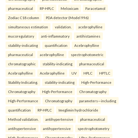
pharmaceutical
RP-HPLC
Meloxicam
Paracetamol
Zodiac C18 column
PDA detector (Model 996)
simultaneous estimation
validation.
acebrophylline
mucoregulatory
anti-inflammatory
antihistamines
stability-indicating
quantification
Acebrophylline
pharmaceutical
acebrophylline
spectrophotometric
chromatographic
stability-indicating
pharmaceutical
Acebrophylline
Acebrophylline
UV
HPLC
HPTLC
Stability Indicating.
stability-indicating
High-Performance
Chromatography
High-Performance
Chromatography
High-Performance
Chromatography
parameters—including
quantification
RP-HPLC
Imeglimin hydrochloride
Method validation.
antihypertensive
pharmaceutical
antihypertensive
antihypertensive
spectrophotometry
High-Performance
Chromatography
Ultra-Performance