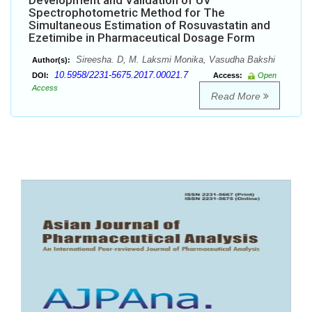
Development and Validation of UV
Spectrophotometric Method for The
Simultaneous Estimation of Rosuvastatin and
Ezetimibe in Pharmaceutical Dosage Form
Sireesha. D, M. Laksmi Monika, Vasudha Bakshi
Author(s):
10.5958/2231-5675.2017.00021.7
DOI:
Access:
Open
Access
Read More