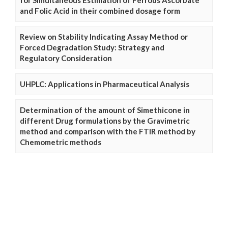
and Folic Acid in their combined dosage form
Review on Stability Indicating Assay Method or
Forced Degradation Study: Strategy and
Regulatory Consideration
UHPLC: Applications in Pharmaceutical Analysis
Determination of the amount of Simethicone in
different Drug formulations by the Gravimetric
method and comparison with the FTIR method by
Chemometric methods