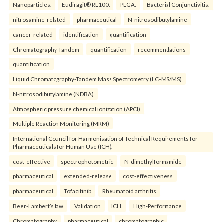
Nanoparticles.
Eudiragit® RL100.
PLGA.
Bacterial Conjunctivitis.
nitrosamine-related
pharmaceutical
N-nitrosodibutylamine
cancer-related
identification
quantification
Chromatography-Tandem
quantification
recommendations
quantification
Liquid Chromatography-Tandem Mass Spectrometry (LC–MS/MS)
N-nitrosodibutylamine (NDBA)
Atmospheric pressure chemical ionization (APCI)
Multiple Reaction Monitoring (MRM)
International Council for Harmonisation of Technical Requirements for
Pharmaceuticals for Human Use (ICH).
cost-effective
spectrophotometric
N-dimethylformamide
pharmaceutical
extended-release
cost-effectiveness
pharmaceutical
Tofacitinib
Rheumatoid arthritis
Beer-Lambert’s law
Validation
ICH.
High-Performance
Chromatography
pharmaceutical
chromatographic