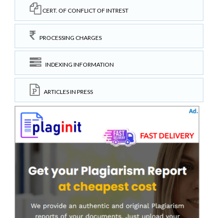
CERT. OF CONFLICT OF INTREST
PROCESSING CHARGES
INDEXING INFORMATION
ARTICLES IN PRESS