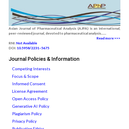
Asian Journal of Pharmaceutical Analysis (AJPA) is an international,
peer-reviewed journal, devoted to pharmaceutical analysis......
Read more >>>
RNI:
Not Available
DOI:
10.5958/2231–5675
Journal Policies & Information
Competing Interests
Focus & Scope
Informed Consent
License Agreement
Open Access Policy
Generative AI Policy
Plagiarism Policy
Privacy Policy
Publication Ethics