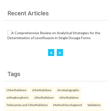
Recent Articles
Tags
Chlorthalidone
chlorthalidone
chromatographic
orthophosphoric
chlorthalidone
chlorthalidone
Telmisartan and Chlorthalidone
Method Development
Validation