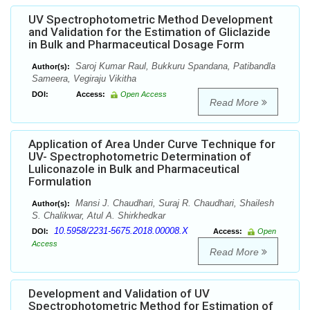
UV Spectrophotometric Method Development
and Validation for the Estimation of Gliclazide
in Bulk and Pharmaceutical Dosage Form
Saroj Kumar Raul, Bukkuru Spandana, Patibandla
Author(s):
Sameera, Vegiraju Vikitha
DOI:
Access:
Open Access
Read More
Application of Area Under Curve Technique for
UV- Spectrophotometric Determination of
Luliconazole in Bulk and Pharmaceutical
Formulation
Mansi J. Chaudhari, Suraj R. Chaudhari, Shailesh
Author(s):
S. Chalikwar, Atul A. Shirkhedkar
10.5958/2231-5675.2018.00008.X
DOI:
Access:
Open
Access
Read More
Development and Validation of UV
Spectrophotometric Method for Estimation of