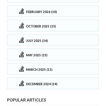
FEBRUARY 2026 (10)
OCTOBER 2025 (13)
JULY 2025 (14)
MAY 2025 (13)
MARCH 2025 (11)
DECEMBER 2024 (14)
POPULAR ARTICLES