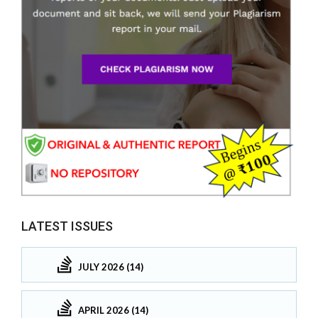
LATEST ISSUES
JULY 2026 (14)
APRIL 2026 (14)